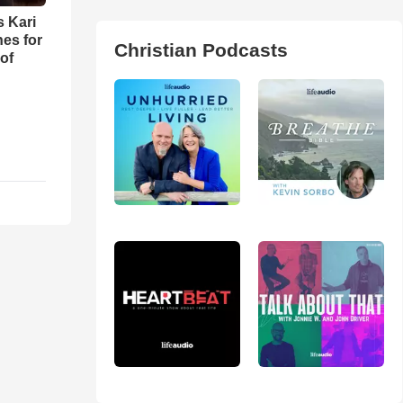
s Kari
es for
Christian Podcasts
of