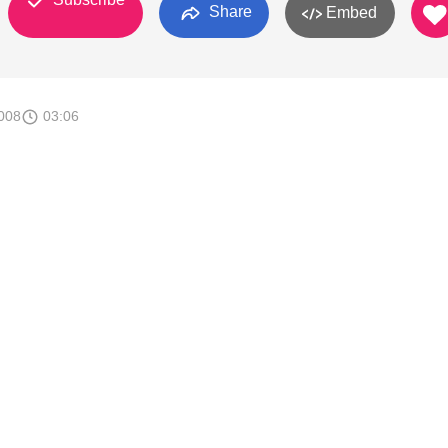
Share
Embed
008
03:06