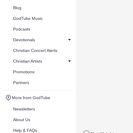
Blog
GodTube Music
Podcasts
Devotionals
Christian Concert Alerts
Christian Artists
Promotions
Partners
More from GodTube
Newsletters
About Us
Help & FAQs