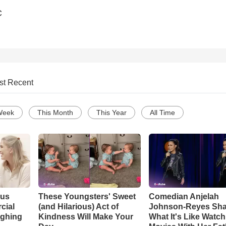
C
st Recent
Week
This Month
This Year
All Time
ous
These Youngsters' Sweet
Comedian Anjelah
cial
(and Hilarious) Act of
Johnson-Reyes Sha
ughing
Kindness Will Make Your
What It's Like Watc