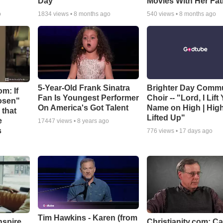
Day
Movies With Her Fat
o
1834
views •
8 months ago
540
views •
8 months ago
5-Year-Old Frank Sinatra
Brighter Day Comm
m: If
Fan Is Youngest Performer
Choir -- "Lord, I Lift
hosen"
On America's Got Talent
Name on High | Hig
 that
Lifted Up"
e
17447
views •
8 years ago
s
776
views •
17 days ago
Tim Hawkins - Karen (from
nspire
Christianity.com: C