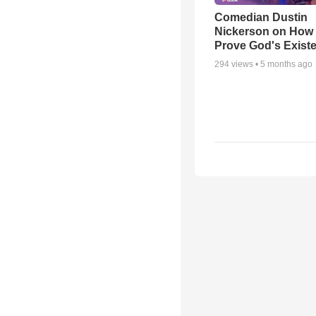
Comedian Dustin
Nickerson on How
Prove God's Exist
294
views •
5 months ago