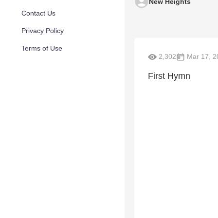
New Heights
Contact Us
Privacy Policy
Terms of Use
2,302
Mar 17, 2
First Hymn