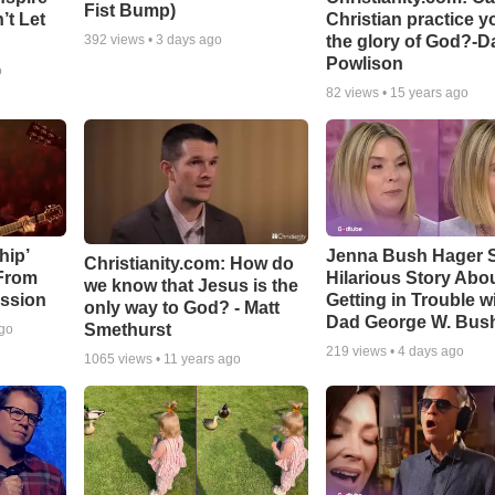
Fist Bump)
’t Let
Christian practice y
the glory of God?-D
392
views •
3 days ago
Powlison
o
82
views •
15 years ago
hip’
Jenna Bush Hager 
Christianity.com: How do
 From
Hilarious Story Abo
we know that Jesus is the
ssion
Getting in Trouble w
only way to God? - Matt
Dad George W. Bus
Smethurst
ago
219
views •
4 days ago
1065
views •
11 years ago