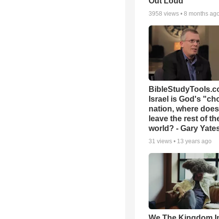
Out Loud
3958
views •
8 months ag
BibleStudyTools.co
Israel is God's "c
nation, where does
leave the rest of th
world? - Gary Yate
31
views •
13 years ago
We The Kingdom I