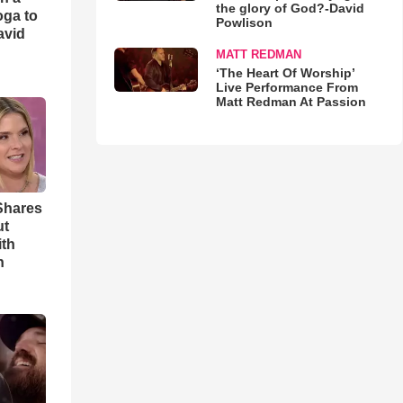
the glory of God?-David
oga to
Powlison
avid
MATT REDMAN
‘The Heart Of Worship’
Live Performance From
Matt Redman At Passion
Shares
ut
ith
h