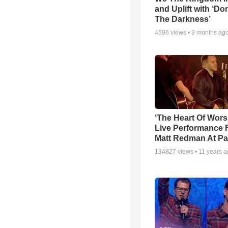
and Uplift with ‘Don
The Darkness’
4596
views •
9 months ag
‘The Heart Of Wors
Live Performance
Matt Redman At Pa
134827
views •
11 years 