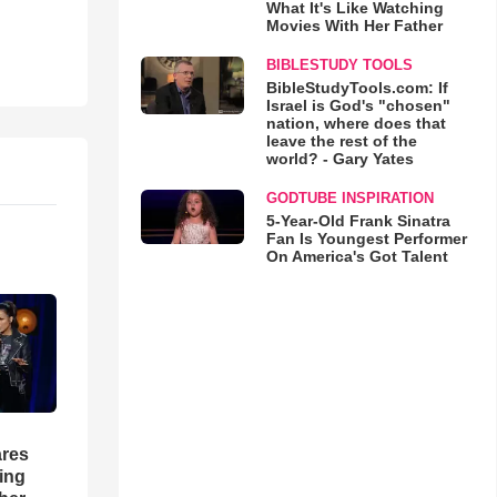
What It's Like Watching
Movies With Her Father
BIBLESTUDY TOOLS
BibleStudyTools.com: If
Israel is God's "chosen"
nation, where does that
leave the rest of the
world? - Gary Yates
GODTUBE INSPIRATION
5-Year-Old Frank Sinatra
Fan Is Youngest Performer
On America's Got Talent
res
hing