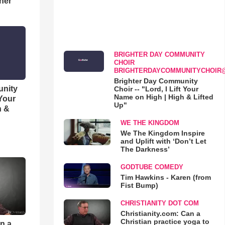
her
BRIGHTER DAY COMMUNITY
CHOIR
BRIGHTERDAYCOMMUNITYCHOIR
Brighter Day Community
unity
Choir -- "Lord, I Lift Your
Name on High | High & Lifted
 Your
Up"
h &
WE THE KINGDOM
We The Kingdom Inspire
and Uplift with ‘Don’t Let
The Darkness’
GODTUBE COMEDY
Tim Hawkins - Karen (from
Fist Bump)
CHRISTIANITY DOT COM
Christianity.com: Can a
Christian practice yoga to
an a