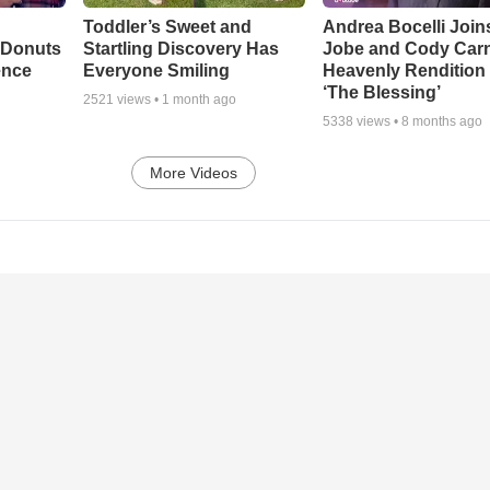
Toddler’s Sweet and
Andrea Bocelli Join
 Donuts
Startling Discovery Has
Jobe and Cody Carn
ence
Everyone Smiling
Heavenly Rendition 
‘The Blessing’
2521
views •
1 month ago
5338
views •
8 months ago
More Videos