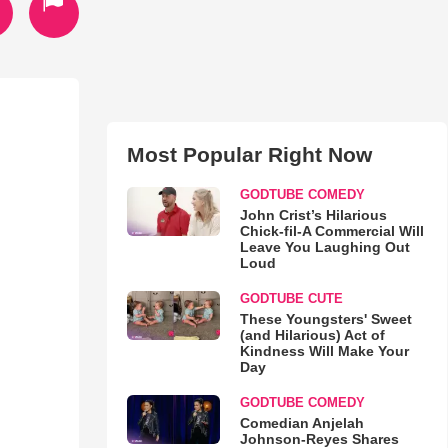
Most Popular Right Now
GODTUBE COMEDY
John Crist’s Hilarious
Chick-fil-A Commercial Will
Leave You Laughing Out
Loud
GODTUBE CUTE
These Youngsters' Sweet
(and Hilarious) Act of
Kindness Will Make Your
Day
GODTUBE COMEDY
Comedian Anjelah
Johnson-Reyes Shares