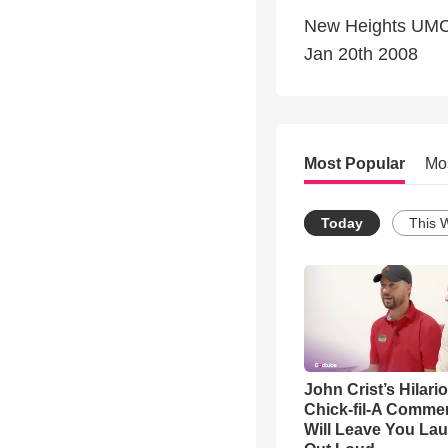
New Heights UM
Jan 20th 2008
Most Popular
Mo
Today
This 
John Crist’s Hilari
Chick-fil-A Commer
Will Leave You La