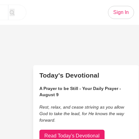
Sign In
Today's Devotional
A Prayer to be Still - Your Daily Prayer -
August 9
Rest, relax, and cease striving as you allow
God to take the lead, for He knows the way
forward.
Read Today's Devotional