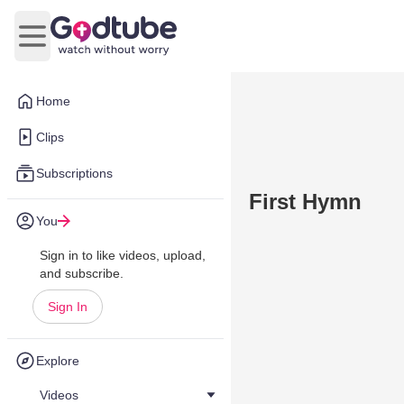
Open main menu
Home
Clips
Subscriptions
First Hymn
You
Sign in to like videos, upload,
and subscribe.
Sign In
Explore
Videos