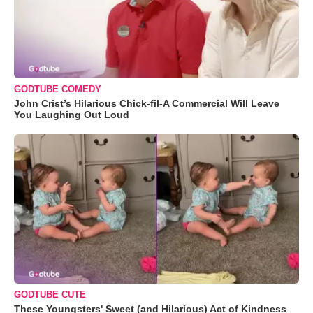
GODTUBE COMEDY
John Crist’s Hilarious Chick-fil-A Commercial Will Leave
You Laughing Out Loud
GODTUBE CUTE
These Youngsters' Sweet (and Hilarious) Act of Kindness