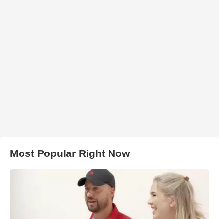
Most Popular Right Now