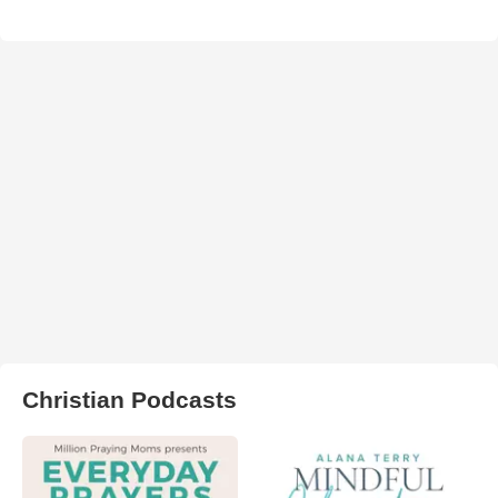
Christian Podcasts