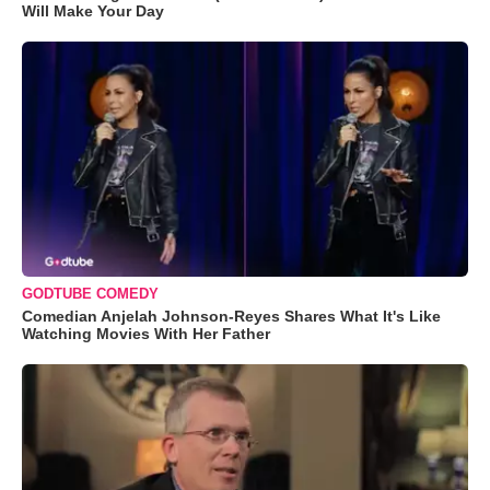
Will Make Your Day
GODTUBE COMEDY
Comedian Anjelah Johnson-Reyes Shares What It's Like
Watching Movies With Her Father