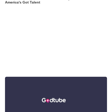
America's Got Talent