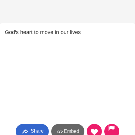
God's heart to move in our lives
Share
Embed