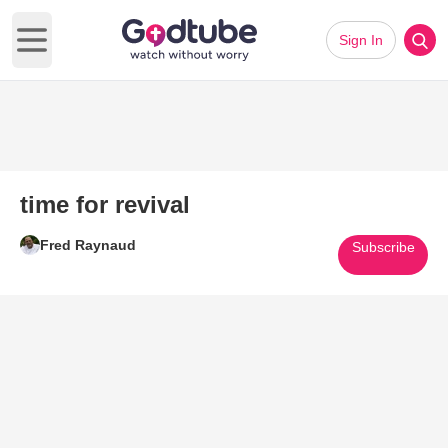
Sign In
Open main menu
time for revival
Fred Raynaud
Subscribe