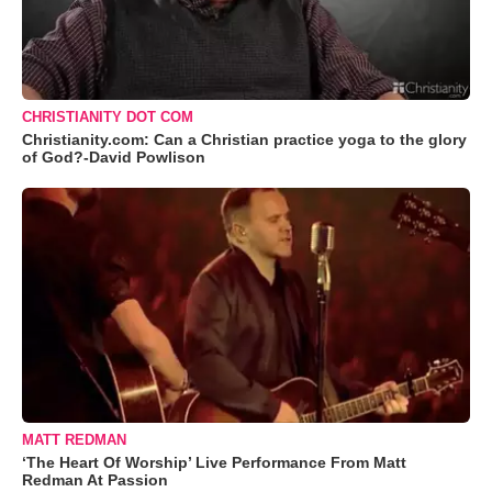
CHRISTIANITY DOT COM
Christianity.com: Can a Christian practice yoga to the glory
of God?-David Powlison
MATT REDMAN
‘The Heart Of Worship’ Live Performance From Matt
Redman At Passion