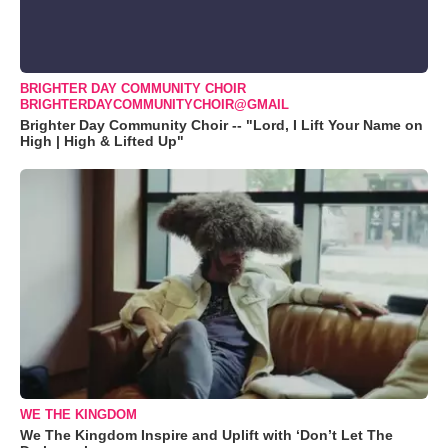
BRIGHTER DAY COMMUNITY CHOIR
BRIGHTERDAYCOMMUNITYCHOIR@GMAIL
Brighter Day Community Choir -- "Lord, I Lift Your Name on
High | High & Lifted Up"
WE THE KINGDOM
We The Kingdom Inspire and Uplift with ‘Don’t Let The