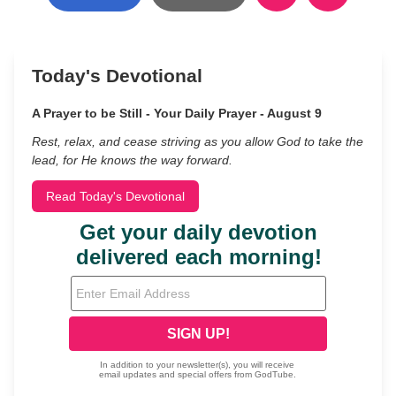
Today's Devotional
A Prayer to be Still - Your Daily Prayer - August 9
Rest, relax, and cease striving as you allow God to take the
lead, for He knows the way forward.
Read Today's Devotional