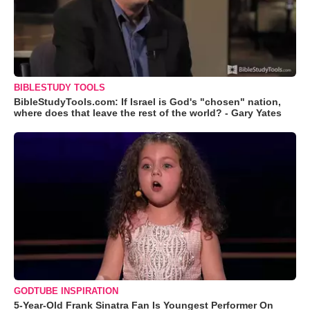
BIBLESTUDY TOOLS
BibleStudyTools.com: If Israel is God's "chosen" nation,
where does that leave the rest of the world? - Gary Yates
GODTUBE INSPIRATION
5-Year-Old Frank Sinatra Fan Is Youngest Performer On