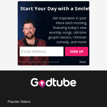
Popular Videos