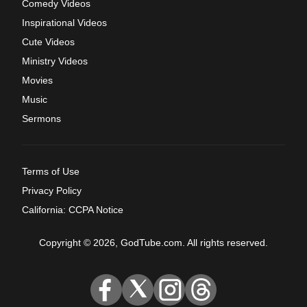
Comedy Videos
Inspirational Videos
Cute Videos
Ministry Videos
Movies
Music
Sermons
Terms of Use
Privacy Policy
California: CCPA Notice
Copyright © 2026, GodTube.com. All rights reserved.