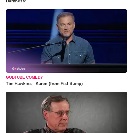
Darkness’
GODTUBE COMEDY
Tim Hawkins - Karen (from Fist Bump)