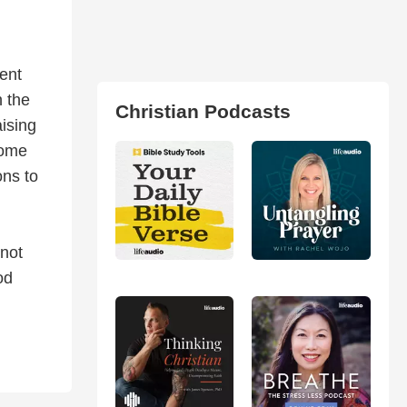
ent
h the
Christian Podcasts
ising
home
ons to
 not
od