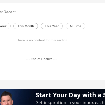
st Recent
Week
This Month
This Year
All Time
There is no content for this section
--- End of Results ---