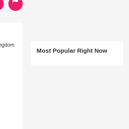
kingdom
Most Popular Right Now