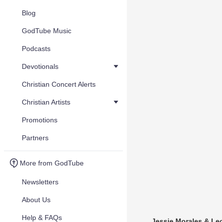
Blog
GodTube Music
Podcasts
Devotionals
Christian Concert Alerts
Christian Artists
Promotions
Partners
More from GodTube
Newsletters
About Us
Help & FAQs
Jessie Morales & L