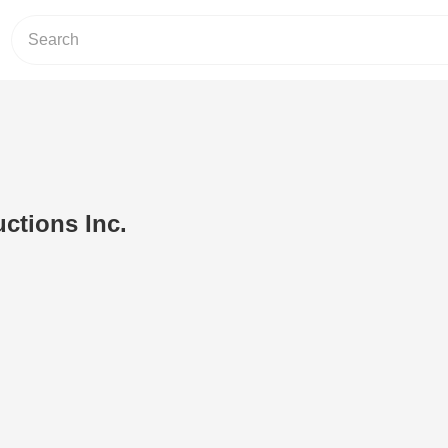
ctions Inc.