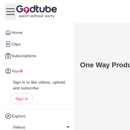
Open main menu
Home
Clips
Subscriptions
One Way Produ
You
Sign in to like videos, upload,
and subscribe.
Sign In
Explore
Videos