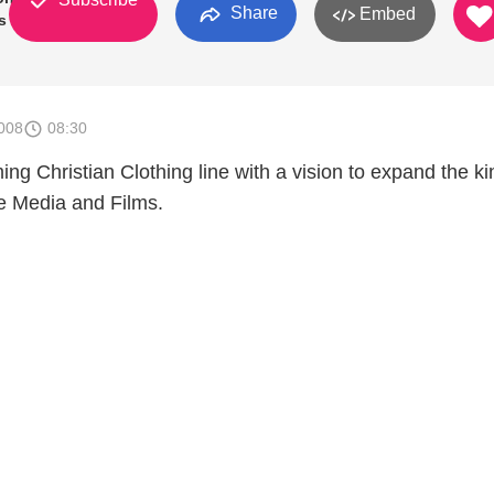
Share
Embed
s In
008
08:30
ng Christian Clothing line with a vision to expand the 
e Media and Films.