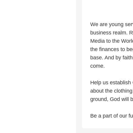
We are young serv
business realm. R
Media to the Worl
the finances to b
base. And by faith
come.
Help us establish 
about the clothing
ground, God will b
Be a part of our 