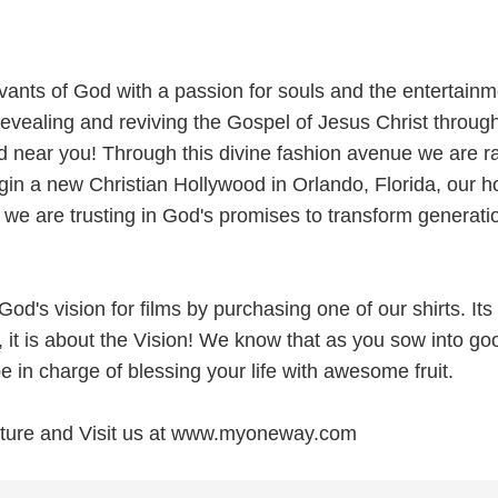
ants of God with a passion for souls and the entertainm
evealing and reviving the Gospel of Jesus Christ throug
d near you! Through this divine fashion avenue we are ra
egin a new Christian Hollywood in Orlando, Florida, our 
 we are trusting in God's promises to transform generati
God's vision for films by purchasing one of our shirts. Its
, it is about the Vision! We know that as you sow into go
e in charge of blessing your life with awesome fruit.
future and Visit us at www.myoneway.com