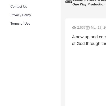
One Way Production
Contact Us
Privacy Policy
Terms of Use
2,537
Mar 17, 2
A new up and comi
of God through th