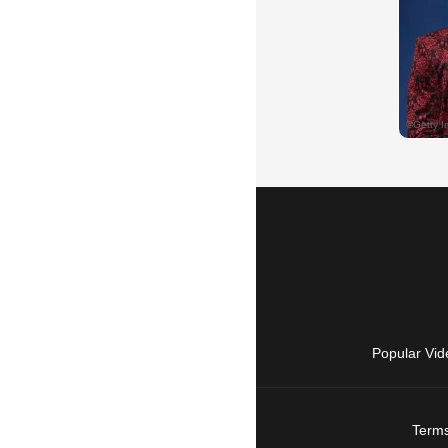
Popular Vid
Terms