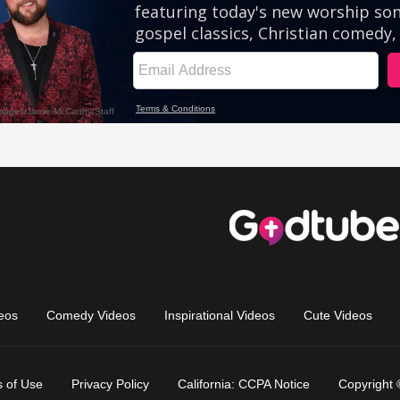
eos
Comedy Videos
Inspirational Videos
Cute Videos
 of Use
Privacy Policy
California: CCPA Notice
Copyright 