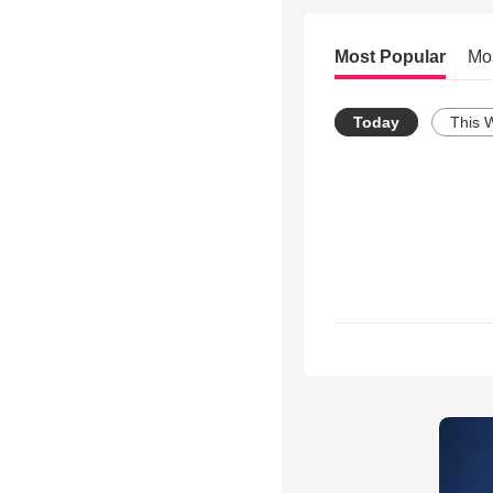
Most Popular
Mo
Today
This 