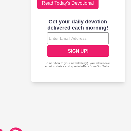
Read Today's Devotional