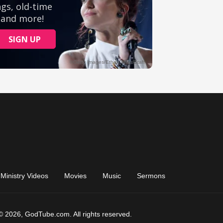
Ministry Videos
Movies
Music
Sermons
© 2026, GodTube.com. All rights reserved.