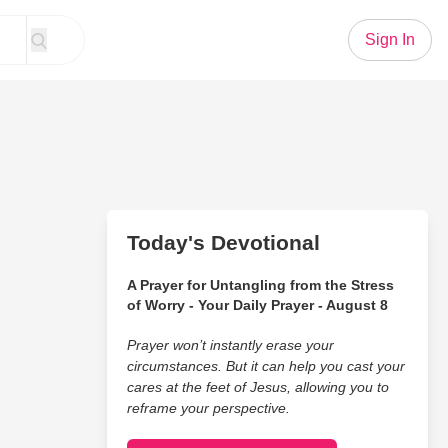
Sign In
Today's Devotional
A Prayer for Untangling from the Stress
of Worry - Your Daily Prayer - August 8
Prayer won’t instantly erase your
circumstances. But it can help you cast your
cares at the feet of Jesus, allowing you to
reframe your perspective.