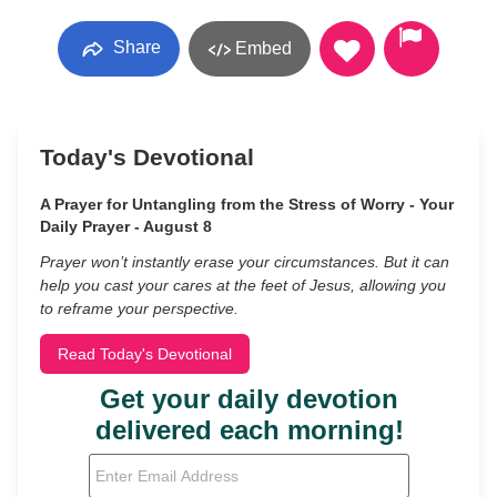
Share
Embed
Today's Devotional
A Prayer for Untangling from the Stress of Worry - Your
Daily Prayer - August 8
Prayer won’t instantly erase your circumstances. But it can
help you cast your cares at the feet of Jesus, allowing you
to reframe your perspective.
Read Today's Devotional