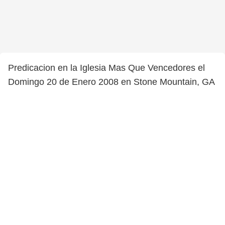
Predicacion en la Iglesia Mas Que Vencedores el
Domingo 20 de Enero 2008 en Stone Mountain, GA