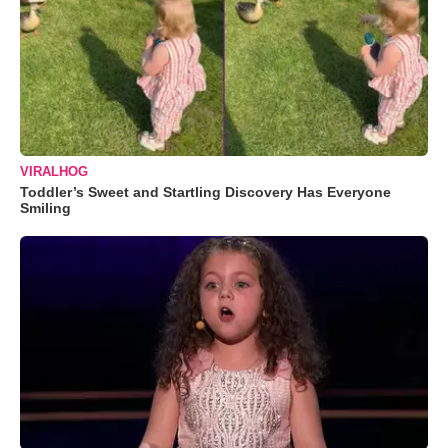
VIRALHOG
Toddler’s Sweet and Startling Discovery Has Everyone
Smiling