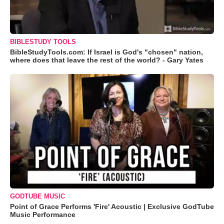
BIBLESTUDY TOOLS
BibleStudyTools.com: If Israel is God's "chosen" nation,
where does that leave the rest of the world? - Gary Yates
GODTUBE MUSIC
Point of Grace Performs 'Fire' Acoustic | Exclusive GodTube
Music Performance