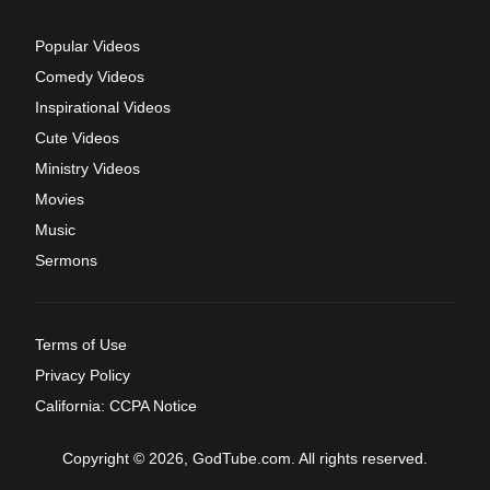
Popular Videos
Comedy Videos
Inspirational Videos
Cute Videos
Ministry Videos
Movies
Music
Sermons
Terms of Use
Privacy Policy
California: CCPA Notice
Copyright © 2026, GodTube.com. All rights reserved.