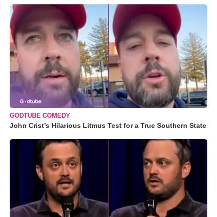
GODTUBE COMEDY
John Crist’s Hilarious Litmus Test for a True Southern State