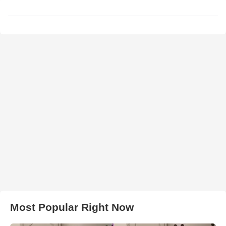
Most Popular Right Now