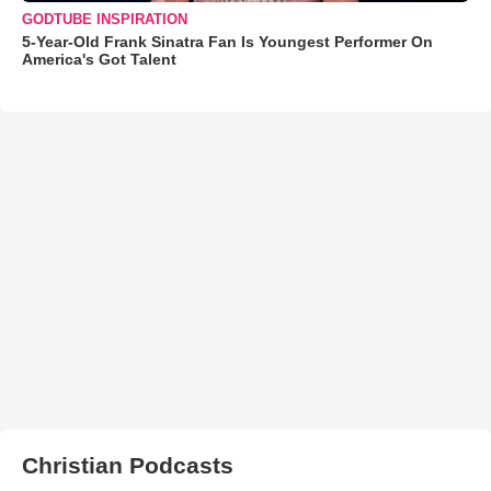
GODTUBE INSPIRATION
5-Year-Old Frank Sinatra Fan Is Youngest Performer On
America's Got Talent
Christian Podcasts