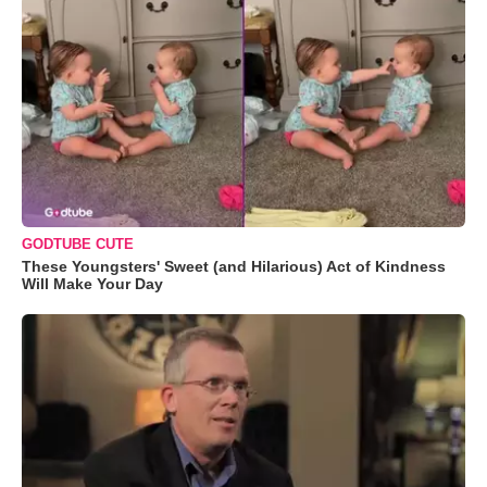
GODTUBE CUTE
These Youngsters' Sweet (and Hilarious) Act of Kindness
Will Make Your Day