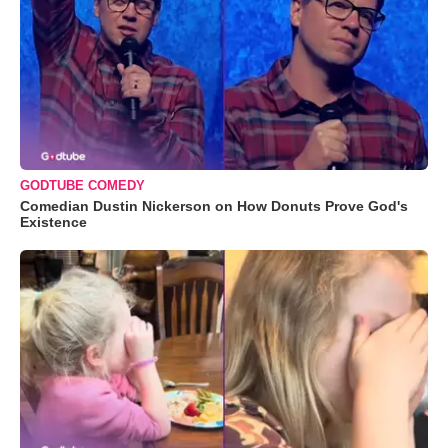
GODTUBE COMEDY
Comedian Dustin Nickerson on How Donuts Prove God's
Existence