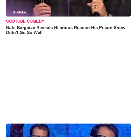
GODTUBE COMEDY
Nate Bargatze Reveals Hilarious Reason His Prison Show
Didn't Go So Well