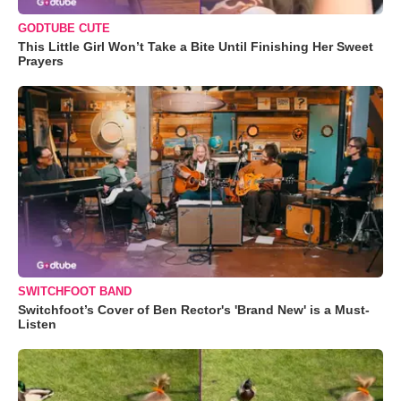
GODTUBE CUTE
This Little Girl Won’t Take a Bite Until Finishing Her Sweet
Prayers
SWITCHFOOT BAND
Switchfoot’s Cover of Ben Rector's 'Brand New' is a Must-
Listen