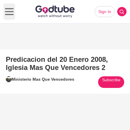
Sign In
Open main menu
Predicacion del 20 Enero 2008,
Iglesia Mas Que Vencedores 2
Ministerio Mas Que Vencedores
Subscribe