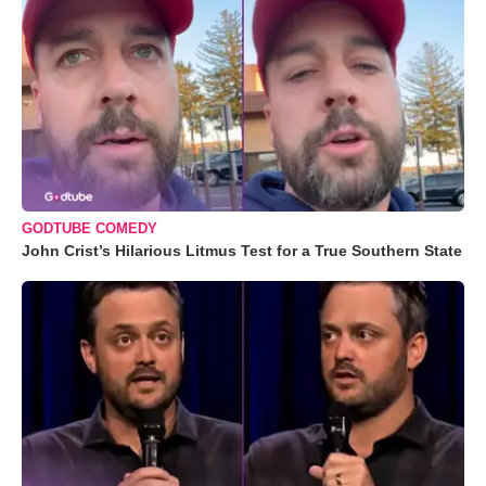
GODTUBE COMEDY
John Crist’s Hilarious Litmus Test for a True Southern State