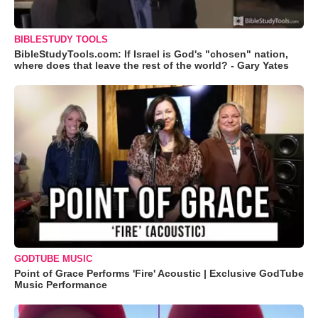
BIBLESTUDY TOOLS
BibleStudyTools.com: If Israel is God's "chosen" nation,
where does that leave the rest of the world? - Gary Yates
GODTUBE MUSIC
Point of Grace Performs 'Fire' Acoustic | Exclusive GodTube
Music Performance