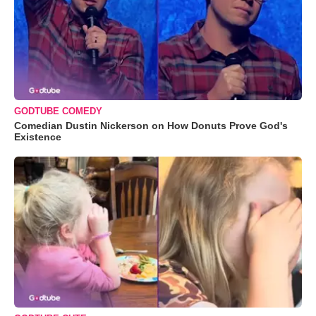
GODTUBE COMEDY
Comedian Dustin Nickerson on How Donuts Prove God's
Existence