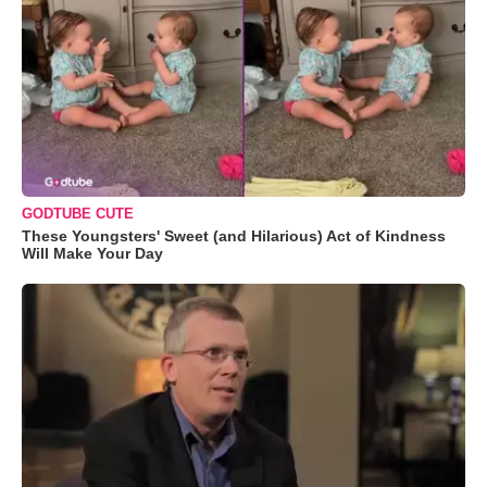
GODTUBE CUTE
These Youngsters' Sweet (and Hilarious) Act of Kindness
Will Make Your Day