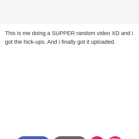
This is me doing a SUPPER random video XD and i
got the hick-ups. And i finally got it uploaded.