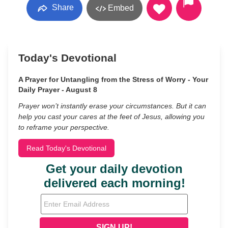
Share
Embed
Today's Devotional
A Prayer for Untangling from the Stress of Worry - Your
Daily Prayer - August 8
Prayer won’t instantly erase your circumstances. But it can
help you cast your cares at the feet of Jesus, allowing you
to reframe your perspective.
Read Today's Devotional