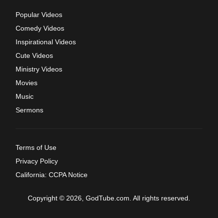
Popular Videos
Comedy Videos
Inspirational Videos
Cute Videos
Ministry Videos
Movies
Music
Sermons
Terms of Use
Privacy Policy
California: CCPA Notice
Copyright © 2026, GodTube.com. All rights reserved.