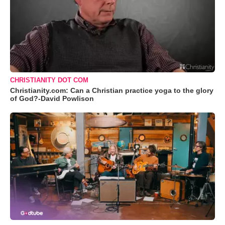
CHRISTIANITY DOT COM
Christianity.com: Can a Christian practice yoga to the glory
of God?-David Powlison