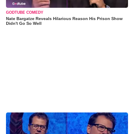
GODTUBE COMEDY
Nate Bargatze Reveals Hilarious Reason His Prison Show
Didn't Go So Well