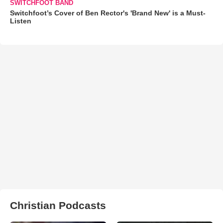
SWITCHFOOT BAND
Switchfoot’s Cover of Ben Rector's 'Brand New' is a Must-
Listen
Christian Podcasts