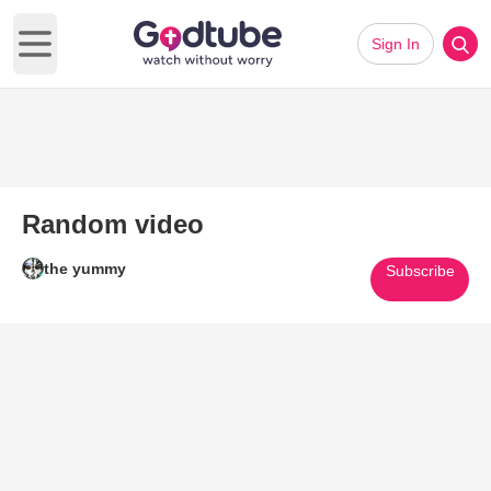
Sign In
Open main menu
Random video
the yummy
Subscribe