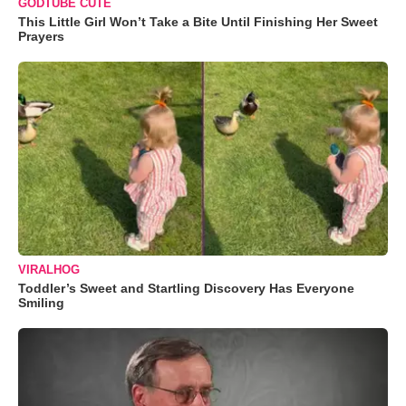
GODTUBE CUTE
This Little Girl Won’t Take a Bite Until Finishing Her Sweet
Prayers
VIRALHOG
Toddler’s Sweet and Startling Discovery Has Everyone
Smiling