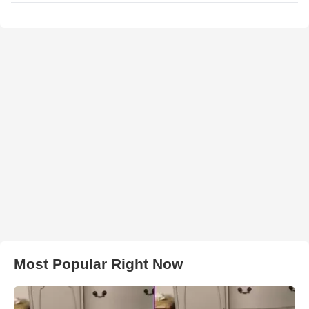
Most Popular Right Now