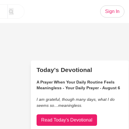
Sign In
Today's Devotional
A Prayer When Your Daily Routine Feels
Meaningless - Your Daily Prayer - August 6
I am grateful, though many days, what I do
seems so…meaningless.
Read Today's Devotional