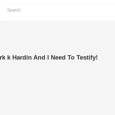
k k Hardin And I Need To Testify!