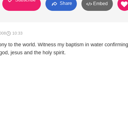
Share
Embed
008
10:33
ony to the world. Witness my baptism in water confirmin
 god, jesus and the holy spirit.