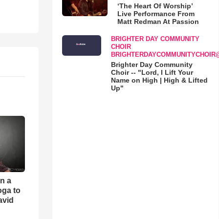
‘The Heart Of Worship’
Live Performance From
Matt Redman At Passion
BRIGHTER DAY COMMUNITY
CHOIR
BRIGHTERDAYCOMMUNITYCHOIR
Brighter Day Community
Choir -- "Lord, I Lift Your
Name on High | High & Lifted
Up"
an a
oga to
avid