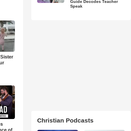
Guide Decodes Teacher
Speak
Sister
ur
Christian Podcasts
es
nce of