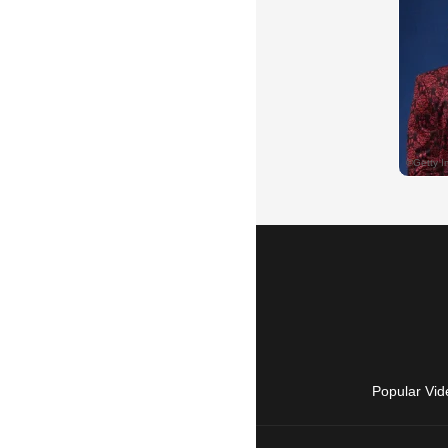
Popular Vid