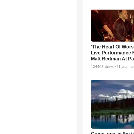
‘The Heart Of Wors
Live Performance
Matt Redman At Pa
134403
views •
11 years 
Come, now is the t