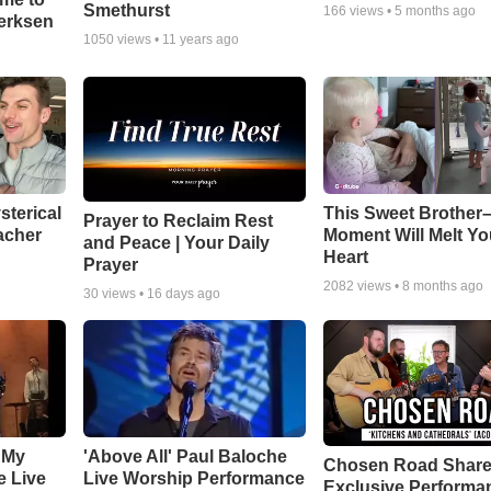
Smethurst
166
views •
5 months ago
oerksen
1050
views •
11 years ago
sterical
This Sweet Brother–
Prayer to Reclaim Rest
acher
Moment Will Melt Yo
and Peace | Your Daily
Heart
Prayer
2082
views •
8 months ago
30
views •
16 days ago
 My
'Above All' Paul Baloche
Chosen Road Shar
e Live
Live Worship Performance
Exclusive Performa