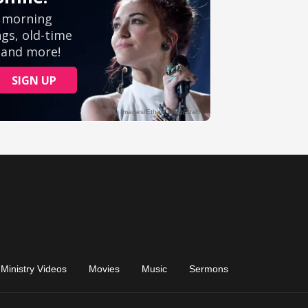
Ministry Videos
Movies
Music
Sermons