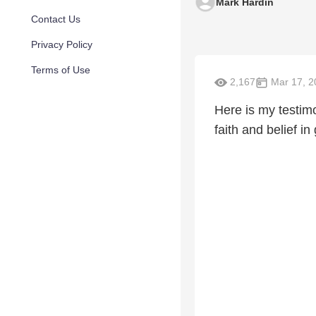
Mark Hardin
Contact Us
Privacy Policy
Terms of Use
2,167
Mar 17, 2
Here is my testim
faith and belief in