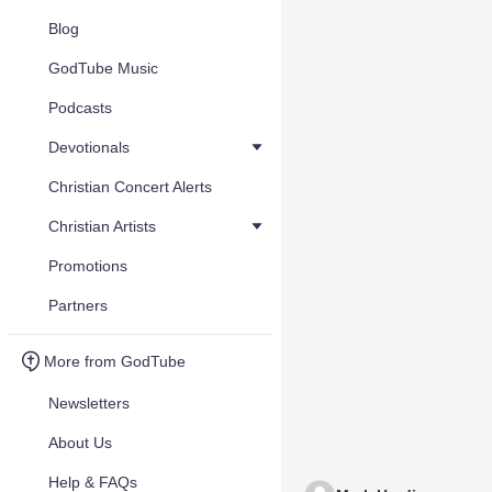
Blog
GodTube Music
Podcasts
Devotionals
Christian Concert Alerts
Christian Artists
Promotions
Partners
More from GodTube
Newsletters
About Us
Help & FAQs