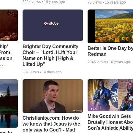
6214
views •
18 years ago
75
views •
15 years ago
hip’
Brighter Day Community
Better is One Day by
 From
Choir -- "Lord, I Lift Your
Redman
ssion
Name on High | High &
3845
views •
16 years ago
Lifted Up"
ago
397
views •
14 days ago
Mike Goodwin Gets
Christianity.com: How do
Brutally Honest Abo
we know that Jesus is the
Son’s Athletic Abilit
only way to God? - Matt
ime to