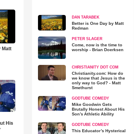
DAN TARABEK
Better is One Day by Matt
Redman
PETER SLAGER
Come, now is the time to
 Matt
worship - Brian Doerksen
CHRISTIANITY DOT COM
Christianity.com: How do
we know that Jesus is the
only way to God? - Matt
Smethurst
GODTUBE COMEDY
Mike Goodwin Gets
Brutally Honest About His
Son’s Athletic Ability
ut His
GODTUBE COMEDY
y
This Educator’s Hysterical