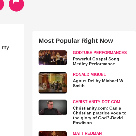
Most Popular Right Now
g my
GODTUBE PERFORMANCES
Powerful Gospel Song
Medley Performance
RONALD MIGUEL
Agnus Dei by Michael W.
Smith
CHRISTIANITY DOT COM
Christianity.com: Can a
Christian practice yoga to
the glory of God?-David
Powlison
MATT REDMAN