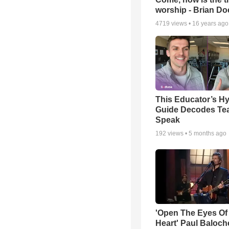
worship - Brian D
4719
views •
16 years ago
This Educator’s Hy
Guide Decodes Te
Speak
192
views •
5 months ago
'Open The Eyes Of
Heart' Paul Baloch