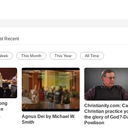
st Recent
Week
This Month
This Year
All Time
Song
Christianity.com: C
ce
Christian practice y
Agnus Dei by Michael W.
the glory of God?-D
o
Smith
Powlison