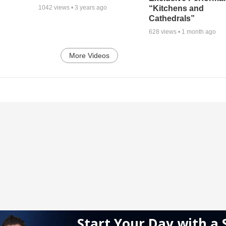
“Kitchens and
1042
views •
3 years ago
Cathedrals”
628
views •
1 month ago
More Videos