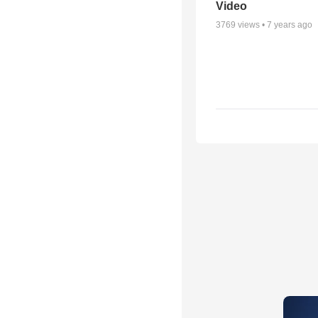
Video
3769
views •
7 years ago