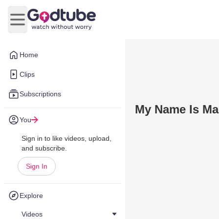
Open main menu
Home
Clips
Subscriptions
My Name Is Mar
You
Sign in to like videos, upload,
and subscribe.
Sign In
Explore
Videos