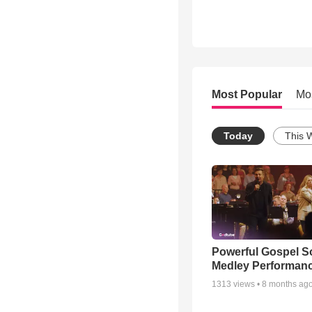
Most Popular
Mo
Today
This 
Powerful Gospel 
Medley Performan
1313
views •
8 months ag