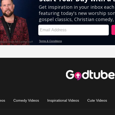
eos
Comedy Videos
Inspirational Videos
Cute Videos