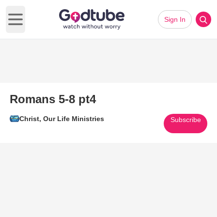
Sign In
Open main menu
Romans 5-8 pt4
Christ, Our Life Ministries
Subscribe