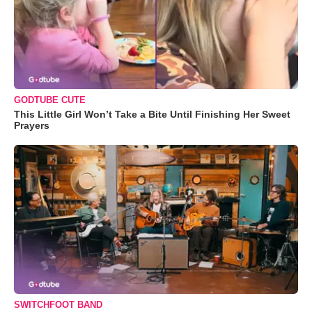
GODTUBE CUTE
This Little Girl Won’t Take a Bite Until Finishing Her Sweet
Prayers
SWITCHFOOT BAND