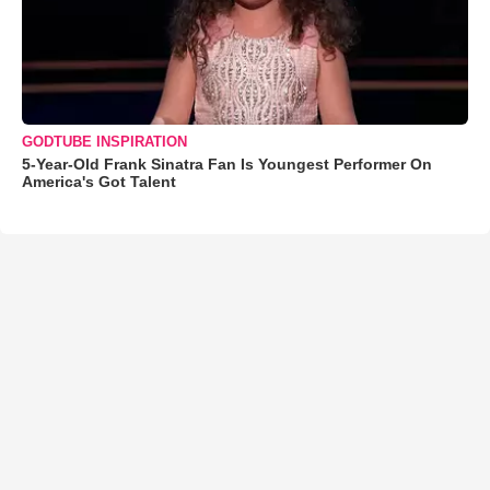
GODTUBE INSPIRATION
5-Year-Old Frank Sinatra Fan Is Youngest Performer On
America's Got Talent