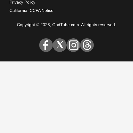
Privacy Policy
California: CCPA Notice
Copyright © 2026, GodTube.com. All rights reserved.