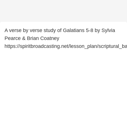
A verse by verse study of Galatians 5-8 by Sylvia
Pearce & Brian Coatney
https://spiritbroadcasting.net/lesson_plan/scriptural_b