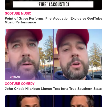
GODTUBE MUSIC
Point of Grace Performs 'Fire' Acoustic | Exclusive GodTube
Music Performance
GODTUBE COMEDY
John Crist’s Hilarious Litmus Test for a True Southern State