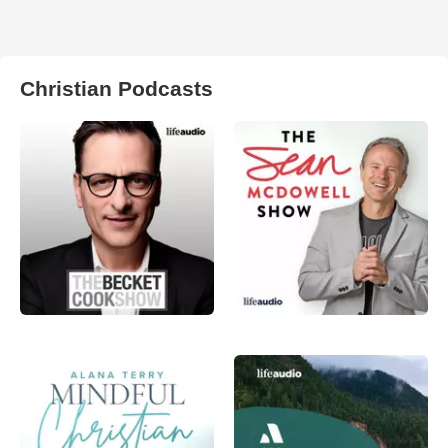
Christian Podcasts