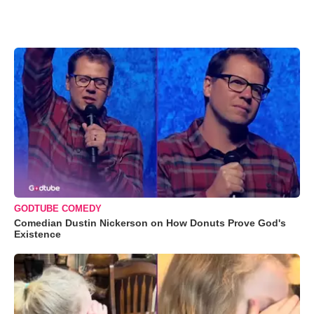
GODTUBE COMEDY
Comedian Dustin Nickerson on How Donuts Prove God's
Existence