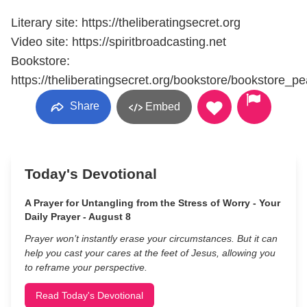
Literary site: https://theliberatingsecret.org
Video site: https://spiritbroadcasting.net
Bookstore:
https://theliberatingsecret.org/bookstore/bookstore_p
Share
Embed
Today's Devotional
A Prayer for Untangling from the Stress of Worry - Your
Daily Prayer - August 8
Prayer won’t instantly erase your circumstances. But it can
help you cast your cares at the feet of Jesus, allowing you
to reframe your perspective.
Read Today's Devotional