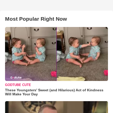
Most Popular Right Now
GODTUBE CUTE
These Youngsters' Sweet (and Hilarious) Act of Kindness
Will Make Your Day