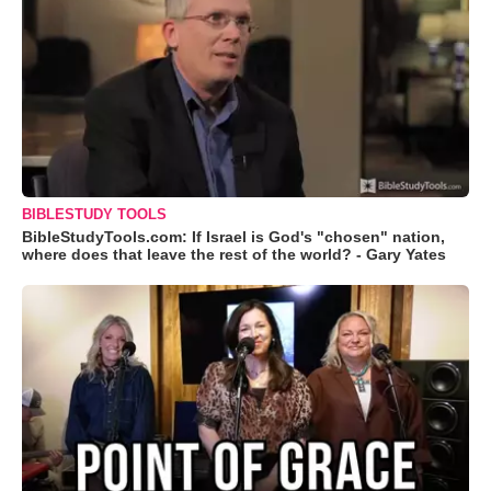
BIBLESTUDY TOOLS
BibleStudyTools.com: If Israel is God's "chosen" nation,
where does that leave the rest of the world? - Gary Yates