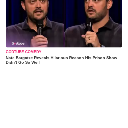
GODTUBE COMEDY
Nate Bargatze Reveals Hilarious Reason His Prison Show
Didn't Go So Well