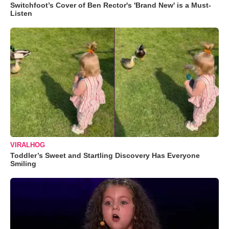
Switchfoot’s Cover of Ben Rector's 'Brand New' is a Must-
Listen
VIRALHOG
Toddler’s Sweet and Startling Discovery Has Everyone
Smiling