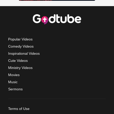
Popular Videos
Comedy Videos
Inspirational Videos
Cute Videos
Ministry Videos
Movies
Music
Sermons
Terms of Use