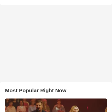
Most Popular Right Now