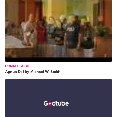
RONALD MIGUEL
Agnus Dei by Michael W. Smith