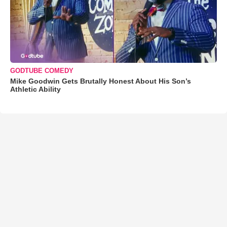
GODTUBE COMEDY
Mike Goodwin Gets Brutally Honest About His Son’s
Athletic Ability