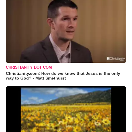
CHRISTIANITY DOT COM
Christianity.com: How do we know that Jesus is the only
way to God? - Matt Smethurst