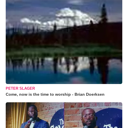
PETER SLAGER
Come, now is the time to worship - Brian Doerksen