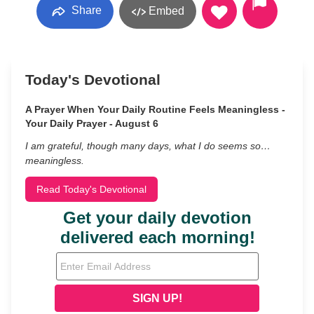
Share
Embed
Today's Devotional
A Prayer When Your Daily Routine Feels Meaningless -
Your Daily Prayer - August 6
I am grateful, though many days, what I do seems so…
meaningless.
Read Today's Devotional