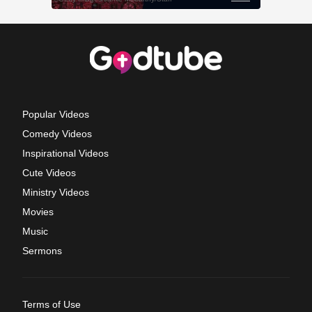
Popular Videos
Comedy Videos
Inspirational Videos
Cute Videos
Ministry Videos
Movies
Music
Sermons
Terms of Use