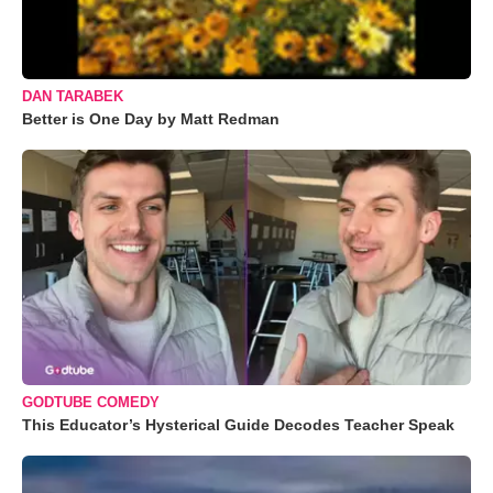
DAN TARABEK
Better is One Day by Matt Redman
GODTUBE COMEDY
This Educator’s Hysterical Guide Decodes Teacher Speak