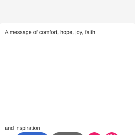
A message of comfort, hope, joy, faith
and inspiration