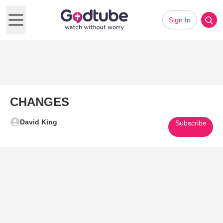
Sign In
Open main menu
CHANGES
David King
Subscribe