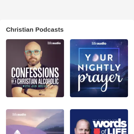
Christian Podcasts