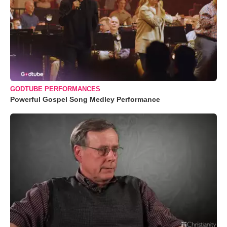
GODTUBE PERFORMANCES
Powerful Gospel Song Medley Performance