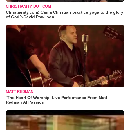
CHRISTIANITY DOT COM
Christianity.com: Can a Christian practice yoga to the glory
of God?-David Powlison
MATT REDMAN
‘The Heart Of Worship’ Live Performance From Matt
Redman At Passion