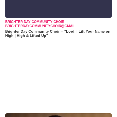
BRIGHTER DAY COMMUNITY CHOIR
BRIGHTERDAYCOMMUNITYCHOIR@GMAIL
Brighter Day Community Choir -- "Lord, I Lift Your Name on
High | High & Lifted Up"