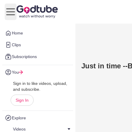
Open main menu
Home
Clips
Subscriptions
Just in time --
You
Sign in to like videos, upload,
and subscribe.
Sign In
Explore
Videos