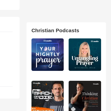
Christian Podcasts