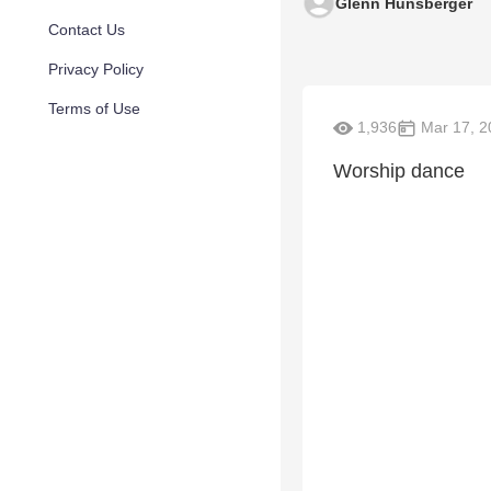
Glenn Hunsberger
Contact Us
Privacy Policy
Terms of Use
1,936
Mar 17, 2
Worship dance