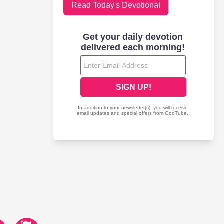
Read Today's Devotional