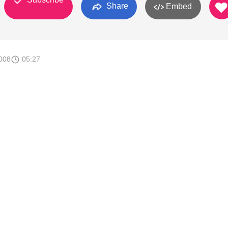
Share
Embed
008
05:27