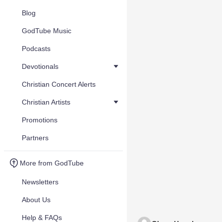
Blog
GodTube Music
Podcasts
Devotionals
Christian Concert Alerts
Christian Artists
Promotions
Partners
More from GodTube
Newsletters
About Us
Help & FAQs