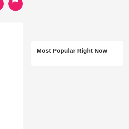
Most Popular Right Now