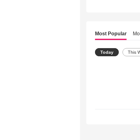
Most Popular
Mo
Today
This 