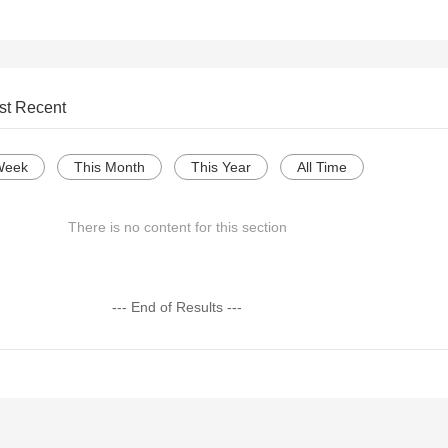
st Recent
Week
This Month
This Year
All Time
There is no content for this section
--- End of Results ---