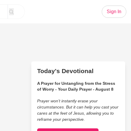
Sign In
Today's Devotional
A Prayer for Untangling from the Stress
of Worry - Your Daily Prayer - August 8
Prayer won’t instantly erase your
circumstances. But it can help you cast your
cares at the feet of Jesus, allowing you to
reframe your perspective.