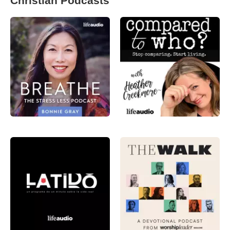
Christian Podcasts