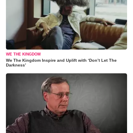
WE THE KINGDOM
We The Kingdom Inspire and Uplift with ‘Don’t Let The
Darkness’