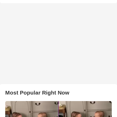
Most Popular Right Now