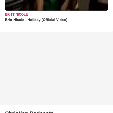
BRITT NICOLE
Britt Nicole - Holiday [Official Video]