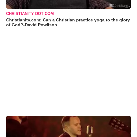
CHRISTIANITY DOT COM
Christianity.com: Can a Christian practice yoga to the glory
of God?-David Powlison