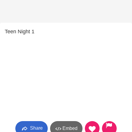
Teen Night 1
Share
Embed