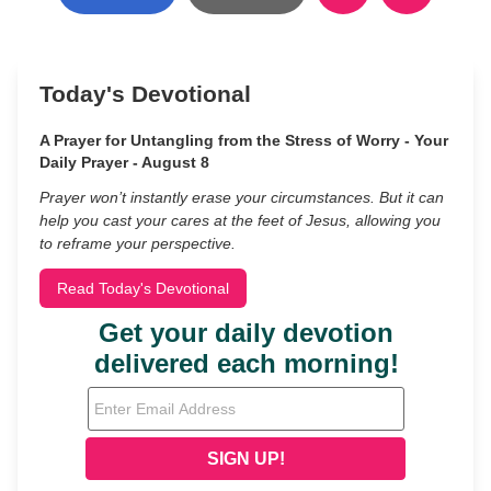
Today's Devotional
A Prayer for Untangling from the Stress of Worry - Your
Daily Prayer - August 8
Prayer won’t instantly erase your circumstances. But it can
help you cast your cares at the feet of Jesus, allowing you
to reframe your perspective.
Read Today's Devotional