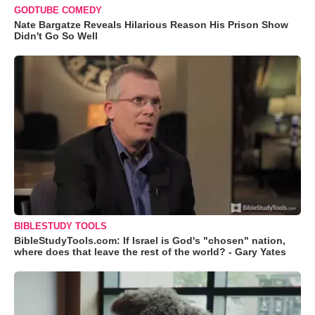
GODTUBE COMEDY
Nate Bargatze Reveals Hilarious Reason His Prison Show
Didn't Go So Well
BIBLESTUDY TOOLS
BibleStudyTools.com: If Israel is God's "chosen" nation,
where does that leave the rest of the world? - Gary Yates