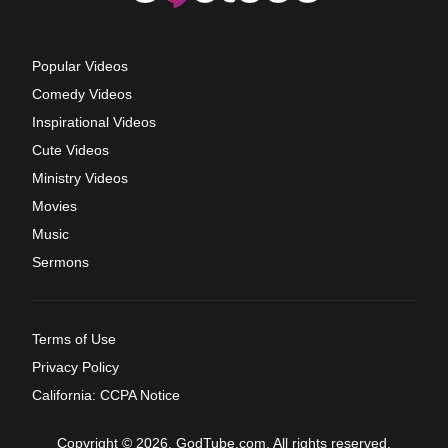
Popular Videos
Comedy Videos
Inspirational Videos
Cute Videos
Ministry Videos
Movies
Music
Sermons
Terms of Use
Privacy Policy
California: CCPA Notice
Copyright © 2026, GodTube.com. All rights reserved.