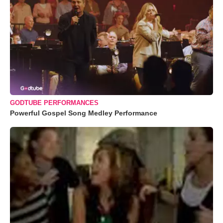
GODTUBE PERFORMANCES
Powerful Gospel Song Medley Performance