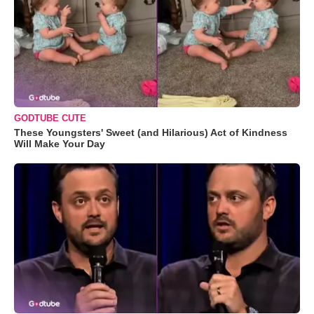
GODTUBE CUTE
These Youngsters' Sweet (and Hilarious) Act of Kindness
Will Make Your Day