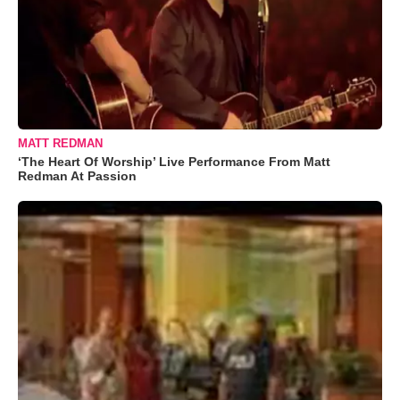
MATT REDMAN
‘The Heart Of Worship’ Live Performance From Matt
Redman At Passion