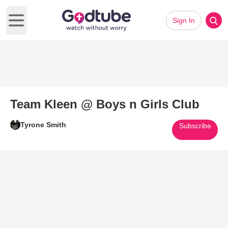
Sign In
Open main menu
Team Kleen @ Boys n Girls Club
Tyrone Smith
Subscribe