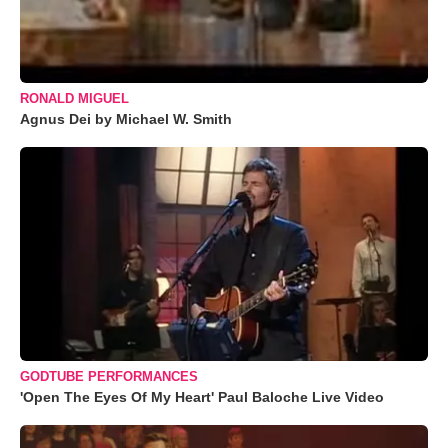
RONALD MIGUEL
Agnus Dei by Michael W. Smith
GODTUBE PERFORMANCES
'Open The Eyes Of My Heart' Paul Baloche Live Video