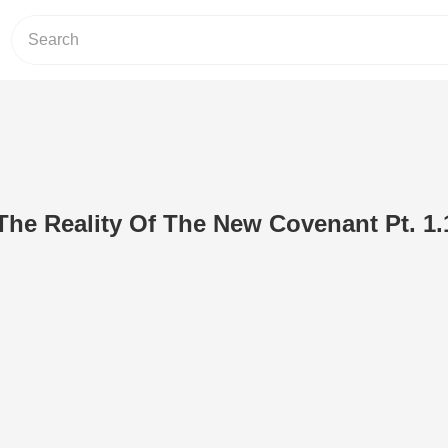
 The Reality Of The New Covenant Pt. 1.