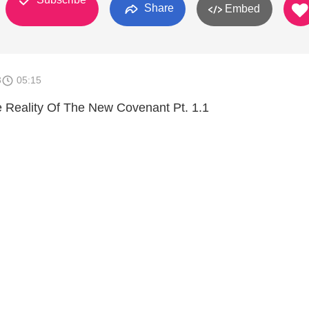
Share
Embed
3
05:15
he Reality Of The New Covenant Pt. 1.1