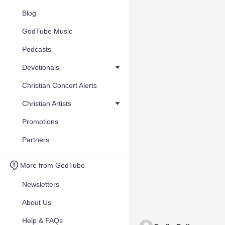
Blog
GodTube Music
Podcasts
Devotionals
Christian Concert Alerts
Christian Artists
Promotions
Partners
More from GodTube
Newsletters
About Us
Help & FAQs