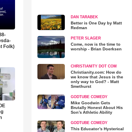
DAN TARABEK
Better is One Day by Matt
Redman
88-
PETER SLAGER
esda-
Come, now is the time to
t Folk)
worship - Brian Doerksen
CHRISTIANITY DOT COM
Christianity.com: How do
we know that Jesus is the
only way to God? - Matt
Smethurst
GODTUBE COMEDY
Mike Goodwin Gets
WOE
Brutally Honest About His
ng
Son’s Athletic Ability
n
GODTUBE COMEDY
This Educator’s Hysterical