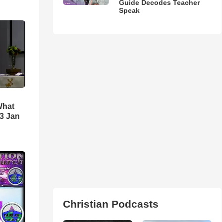
Guide Decodes Teacher
Speak
What
3 Jan
Christian Podcasts