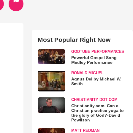
Most Popular Right Now
GODTUBE PERFORMANCES
Powerful Gospel Song
Medley Performance
RONALD MIGUEL
Agnus Dei by Michael W.
Smith
CHRISTIANITY DOT COM
Christianity.com: Can a
Christian practice yoga to
the glory of God?-David
Powlison
MATT REDMAN