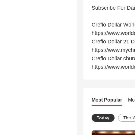
Subscribe For Dai
Creflo Dollar Wor
https://www.world
Creflo Dollar 21
https://www.myc
Creflo Dollar chu
https://www.worl
Most Popular
Mo
Today
This 