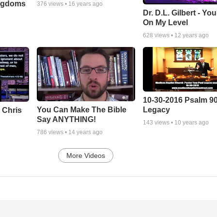
ingdoms
376
views •
16 years ago
Dr. D.L. Gilbert - Yo
On My Level
628
views •
12 years ago
10-30-2016 Psalm 9
Legacy
You Can Make The Bible
 Chris
Say ANYTHING!
143
views •
10 years ago
786
views •
14 years ago
More Videos