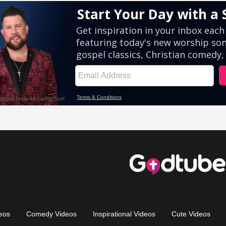
eos
Comedy Videos
Inspirational Videos
Cute Videos