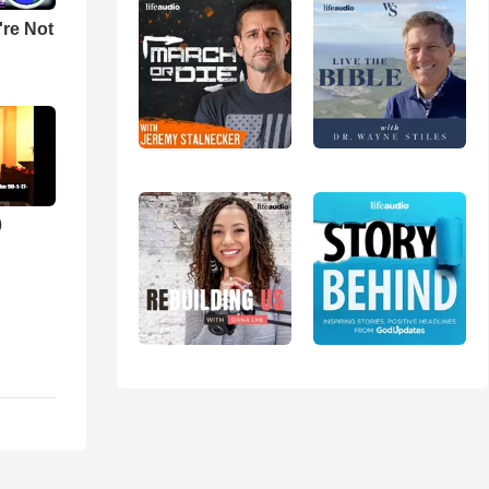
u're Not
0