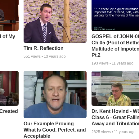
d of My
GOSPEL of JOHN-0
Ch.05 (Pool of Beth
Tim R. Reflection
Multitude of Impoten
Pt.2
551
views •
13 years ago
193
views •
11 years ago
Created
Dr. Kent Hovind - 
Class 6 - Great Falli
Our Example Proving
Away and Tribulatio
What Is Good, Perfect, and
2825
views •
11 years ago
Acceptable