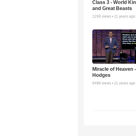
Class 3 - World K
and Great Beasts
1208
views •
11 years ago
Miracle of Heaven -
Hodges
6498
views •
11 years ago