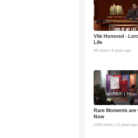
Vile Honored - Lor
Life
86
views •
9 years ago
Rare Moments are 
Now
1080
views •
12 years ago