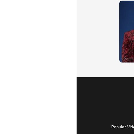
Popular Vid