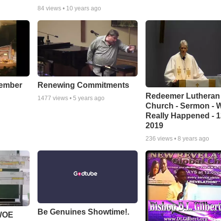
84
views •
10 years ago
cember
Renewing Commitments
Redeemer Lutheran
1477
views •
5 years ago
Church - Sermon - 
Really Happened - 1
2019
236
views •
8 years ago
Be Genuines Showtime!.
 WOE