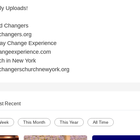
ly Uploads!
ld Changers
changers.org
 Day Change Experience
hangeexperience.com
rch in New York
dchangerschurchnewyork.org
st Recent
Week
This Month
This Year
All Time