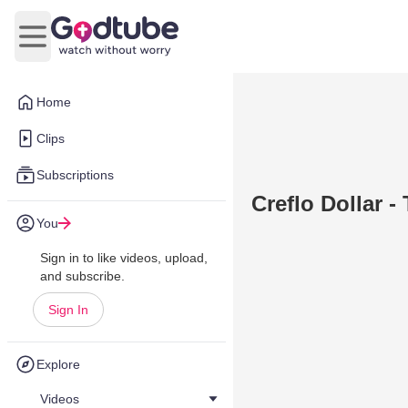
Open main menu
Home
Clips
Subscriptions
Creflo Dollar -
You
Sign in to like videos, upload,
and subscribe.
Sign In
Explore
Videos