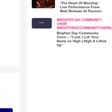
‘The Heart Of Worship’
Live Performance From
Matt Redman At Passion
BRIGHTER DAY COMMUNITY
CHOIR
BRIGHTERDAYCOMMUNITYCHOIR
Brighter Day Community
Choir -- "Lord, I Lift Your
Name on High | High & Lifted
Up"