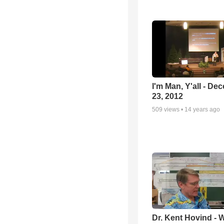
I'm Man, Y'all - De
23, 2012
509
views •
14 years ago
Dr. Kent Hovind -