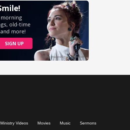
Ministry Videos
Movies
Music
Sermons