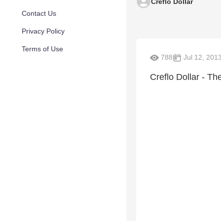
Creflo Dollar
Contact Us
Privacy Policy
Terms of Use
788
Jul 12, 201
Creflo Dollar - T