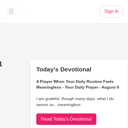
Sign In
1
Today's Devotional
A Prayer When Your Daily Routine Feels
Meaningless - Your Daily Prayer - August 6
I am grateful, though many days, what I do
seems so…meaningless.
Read Today's Devotional