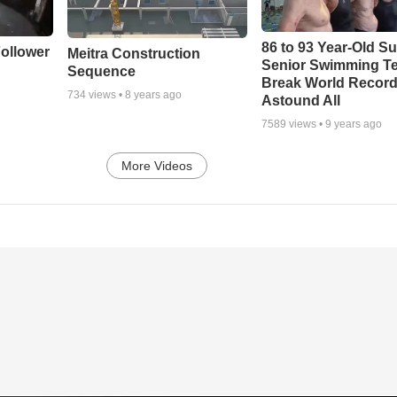
86 to 93 Year-Old Su
ollower
Meitra Construction
Senior Swimming T
Sequence
Break World Recor
734
views •
8 years ago
Astound All
7589
views •
9 years ago
More Videos