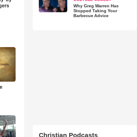
ngers
Why Greg Warren Has
Stopped Taking Your
Barbecue Advice
he
Christian Podcasts