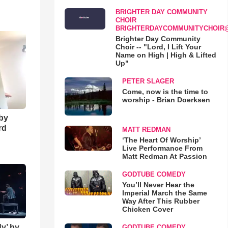
BRIGHTER DAY COMMUNITY
o
CHOIR
BRIGHTERDAYCOMMUNITYCHOIR
Brighter Day Community
Choir -- "Lord, I Lift Your
Name on High | High & Lifted
Up"
PETER SLAGER
Come, now is the time to
worship - Brian Doerksen
 by
rd
MATT REDMAN
‘The Heart Of Worship’
Live Performance From
Matt Redman At Passion
GODTUBE COMEDY
You’ll Never Hear the
Imperial March the Same
Way After This Rubber
Chicken Cover
y’ by
GODTUBE COMEDY