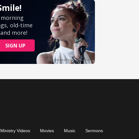
Ministry Videos
Movies
Music
Sermons