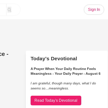
Sign In
e -
Today's Devotional
A Prayer When Your Daily Routine Feels
Meaningless - Your Daily Prayer - August 6
I am grateful, though many days, what I do
seems so…meaningless.
Read Today's Devotional