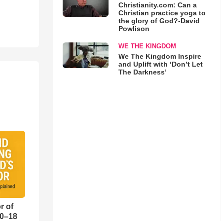
Christianity.com: Can a
Christian practice yoga to
the glory of God?-David
Powlison
WE THE KINGDOM
We The Kingdom Inspire
and Uplift with ‘Don’t Let
The Darkness’
r of
10–18