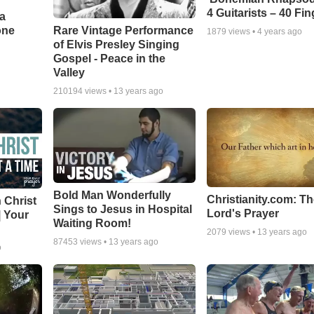
4 Guitarists – 40 Fi
a
one
Rare Vintage Performance
1879
views •
4 years ago
of Elvis Presley Singing
Gospel - Peace in the
Valley
210194
views •
13 years ago
Bold Man Wonderfully
Christianity.com: T
 Christ
Sings to Jesus in Hospital
Lord's Prayer
| Your
Waiting Room!
2079
views •
13 years ago
87453
views •
13 years ago
o