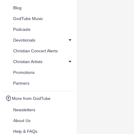
Blog
GodTube Music
Podcasts
Devotionals
Christian Concert Alerts
Christian Artists
Promotions
Partners
More from GodTube
Newsletters
About Us
Help & FAQs