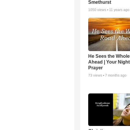
Smethurst
1050
views •
11 years ago
He Sees the Whol
Ahead | Your Night
Prayer
73
views •
7 months ago