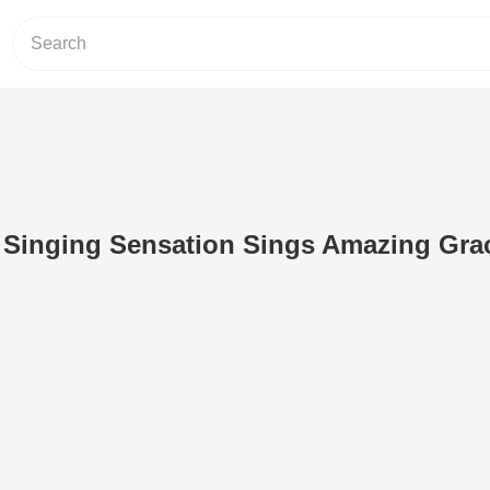
d Singing Sensation Sings Amazing Grac