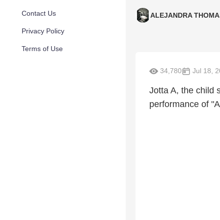
Contact Us
ALEJANDRA THOMA
Privacy Policy
Terms of Use
34,780
Jul 18, 
Jotta A, the child
performance of "Am