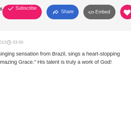
Subscribe
S
Share
Embed
2013
03:56
 singing sensation from Brazil, sings a heart-stopping
azing Grace." His talent is truly a work of God!