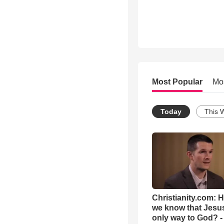
Most Popular
Mo
Today
This 
Christianity.com: 
we know that Jesus
only way to God? -