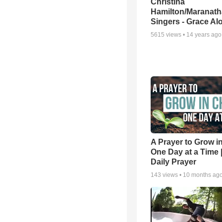
Christina
Hamilton/Maranath
Singers - Grace Al
5615
views •
14 years ago
A Prayer to Grow in
One Day at a Time 
Daily Prayer
143
views •
10 months ag