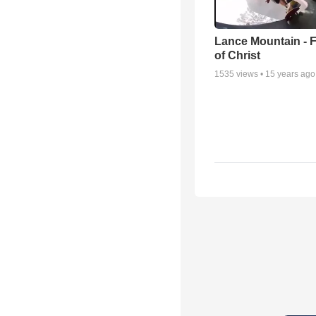
Lance Mountain - F
of Christ
1535
views •
15 years ago