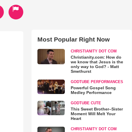
Most Popular Right Now
CHRISTIANITY DOT COM
Christianity.com: How do
we know that Jesus is the
only way to God? - Matt
Smethurst
GODTUBE PERFORMANCES
Powerful Gospel Song
Medley Performance
GODTUBE CUTE
This Sweet Brother–Sister
Moment Will Melt Your
Heart
CHRISTIANITY DOT COM