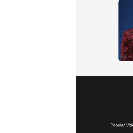
Popular Vid