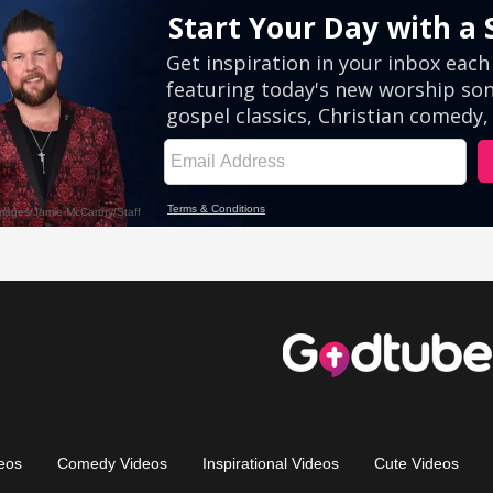
eos
Comedy Videos
Inspirational Videos
Cute Videos