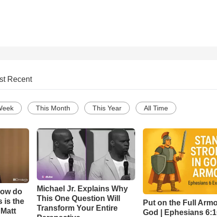
st Recent
Week
This Month
This Year
All Time
Michael Jr. Explains Why
How do
This One Question Will
 is the
Put on the Full Armo
Transform Your Entire
 Matt
God | Ephesians 6: