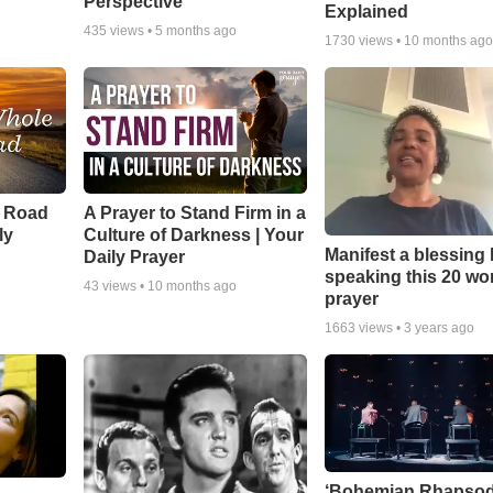
Perspective
Explained
435
views •
5 months ago
1730
views •
10 months ag
e Road
A Prayer to Stand Firm in a
ly
Culture of Darkness | Your
Manifest a blessing
Daily Prayer
speaking this 20 wo
43
views •
10 months ago
prayer
1663
views •
3 years ago
‘Bohemian Rhapsod