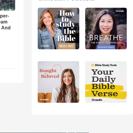
per-
eam
d And