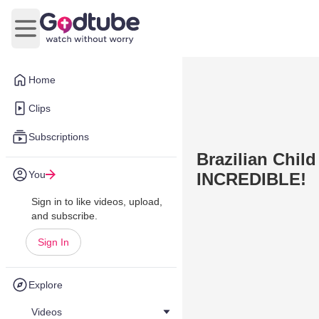
Open main menu
Home
Clips
Subscriptions
Brazilian Chil
You
INCREDIBLE!
Sign in to like videos, upload,
and subscribe.
Sign In
Explore
Videos