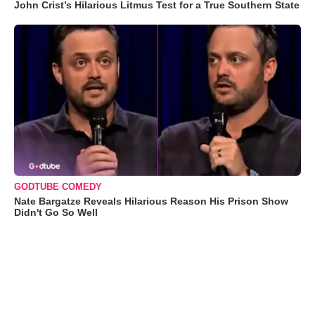
John Crist’s Hilarious Litmus Test for a True Southern State
GODTUBE COMEDY
Nate Bargatze Reveals Hilarious Reason His Prison Show
Didn't Go So Well