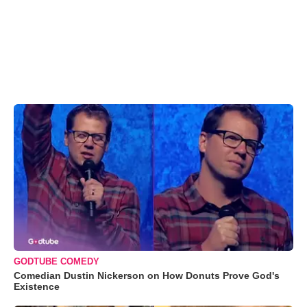
GODTUBE COMEDY
Comedian Dustin Nickerson on How Donuts Prove God's
Existence