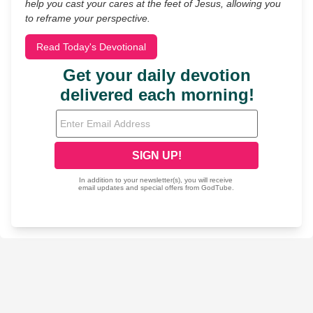
help you cast your cares at the feet of Jesus, allowing you
to reframe your perspective.
Read Today's Devotional