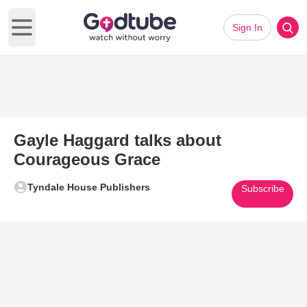
Sign In
Open main menu
Gayle Haggard talks about
Courageous Grace
Tyndale House Publishers
Subscribe