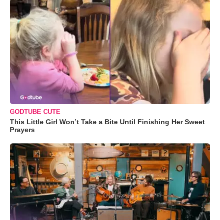
GODTUBE CUTE
This Little Girl Won’t Take a Bite Until Finishing Her Sweet
Prayers