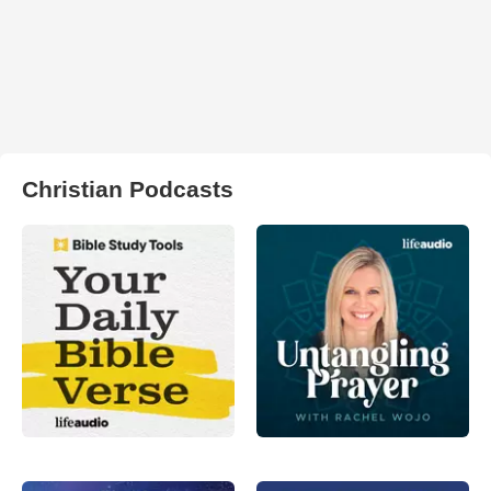
Christian Podcasts