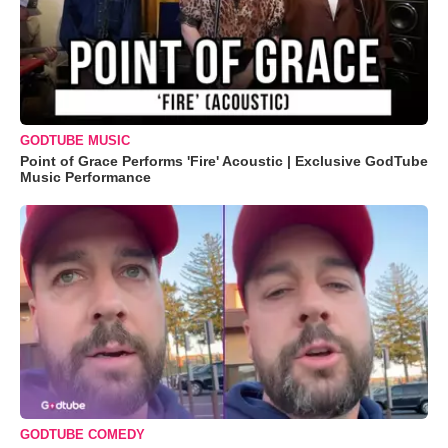
GODTUBE MUSIC
Point of Grace Performs 'Fire' Acoustic | Exclusive GodTube
Music Performance
GODTUBE COMEDY