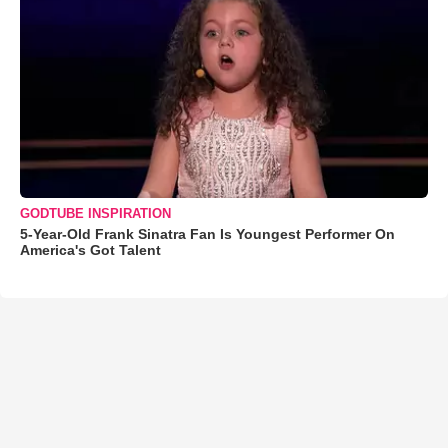
GODTUBE INSPIRATION
5-Year-Old Frank Sinatra Fan Is Youngest Performer On
America's Got Talent