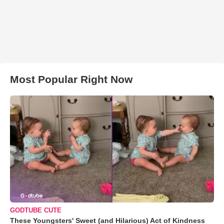
Most Popular Right Now
GODTUBE CUTE
These Youngsters' Sweet (and Hilarious) Act of Kindness