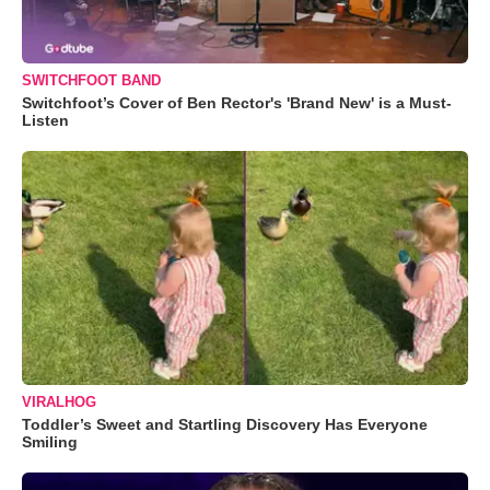
SWITCHFOOT BAND
Switchfoot’s Cover of Ben Rector's 'Brand New' is a Must-
Listen
VIRALHOG
Toddler’s Sweet and Startling Discovery Has Everyone
Smiling