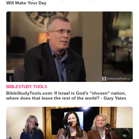
Will Make Your Day
BIBLESTUDY TOOLS
BibleStudyTools.com: If Israel is God's "chosen" nation,
where does that leave the rest of the world? - Gary Yates