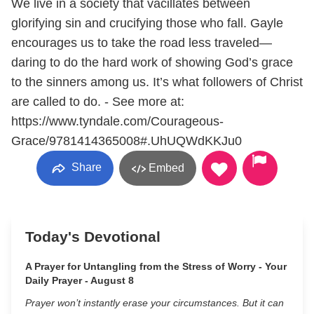
We live in a society that vacillates between
glorifying sin and crucifying those who fall. Gayle
encourages us to take the road less traveled—
daring to do the hard work of showing God’s grace
to the sinners among us. It’s what followers of Christ
are called to do. - See more at:
https://www.tyndale.com/Courageous-
Grace/9781414365008#.UhUQWdKKJu0
Share
Embed
Today's Devotional
A Prayer for Untangling from the Stress of Worry - Your
Daily Prayer - August 8
Prayer won’t instantly erase your circumstances. But it can