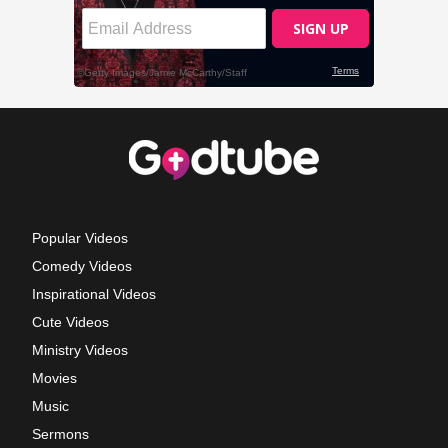
Popular Videos
Comedy Videos
Inspirational Videos
Cute Videos
Ministry Videos
Movies
Music
Sermons