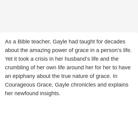
As a Bible teacher, Gayle had taught for decades
about the amazing power of grace in a person’s life.
Yet it took a crisis in her husband’s life and the
crumbling of her own life around her for her to have
an epiphany about the true nature of grace. In
Courageous Grace, Gayle chronicles and explains
her newfound insights.