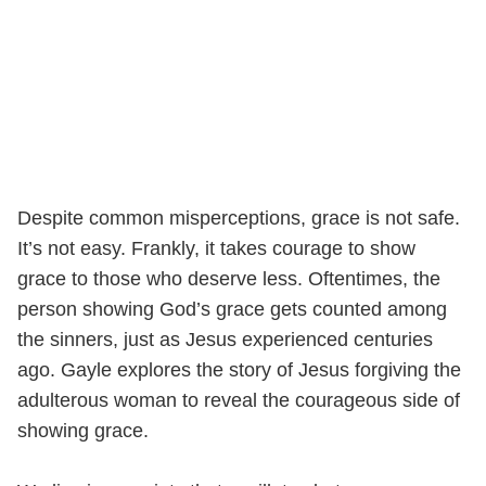
Despite common misperceptions, grace is not safe.
It’s not easy. Frankly, it takes courage to show
grace to those who deserve less. Oftentimes, the
person showing God’s grace gets counted among
the sinners, just as Jesus experienced centuries
ago. Gayle explores the story of Jesus forgiving the
adulterous woman to reveal the courageous side of
showing grace.