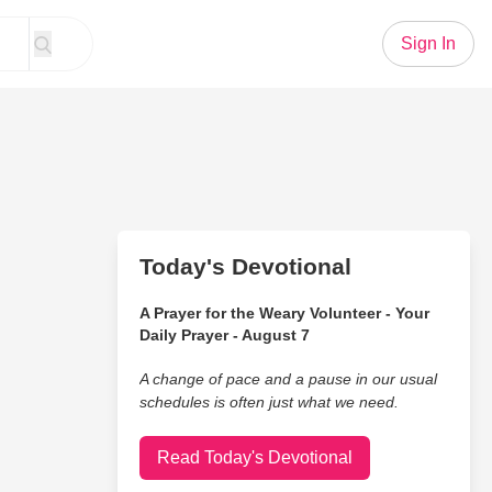
Sign In
Today's Devotional
A Prayer for the Weary Volunteer - Your
Daily Prayer - August 7
A change of pace and a pause in our usual
schedules is often just what we need.
Read Today's Devotional