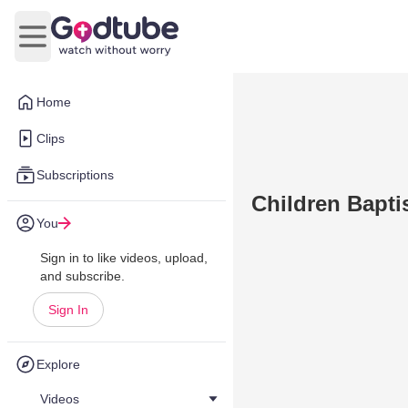
Open main menu
Home
Clips
Subscriptions
Children Bapt
You
Sign in to like videos, upload,
and subscribe.
Sign In
Explore
Videos