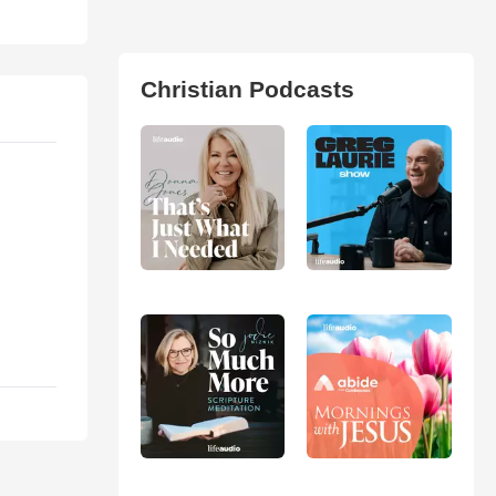
Christian Podcasts