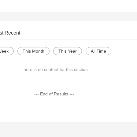
st Recent
Week
This Month
This Year
All Time
There is no content for this section
--- End of Results ---