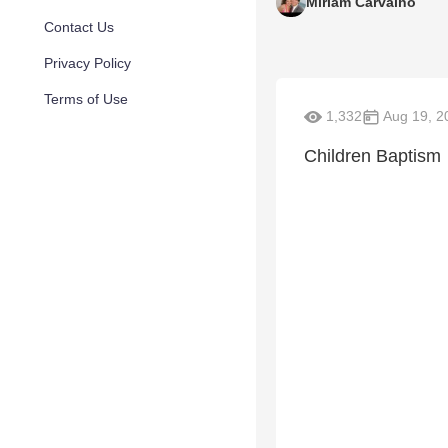
Miriam Carvalho
Contact Us
Privacy Policy
Terms of Use
1,332
Aug 19, 2
Children Baptism