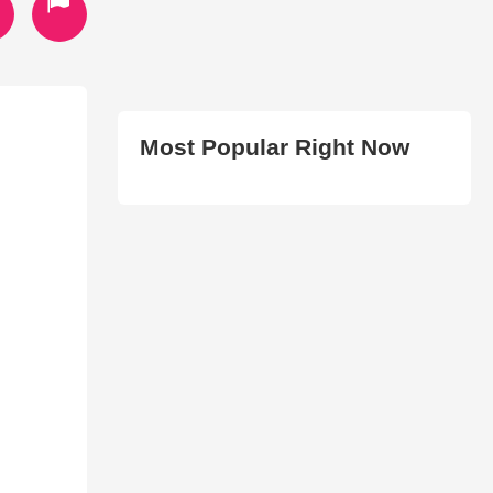
Most Popular Right Now