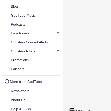
Blog
GodTube Music
Podcasts
Devotionals
Christian Concert Alerts
Christian Artists
Promotions
Partners
More from GodTube
Newsletters
About Us
Help & FAQs