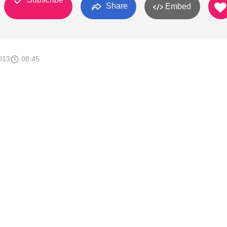
Share
Embed
013
08:45