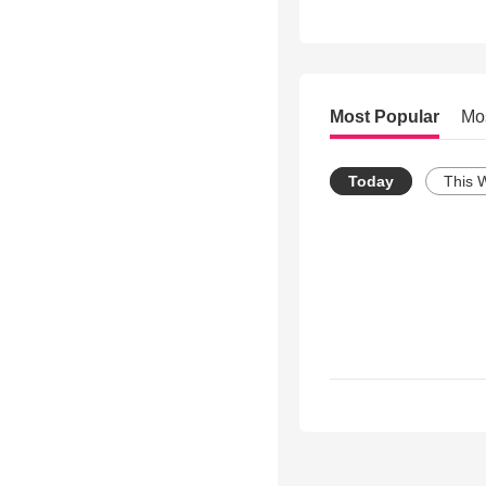
Most Popular
Mo
Today
This 