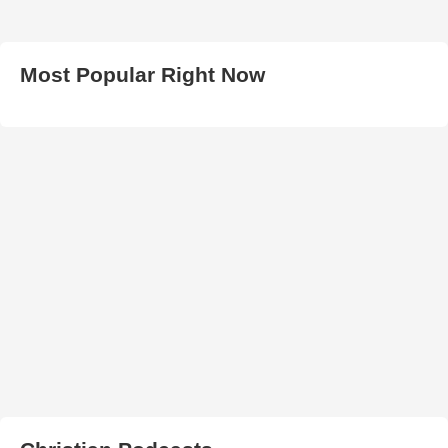
Most Popular Right Now