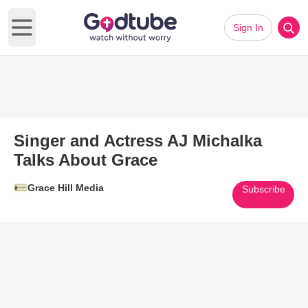
Sign In
Open main menu
Singer and Actress AJ Michalka
Talks About Grace
Grace Hill Media
Subscribe