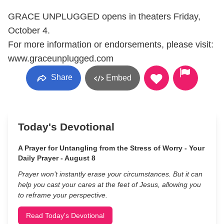
GRACE UNPLUGGED opens in theaters Friday,
October 4.
For more information or endorsements, please visit:
www.graceunplugged.com
Share
Embed
Today's Devotional
A Prayer for Untangling from the Stress of Worry - Your
Daily Prayer - August 8
Prayer won’t instantly erase your circumstances. But it can
help you cast your cares at the feet of Jesus, allowing you
to reframe your perspective.
Read Today's Devotional