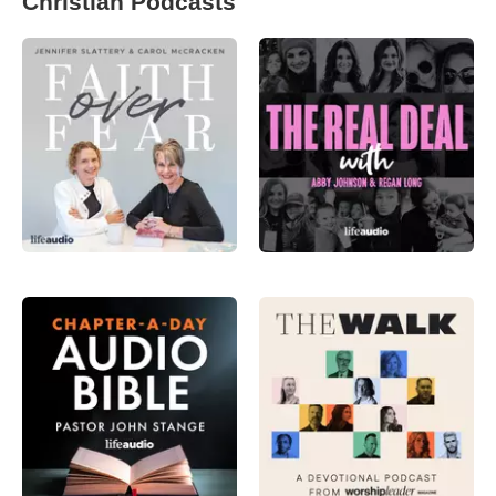
Christian Podcasts