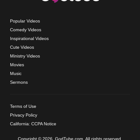
Popular Videos
Comedy Videos
Inspirational Videos
Cute Videos
Ministry Videos
Movies
Music
Sermons
Terms of Use
Privacy Policy
California: CCPA Notice
Copyright © 2026, GodTube.com. All rights reserved.