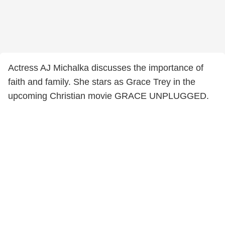
Actress AJ Michalka discusses the importance of
faith and family. She stars as Grace Trey in the
upcoming Christian movie GRACE UNPLUGGED.