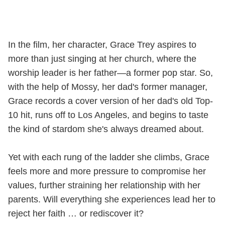
In the film, her character, Grace Trey aspires to
more than just singing at her church, where the
worship leader is her father—a former pop star. So,
with the help of Mossy, her dad's former manager,
Grace records a cover version of her dad's old Top-
10 hit, runs off to Los Angeles, and begins to taste
the kind of stardom she's always dreamed about.
Yet with each rung of the ladder she climbs, Grace
feels more and more pressure to compromise her
values, further straining her relationship with her
parents. Will everything she experiences lead her to
reject her faith … or rediscover it?