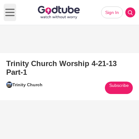
Sign In
Open main menu
Trinity Church Worship 4-21-13
Part-1
Trinity Church
Subscribe