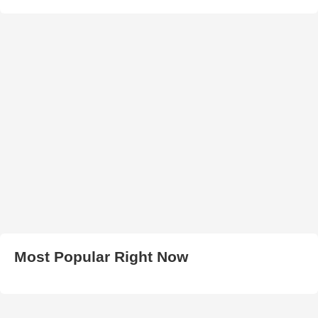
Most Popular Right Now