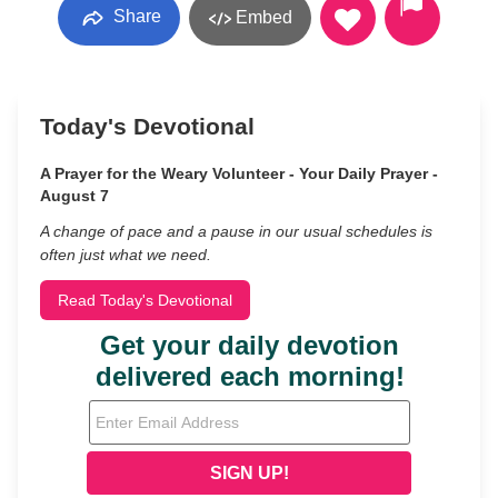
Share
Embed
Today's Devotional
A Prayer for the Weary Volunteer - Your Daily Prayer -
August 7
A change of pace and a pause in our usual schedules is
often just what we need.
Read Today's Devotional