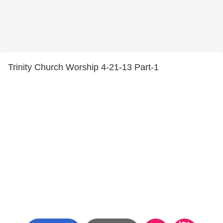
Trinity Church Worship 4-21-13 Part-1