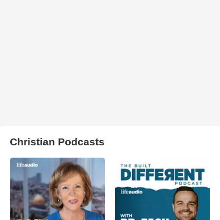
Christian Podcasts