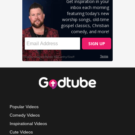
Popular Videos
Comedy Videos
Inspirational Videos
Cute Videos