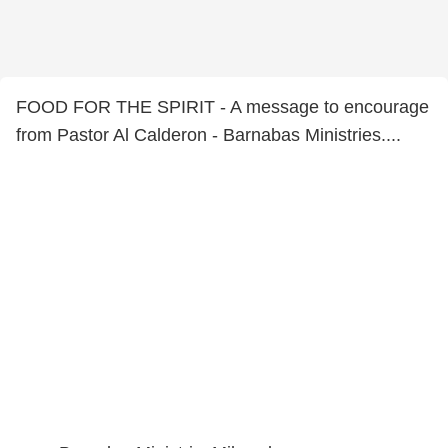
FOOD FOR THE SPIRIT - A message to encourage
from Pastor Al Calderon - Barnabas Ministries....