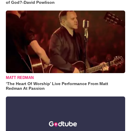
of God?-David Powlison
MATT REDMAN
‘The Heart Of Worship’ Live Performance From Matt
Redman At Passion