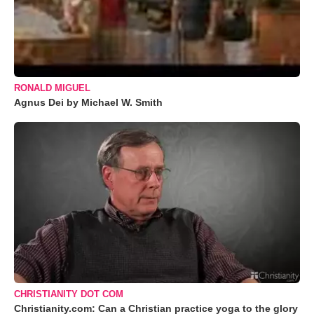
RONALD MIGUEL
Agnus Dei by Michael W. Smith
CHRISTIANITY DOT COM
Christianity.com: Can a Christian practice yoga to the glory