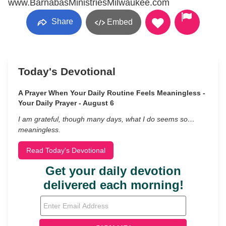
www.BarnabasMinistriesMilwaukee.com
Share
Embed
Today's Devotional
A Prayer When Your Daily Routine Feels Meaningless -
Your Daily Prayer - August 6
I am grateful, though many days, what I do seems so…
meaningless.
Read Today's Devotional