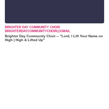
BRIGHTER DAY COMMUNITY CHOIR
BRIGHTERDAYCOMMUNITYCHOIR@GMAIL
Brighter Day Community Choir -- "Lord, I Lift Your Name on
High | High & Lifted Up"