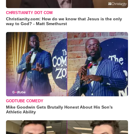
CHRISTIANITY DOT COM
Christianity.com: How do we know that Jesus is the only
way to God? - Matt Smethurst
GODTUBE COMEDY
Mike Goodwin Gets Brutally Honest About His Son’s
Athletic Ability