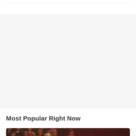
Most Popular Right Now