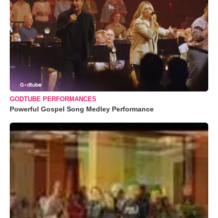
GODTUBE PERFORMANCES
Powerful Gospel Song Medley Performance