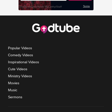
Popular Videos
Comedy Videos
Inspirational Videos
Cute Videos
Ministry Videos
Movies
Music
Sermons