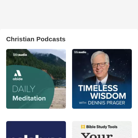
Christian Podcasts