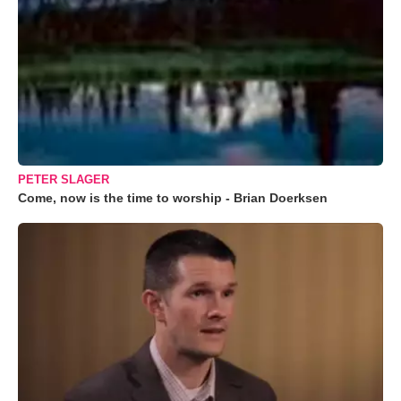
PETER SLAGER
Come, now is the time to worship - Brian Doerksen