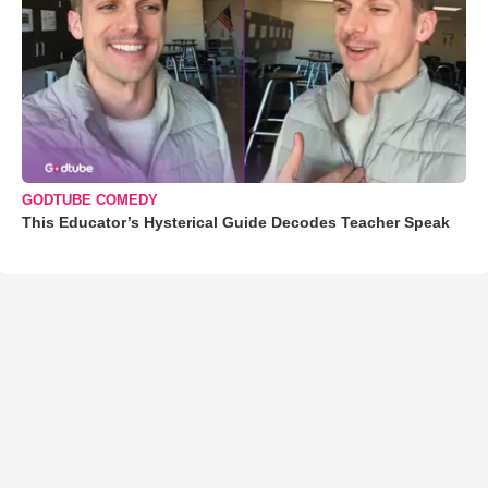
GODTUBE COMEDY
This Educator’s Hysterical Guide Decodes Teacher Speak