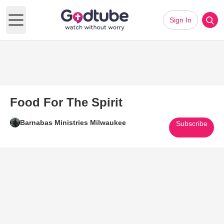
Sign In
Open main menu
Food For The Spirit
Barnabas Ministries Milwaukee
Subscribe