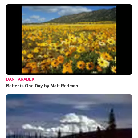
DAN TARABEK
Better is One Day by Matt Redman