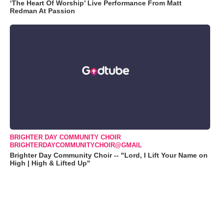
‘The Heart Of Worship’ Live Performance From Matt
Redman At Passion
BRIGHTER DAY COMMUNITY CHOIR
BRIGHTERDAYCOMMUNITYCHOIR@GMAIL
Brighter Day Community Choir -- "Lord, I Lift Your Name on
High | High & Lifted Up"