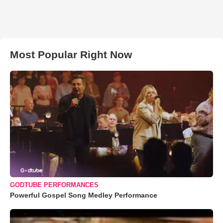
Most Popular Right Now
GODTUBE PERFORMANCES
Powerful Gospel Song Medley Performance