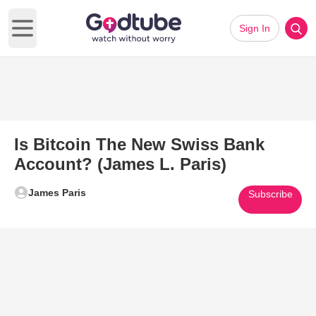
Sign In
Open main menu
Is Bitcoin The New Swiss Bank
Account? (James L. Paris)
James Paris
Subscribe