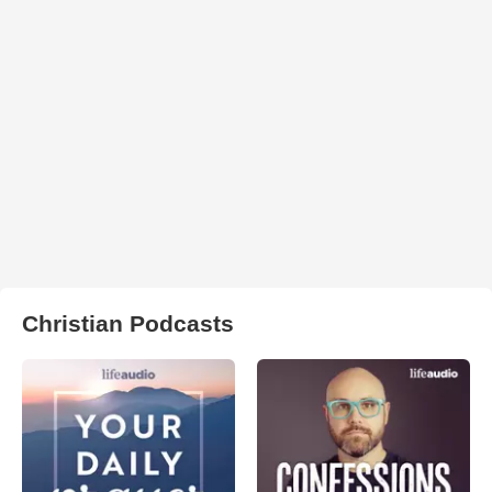
Christian Podcasts