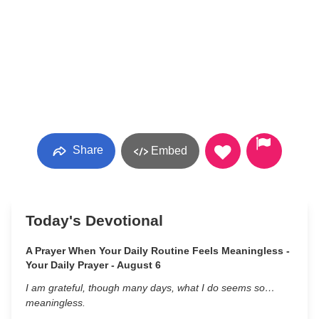
Share
Embed
Today's Devotional
A Prayer When Your Daily Routine Feels Meaningless -
Your Daily Prayer - August 6
I am grateful, though many days, what I do seems so…
meaningless.