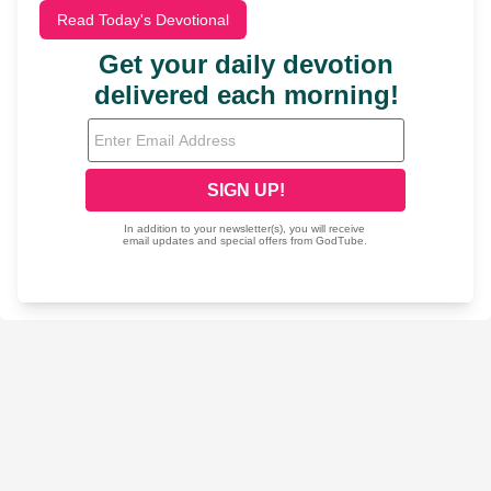
Read Today's Devotional