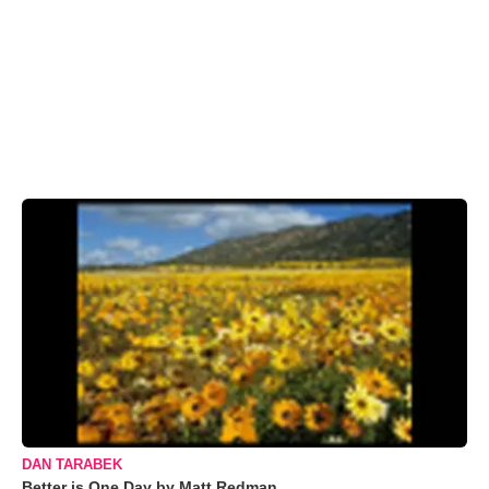
DAN TARABEK
Better is One Day by Matt Redman