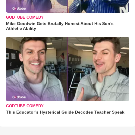
GODTUBE COMEDY
Mike Goodwin Gets Brutally Honest About His Son’s
Athletic Ability
GODTUBE COMEDY
This Educator’s Hysterical Guide Decodes Teacher Speak