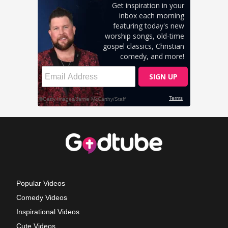
Popular Videos
Comedy Videos
Inspirational Videos
Cute Videos