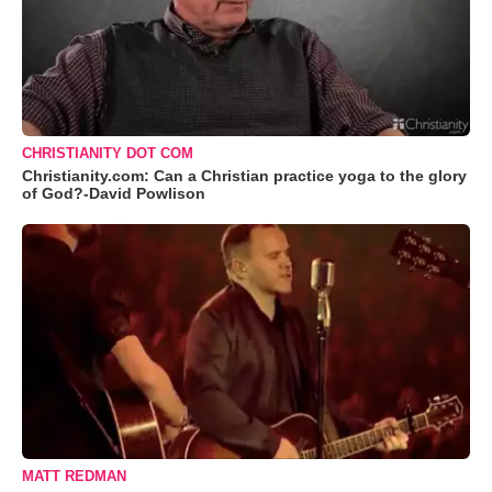
CHRISTIANITY DOT COM
Christianity.com: Can a Christian practice yoga to the glory
of God?-David Powlison
MATT REDMAN