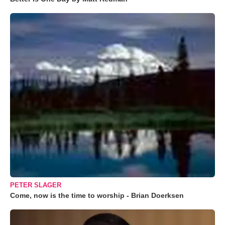
PETER SLAGER
Come, now is the time to worship - Brian Doerksen