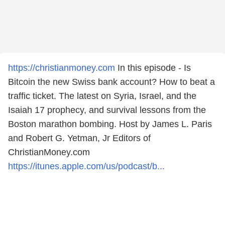
https://christianmoney.com
In this episode - Is
Bitcoin the new Swiss bank account? How to beat a
traffic ticket. The latest on Syria, Israel, and the
Isaiah 17 prophecy, and survival lessons from the
Boston marathon bombing. Host by James L. Paris
and Robert G. Yetman, Jr Editors of
ChristianMoney.com
https://itunes.apple.com/us/podcast/b...