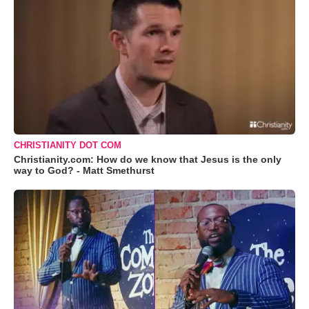
CHRISTIANITY DOT COM
Christianity.com: How do we know that Jesus is the only
way to God? - Matt Smethurst