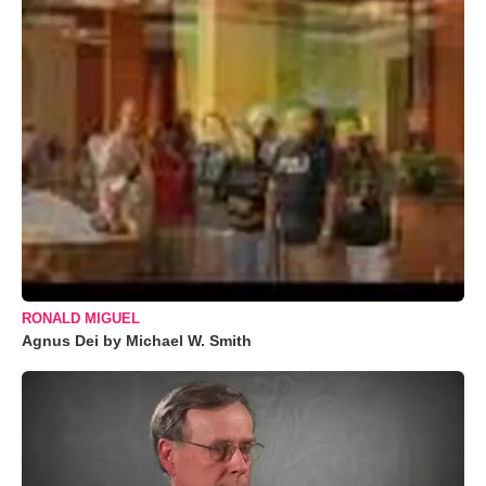
RONALD MIGUEL
Agnus Dei by Michael W. Smith