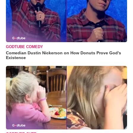
GODTUBE COMEDY
Comedian Dustin Nickerson on How Donuts Prove God's
Existence