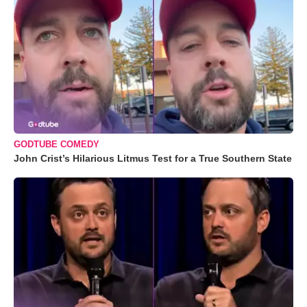
GODTUBE COMEDY
John Crist’s Hilarious Litmus Test for a True Southern State