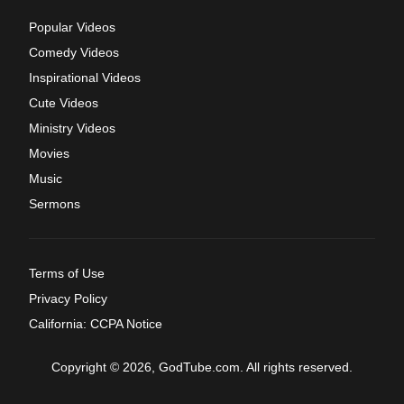
Popular Videos
Comedy Videos
Inspirational Videos
Cute Videos
Ministry Videos
Movies
Music
Sermons
Terms of Use
Privacy Policy
California: CCPA Notice
Copyright © 2026, GodTube.com. All rights reserved.