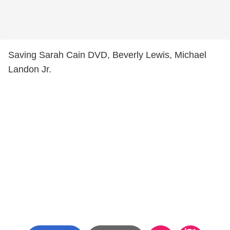
Saving Sarah Cain DVD, Beverly Lewis, Michael
Landon Jr.