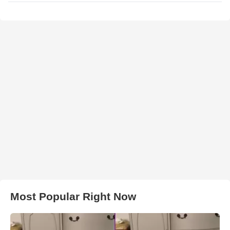
Most Popular Right Now