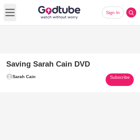
Sign In
Open main menu
Saving Sarah Cain DVD
Sarah Cain
Subscribe