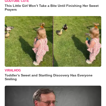
GODTUBE CUTE
This Little Girl Won’t Take a Bite Until Finishing Her Sweet
Prayers
VIRALHOG
Toddler’s Sweet and Startling Discovery Has Everyone
Smiling