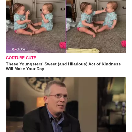
GODTUBE CUTE
These Youngsters' Sweet (and Hilarious) Act of Kindness
Will Make Your Day