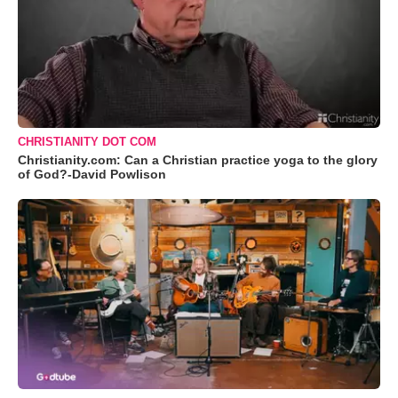
CHRISTIANITY DOT COM
Christianity.com: Can a Christian practice yoga to the glory
of God?-David Powlison