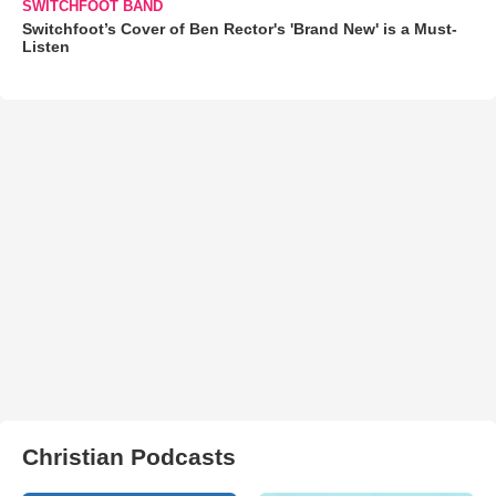
SWITCHFOOT BAND
Switchfoot’s Cover of Ben Rector's 'Brand New' is a Must-
Listen
Christian Podcasts