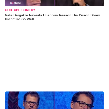
GODTUBE COMEDY
Nate Bargatze Reveals Hilarious Reason His Prison Show
Didn't Go So Well