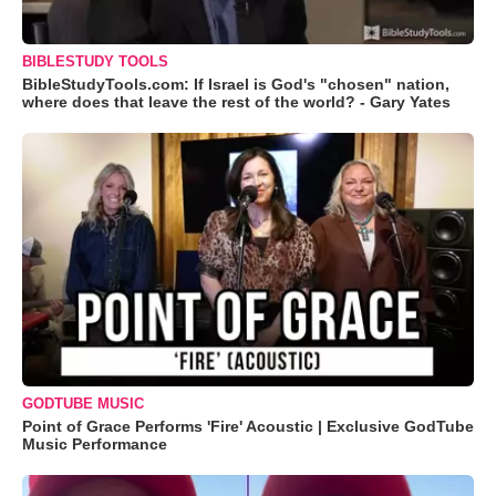
BIBLESTUDY TOOLS
BibleStudyTools.com: If Israel is God's "chosen" nation,
where does that leave the rest of the world? - Gary Yates
GODTUBE MUSIC
Point of Grace Performs 'Fire' Acoustic | Exclusive GodTube
Music Performance