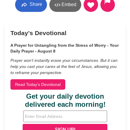
Share
Embed
Today's Devotional
A Prayer for Untangling from the Stress of Worry - Your
Daily Prayer - August 8
Prayer won’t instantly erase your circumstances. But it can
help you cast your cares at the feet of Jesus, allowing you
to reframe your perspective.
Read Today's Devotional