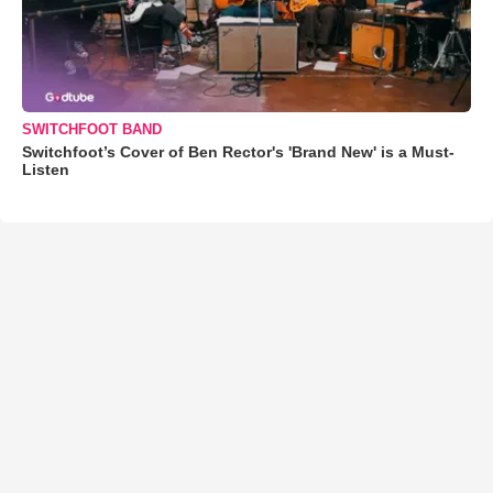
SWITCHFOOT BAND
Switchfoot’s Cover of Ben Rector's 'Brand New' is a Must-
Listen