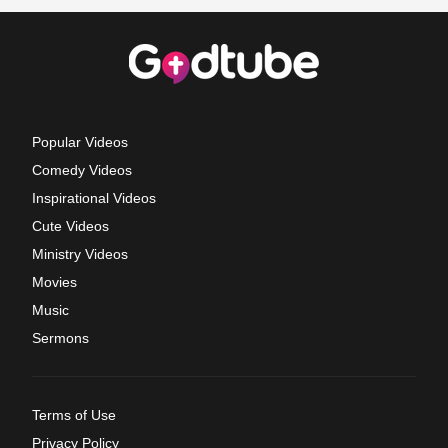
Popular Videos
Comedy Videos
Inspirational Videos
Cute Videos
Ministry Videos
Movies
Music
Sermons
Terms of Use
Privacy Policy