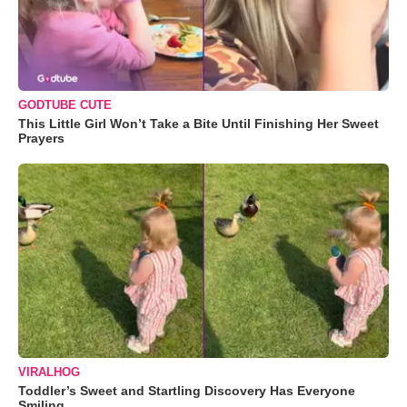
GODTUBE CUTE
This Little Girl Won’t Take a Bite Until Finishing Her Sweet
Prayers
VIRALHOG
Toddler’s Sweet and Startling Discovery Has Everyone
Smiling