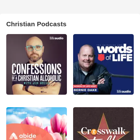
Christian Podcasts