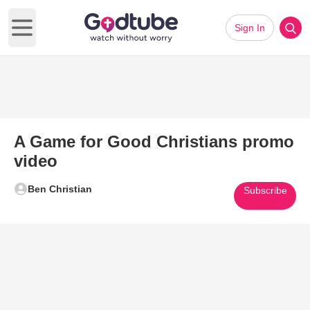
Sign In
Open main menu
A Game for Good Christians promo
video
Ben Christian
Subscribe