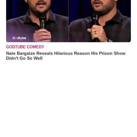
GODTUBE COMEDY
Nate Bargatze Reveals Hilarious Reason His Prison Show
Didn't Go So Well