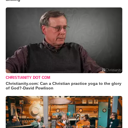
CHRISTIANITY DOT COM
Christianity.com: Can a Christian practice yoga to the glory
of God?-David Powlison