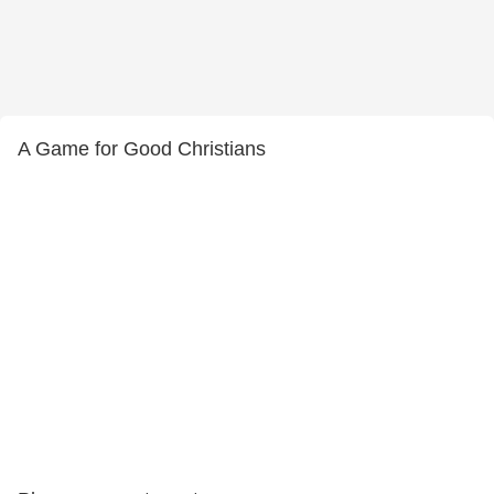
A Game for Good Christians