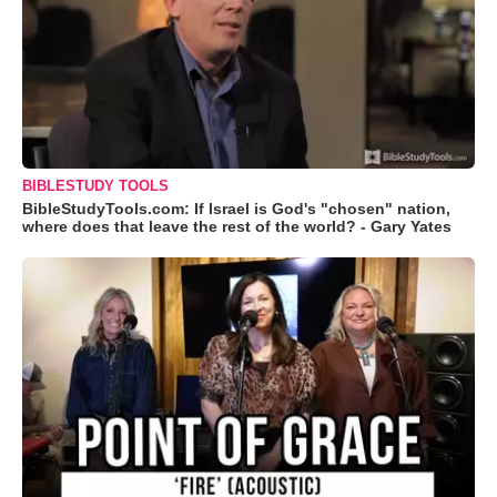
BIBLESTUDY TOOLS
BibleStudyTools.com: If Israel is God's "chosen" nation,
where does that leave the rest of the world? - Gary Yates