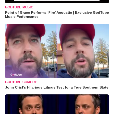
GODTUBE MUSIC
Point of Grace Performs 'Fire' Acoustic | Exclusive GodTube
Music Performance
GODTUBE COMEDY
John Crist’s Hilarious Litmus Test for a True Southern State