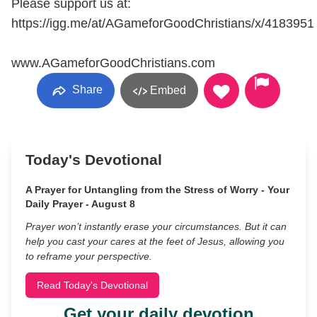
Please support us at:
https://igg.me/at/AGameforGoodChristians/x/4183951
www.AGameforGoodChristians.com
Share
Embed
Today's Devotional
A Prayer for Untangling from the Stress of Worry - Your
Daily Prayer - August 8
Prayer won’t instantly erase your circumstances. But it can
help you cast your cares at the feet of Jesus, allowing you
to reframe your perspective.
Read Today's Devotional