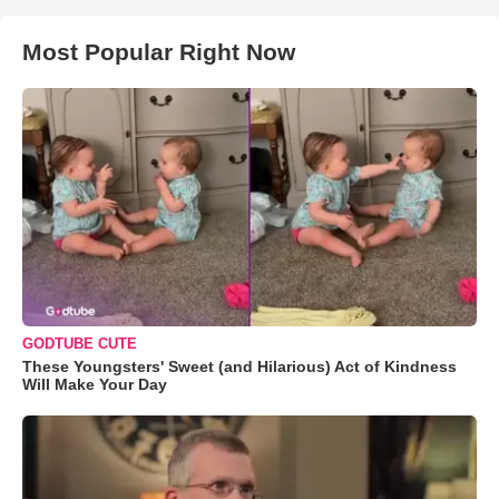
Most Popular Right Now
GODTUBE CUTE
These Youngsters' Sweet (and Hilarious) Act of Kindness
Will Make Your Day