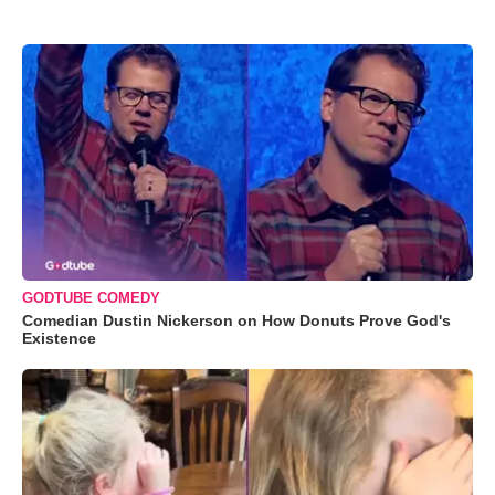
GODTUBE COMEDY
Comedian Dustin Nickerson on How Donuts Prove God's
Existence