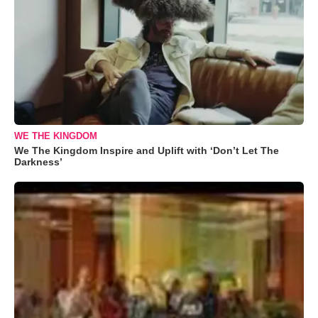
WE THE KINGDOM
We The Kingdom Inspire and Uplift with ‘Don’t Let The
Darkness’