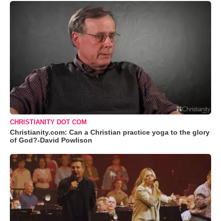
CHRISTIANITY DOT COM
Christianity.com: Can a Christian practice yoga to the glory
of God?-David Powlison