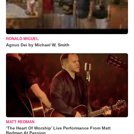
RONALD MIGUEL
Agnus Dei by Michael W. Smith
MATT REDMAN
‘The Heart Of Worship’ Live Performance From Matt
Redman At Passion