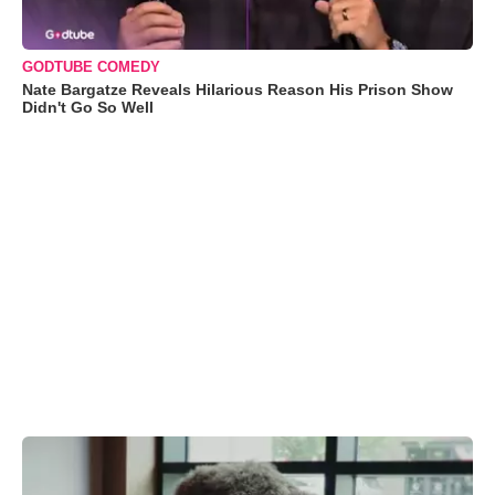
GODTUBE COMEDY
Nate Bargatze Reveals Hilarious Reason His Prison Show
Didn't Go So Well