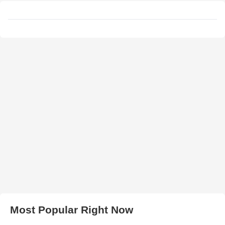
Most Popular Right Now