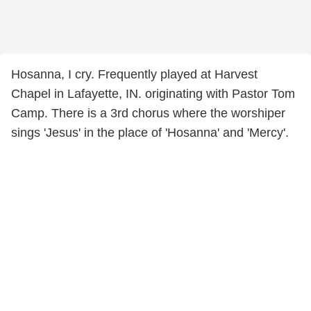
Hosanna, I cry. Frequently played at Harvest
Chapel in Lafayette, IN. originating with Pastor Tom
Camp. There is a 3rd chorus where the worshiper
sings 'Jesus' in the place of 'Hosanna' and 'Mercy'.