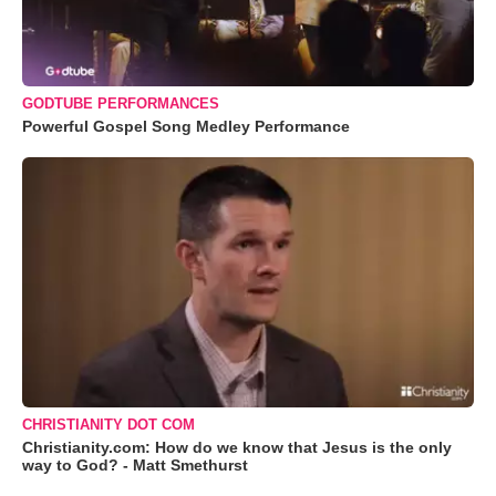
GODTUBE PERFORMANCES
Powerful Gospel Song Medley Performance
CHRISTIANITY DOT COM
Christianity.com: How do we know that Jesus is the only
way to God? - Matt Smethurst