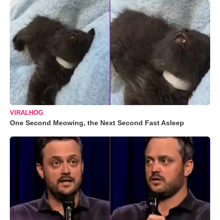
VIRALHOG
One Second Meowing, the Next Second Fast Asleep