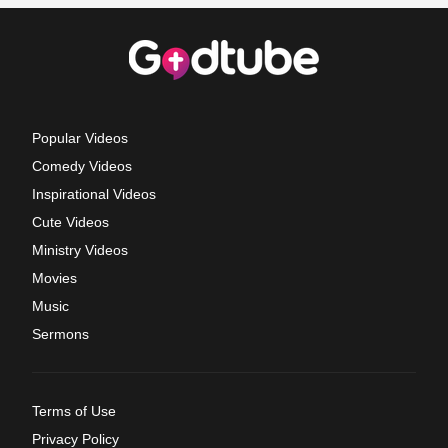
Popular Videos
Comedy Videos
Inspirational Videos
Cute Videos
Ministry Videos
Movies
Music
Sermons
Terms of Use
Privacy Policy