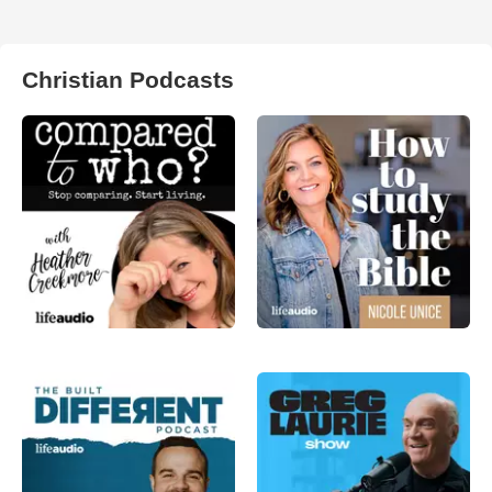
Christian Podcasts