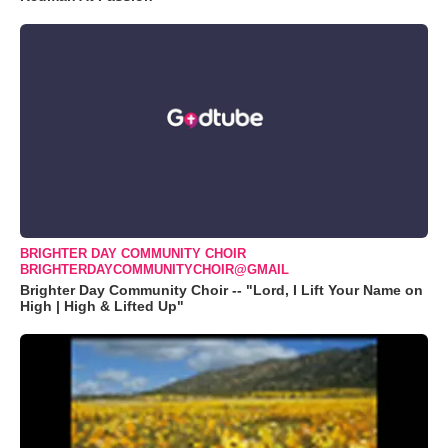
BRIGHTER DAY COMMUNITY CHOIR
BRIGHTERDAYCOMMUNITYCHOIR@GMAIL
Brighter Day Community Choir -- "Lord, I Lift Your Name on
High | High & Lifted Up"