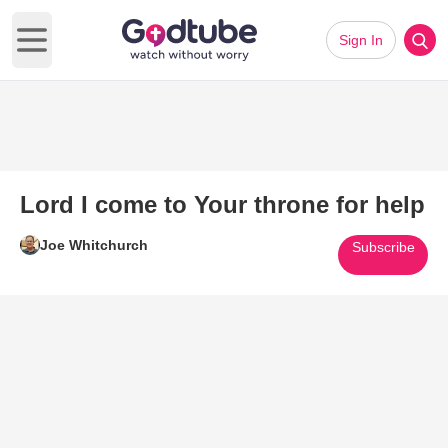
Sign In
Open main menu
Lord I come to Your throne for help
Joe Whitchurch
Subscribe