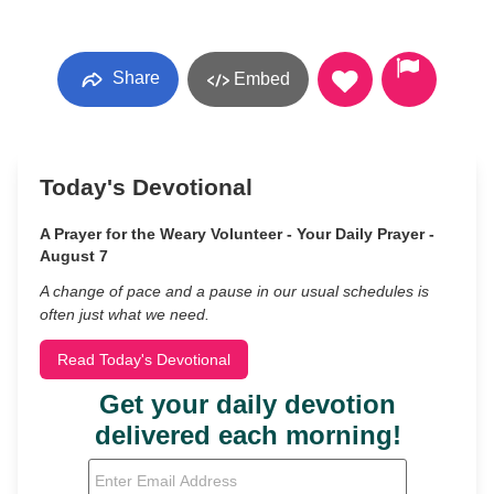
Share
Embed
Today's Devotional
A Prayer for the Weary Volunteer - Your Daily Prayer -
August 7
A change of pace and a pause in our usual schedules is
often just what we need.
Read Today's Devotional