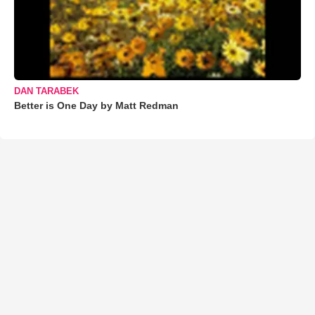
DAN TARABEK
Better is One Day by Matt Redman