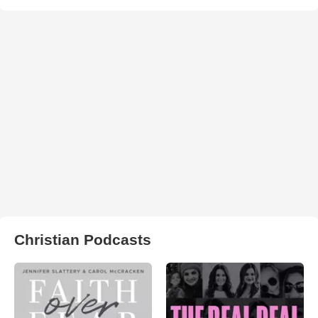
Christian Podcasts