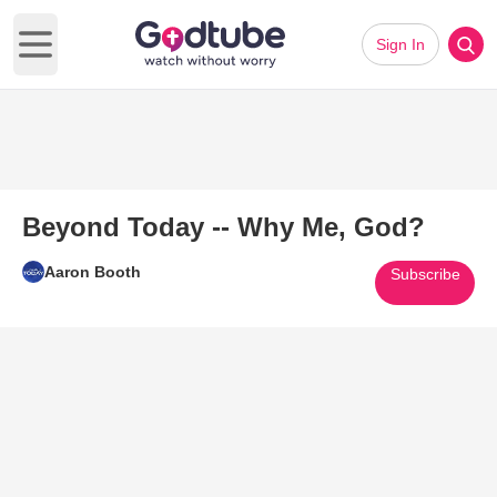
Sign In
Open main menu
Beyond Today -- Why Me, God?
Aaron Booth
Subscribe