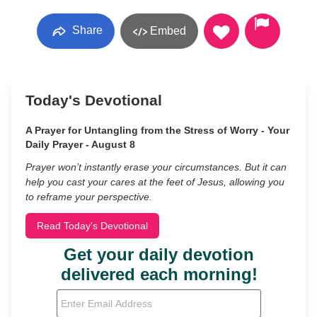
Share
Embed
Today's Devotional
A Prayer for Untangling from the Stress of Worry - Your
Daily Prayer - August 8
Prayer won’t instantly erase your circumstances. But it can
help you cast your cares at the feet of Jesus, allowing you
to reframe your perspective.
Read Today's Devotional