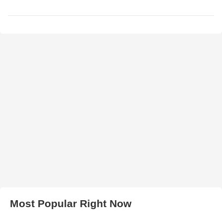
Most Popular Right Now