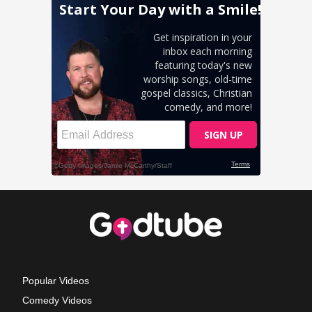
Popular Videos
Comedy Videos