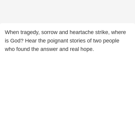
When tragedy, sorrow and heartache strike, where
is God? Hear the poignant stories of two people
who found the answer and real hope.