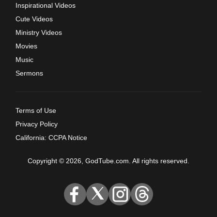
Inspirational Videos
Cute Videos
Ministry Videos
Movies
Music
Sermons
Terms of Use
Privacy Policy
California: CCPA Notice
Copyright © 2026, GodTube.com. All rights reserved.