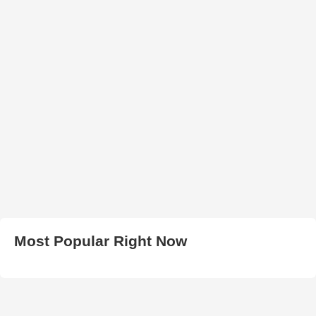
Most Popular Right Now