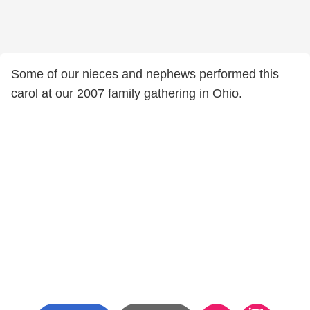
Some of our nieces and nephews performed this
carol at our 2007 family gathering in Ohio.