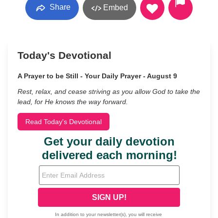
Share
Embed
Today's Devotional
A Prayer to be Still - Your Daily Prayer - August 9
Rest, relax, and cease striving as you allow God to take the
lead, for He knows the way forward.
Read Today's Devotional