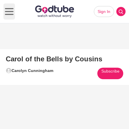
Sign In
Open main menu
Carol of the Bells by Cousins
Carolyn Cunningham
Subscribe