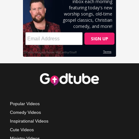
Popular Videos
Comedy Videos
Inspirational Videos
Cute Videos
Ministry Videos