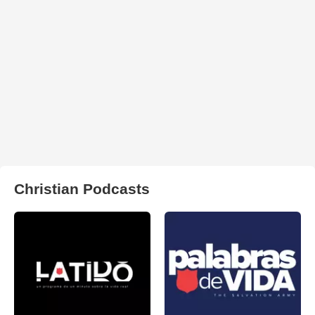
Christian Podcasts