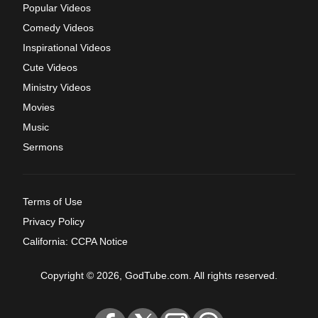
Popular Videos
Comedy Videos
Inspirational Videos
Cute Videos
Ministry Videos
Movies
Music
Sermons
Terms of Use
Privacy Policy
California: CCPA Notice
Copyright © 2026, GodTube.com. All rights reserved.