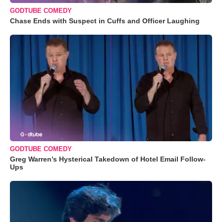
GODTUBE COMEDY
Chase Ends with Suspect in Cuffs and Officer Laughing
GODTUBE COMEDY
Greg Warren’s Hysterical Takedown of Hotel Email Follow-
Ups