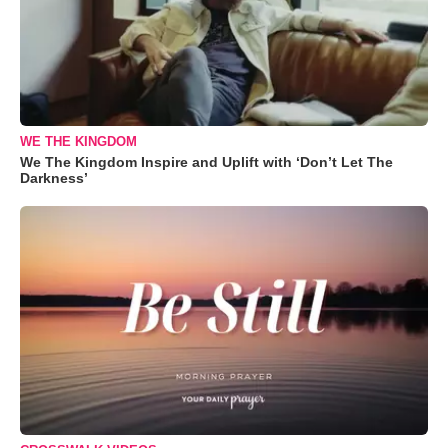
WE THE KINGDOM
We The Kingdom Inspire and Uplift with ‘Don’t Let The
Darkness’