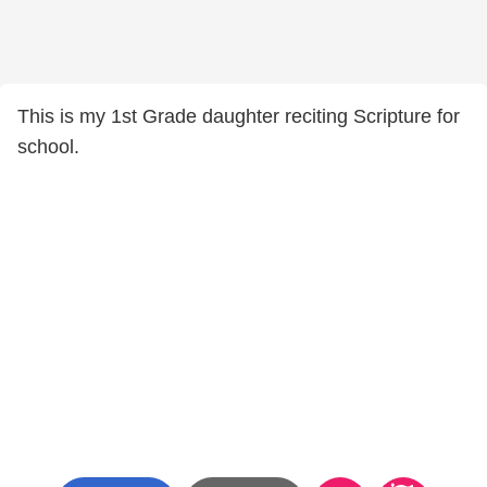
This is my 1st Grade daughter reciting Scripture for
school.