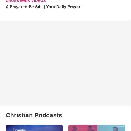
CROSSWALK VIDEOS
A Prayer to Be Still | Your Daily Prayer
Christian Podcasts