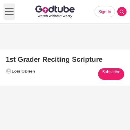
Sign In
Open main menu
1st Grader Reciting Scripture
Lois OBrien
Subscribe