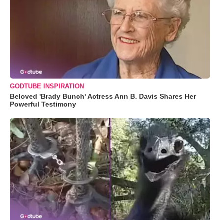
GODTUBE INSPIRATION
Beloved 'Brady Bunch' Actress Ann B. Davis Shares Her
Powerful Testimony