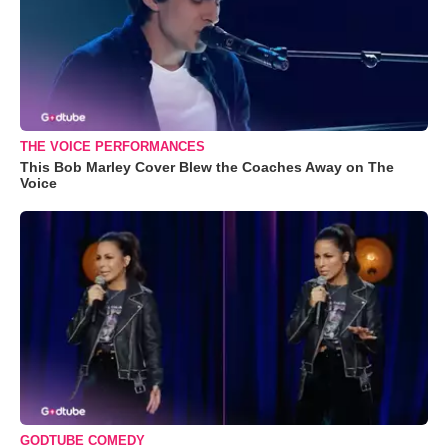
THE VOICE PERFORMANCES
This Bob Marley Cover Blew the Coaches Away on The
Voice
GODTUBE COMEDY