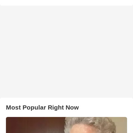
Most Popular Right Now