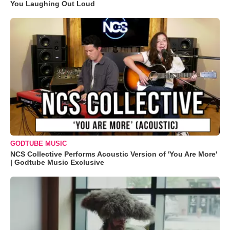
You Laughing Out Loud
GODTUBE MUSIC
NCS Collective Performs Acoustic Version of 'You Are More'
| Godtube Music Exclusive