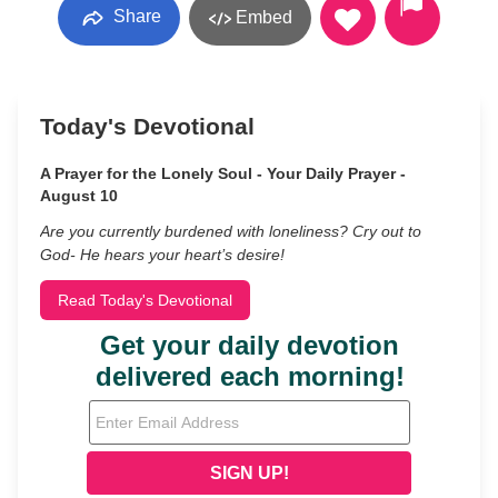
Share
Embed
Today's Devotional
A Prayer for the Lonely Soul - Your Daily Prayer -
August 10
Are you currently burdened with loneliness? Cry out to
God- He hears your heart’s desire!
Read Today's Devotional