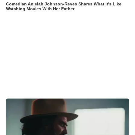
Comedian Anjelah Johnson-Reyes Shares What It's Like
Watching Movies With Her Father