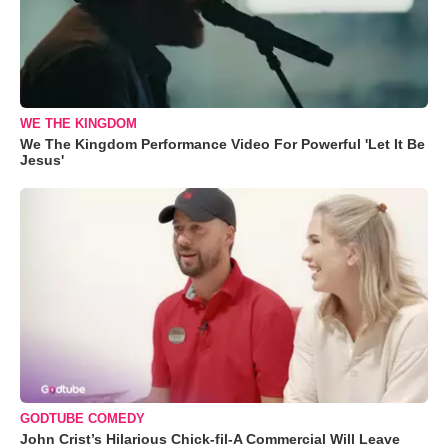
WE THE KINGDOM
We The Kingdom Performance Video For Powerful 'Let It Be
Jesus'
GODTUBE COMEDY
John Crist’s Hilarious Chick-fil-A Commercial Will Leave