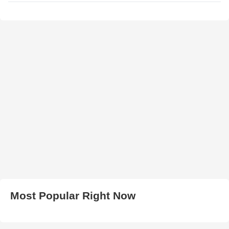
Most Popular Right Now