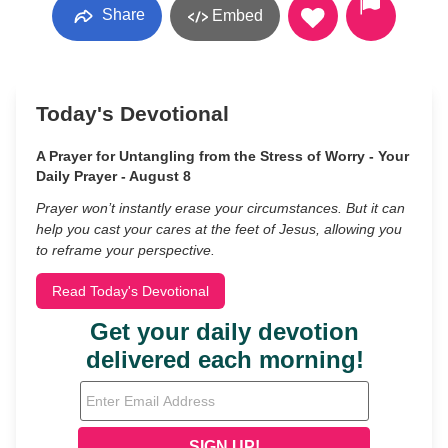
Share
Embed
Today's Devotional
A Prayer for Untangling from the Stress of Worry - Your
Daily Prayer - August 8
Prayer won’t instantly erase your circumstances. But it can
help you cast your cares at the feet of Jesus, allowing you
to reframe your perspective.
Read Today's Devotional