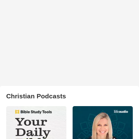
Christian Podcasts