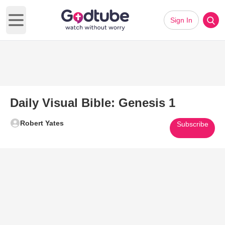
Sign In
Open main menu
Daily Visual Bible: Genesis 1
Robert Yates
Subscribe