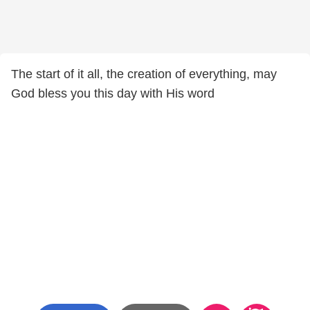
The start of it all, the creation of everything, may
God bless you this day with His word