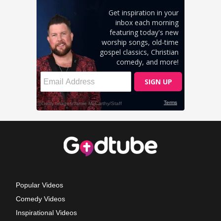
Popular Videos
Comedy Videos
Inspirational Videos