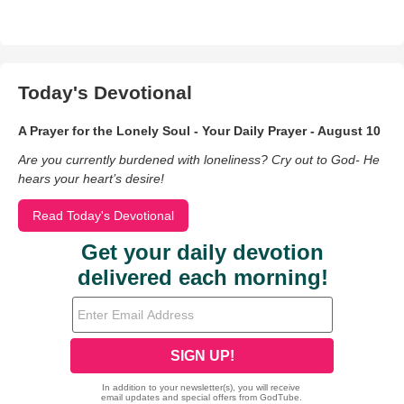
Today's Devotional
A Prayer for the Lonely Soul - Your Daily Prayer - August 10
Are you currently burdened with loneliness? Cry out to God- He
hears your heart’s desire!
Read Today's Devotional