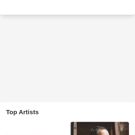
Top Artists