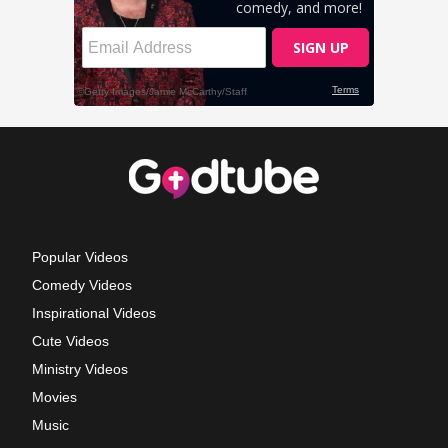
Popular Videos
Comedy Videos
Inspirational Videos
Cute Videos
Ministry Videos
Movies
Music