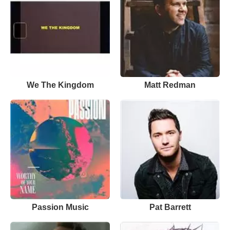
We The Kingdom
Matt Redman
Passion Music
Pat Barrett