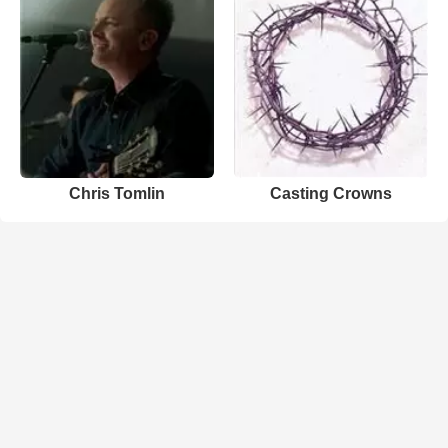
Chris Tomlin
Casting Crowns