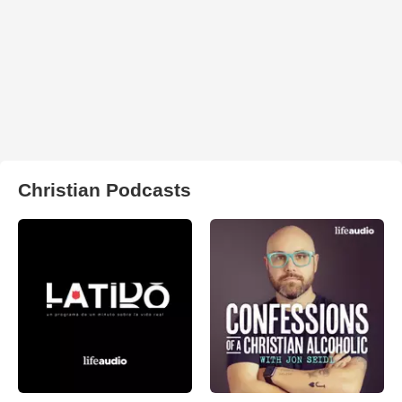
Christian Podcasts