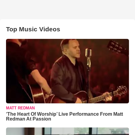
Top Music Videos
MATT REDMAN
‘The Heart Of Worship’ Live Performance From Matt
Redman At Passion