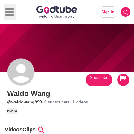
Sign In
Open main menu
Subscribe
Waldo Wang
·
·
@waldowang999
0 subscribers
1 videos
more
Videos
Clips