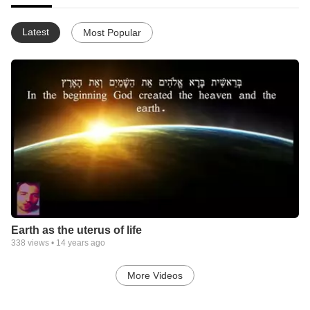
Latest
Most Popular
Earth as the uterus of life
338
views •
14 years ago
More Videos