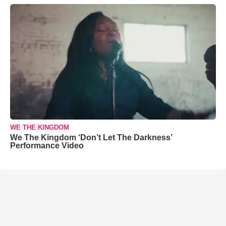
WE THE KINGDOM
We The Kingdom ‘Don’t Let The Darkness’
Performance Video