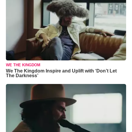
WE THE KINGDOM
We The Kingdom Inspire and Uplift with ‘Don’t Let
The Darkness’