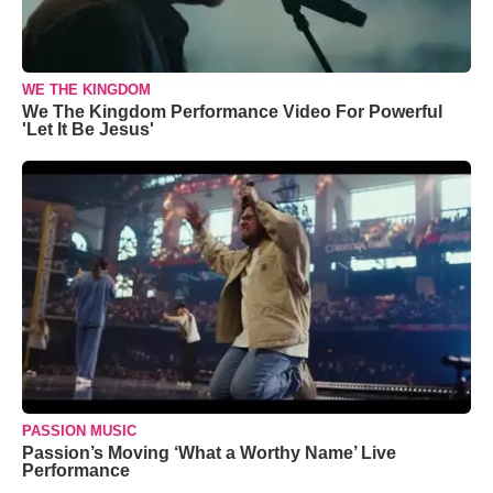
WE THE KINGDOM
We The Kingdom Performance Video For Powerful
'Let It Be Jesus'
PASSION MUSIC
Passion’s Moving ‘What a Worthy Name’ Live
Performance