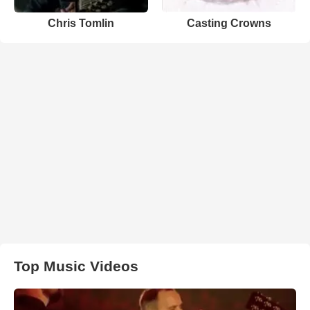
Chris Tomlin
Casting Crowns
Top Music Videos