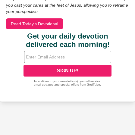
you cast your cares at the feet of Jesus, allowing you to reframe
your perspective.
Read Today's Devotional