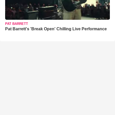
PAT BARRETT
Pat Barrett's 'Break Open' Chilling Live Performance