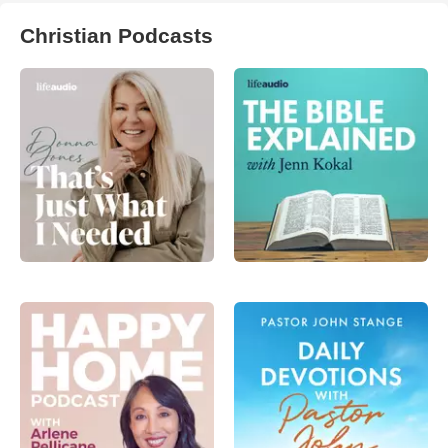
Christian Podcasts