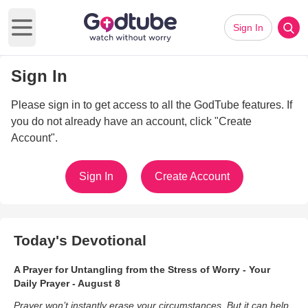
Sign In
Open main menu
Sign In
Please sign in to get access to all the GodTube features. If
you do not already have an account, click "Create
Account".
Sign In
Create Account
Today's Devotional
A Prayer for Untangling from the Stress of Worry - Your
Daily Prayer - August 8
Prayer won’t instantly erase your circumstances. But it can help