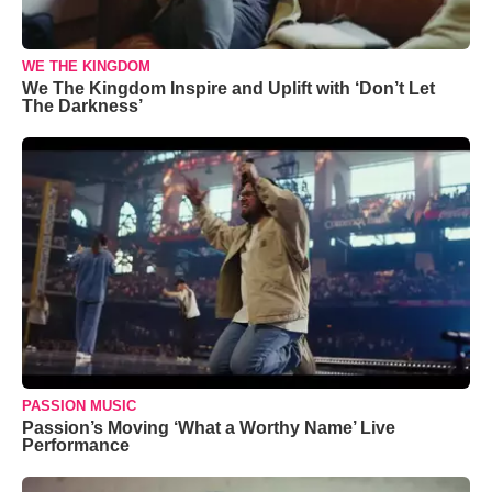
WE THE KINGDOM
We The Kingdom Inspire and Uplift with ‘Don’t Let
The Darkness’
PASSION MUSIC
Passion’s Moving ‘What a Worthy Name’ Live
Performance