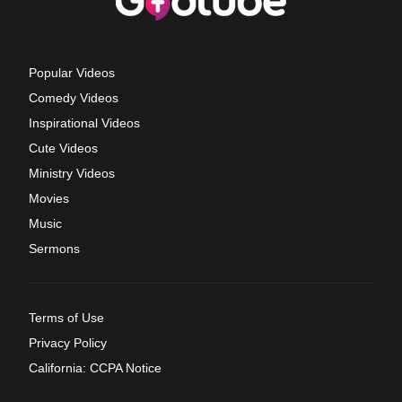
Popular Videos
Comedy Videos
Inspirational Videos
Cute Videos
Ministry Videos
Movies
Music
Sermons
Terms of Use
Privacy Policy
California: CCPA Notice