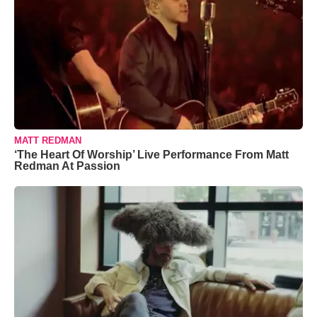
MATT REDMAN
‘The Heart Of Worship’ Live Performance From Matt
Redman At Passion