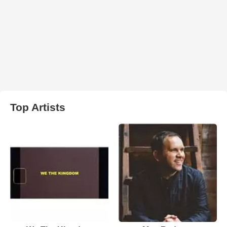
Top Artists