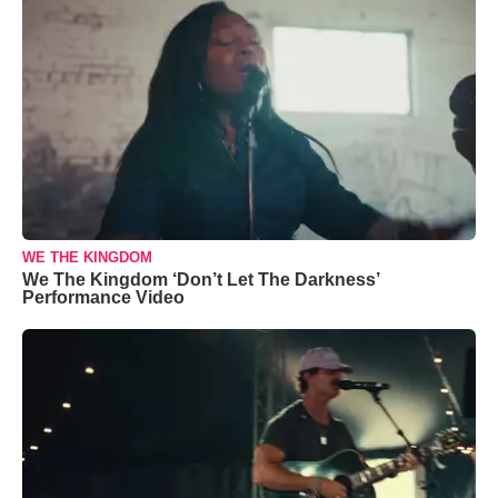
WE THE KINGDOM
We The Kingdom ‘Don’t Let The Darkness’
Performance Video