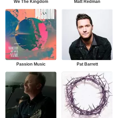
We The Kingdom
Matt Redman
Passion Music
Pat Barrett