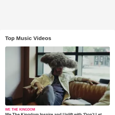
Top Music Videos
WE THE KINGDOM
We The Kingdom Inspire and Uplift with ‘Don’t Let