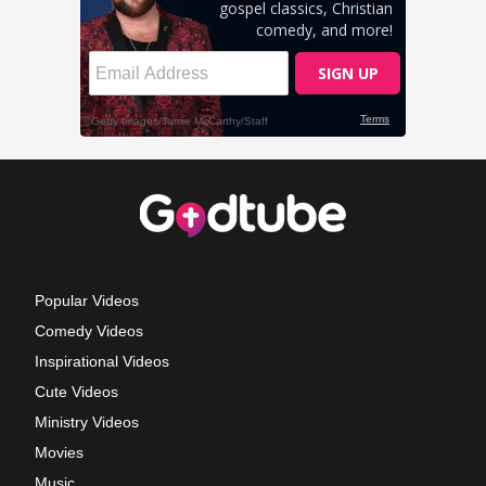
Popular Videos
Comedy Videos
Inspirational Videos
Cute Videos
Ministry Videos
Movies
Music