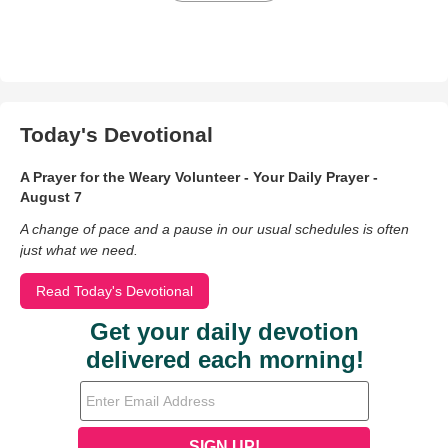
Today's Devotional
A Prayer for the Weary Volunteer - Your Daily Prayer -
August 7
A change of pace and a pause in our usual schedules is often
just what we need.
Read Today's Devotional