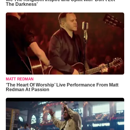
The Darkness’
MATT REDMAN
‘The Heart Of Worship’ Live Performance From Matt
Redman At Passion