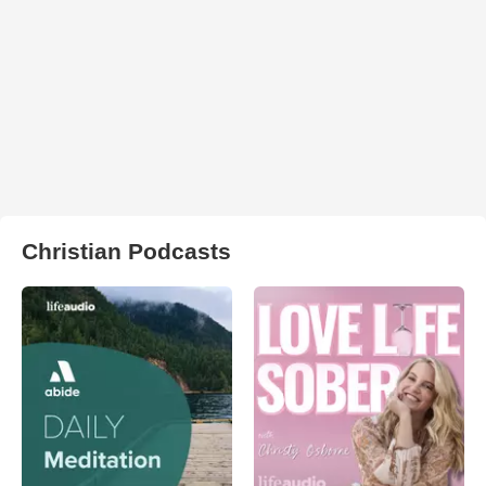
Christian Podcasts