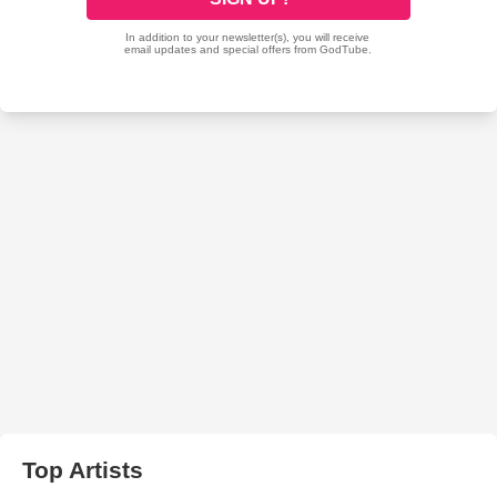
Top Artists