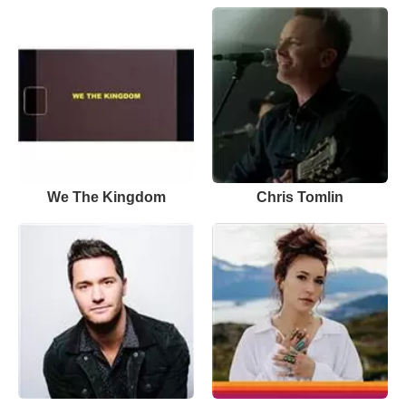
We The Kingdom
Chris Tomlin