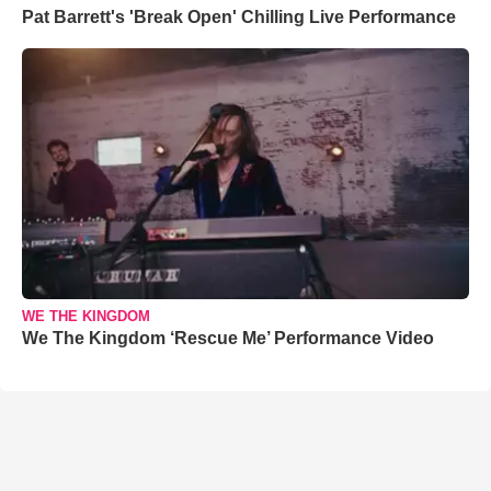
Pat Barrett's 'Break Open' Chilling Live Performance
WE THE KINGDOM
We The Kingdom ‘Rescue Me’ Performance Video