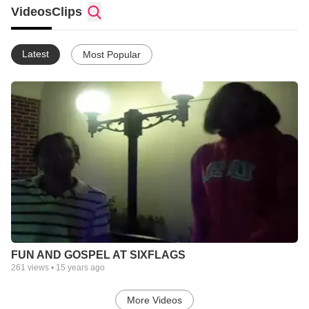
MYLIFE AND I LOVE HIM.I AM DEFINETLY COMING BACK TO
Videos
Clips
HIM.I ATTEND CHURCH OF THE HIGHLANDS!! I AM A
PERFORMER LOVE TO SING AND DANCE,VERY
HUMOROUS.IM GLAD TO BE ON HERE.GOD IS GREAT LIFE
Latest
Most Popular
IS GREAT
FUN AND GOSPEL AT SIXFLAGS
261
views •
15 years ago
More Videos