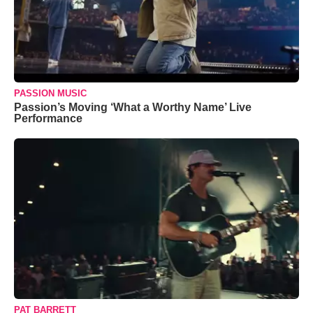
PASSION MUSIC
Passion’s Moving ‘What a Worthy Name’ Live
Performance
PAT BARRETT