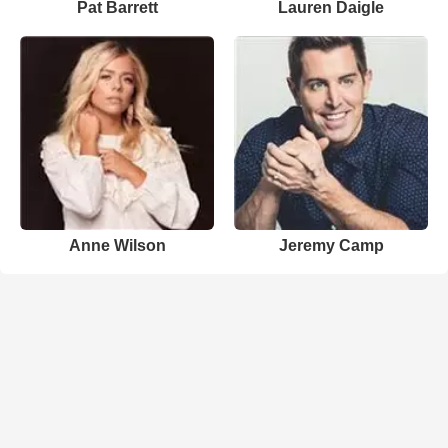
Pat Barrett
Lauren Daigle
Anne Wilson
Jeremy Camp