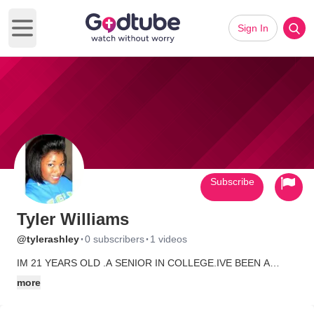
Sign In
Open main menu
Subscribe
Tyler Williams
·
·
@tylerashley
0 subscribers
1 videos
IM 21 YEARS OLD .A SENIOR IN COLLEGE.IVE BEEN A
CHRISTIAN SINCE FIRST GRADE.I BELIEVE IN
more
DELIVERANCE AND EVERYTHING.I WAS ON FIRE FOR GOD
HOWEVER I GOT SIDE TRACKED .HE IS STILL THE LORD IN