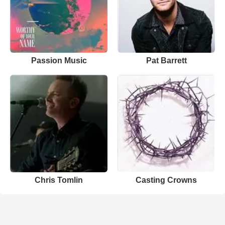
Passion Music
Pat Barrett
Chris Tomlin
Casting Crowns