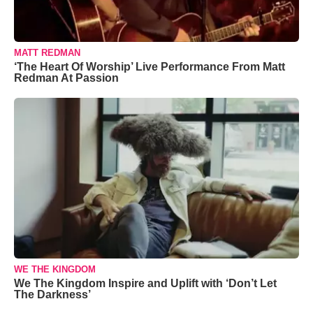
MATT REDMAN
‘The Heart Of Worship’ Live Performance From Matt
Redman At Passion
WE THE KINGDOM
We The Kingdom Inspire and Uplift with ‘Don’t Let
The Darkness’