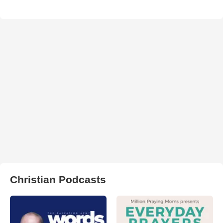
Christian Podcasts