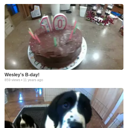
Wesley's B-day!
859
views •
11 years ago