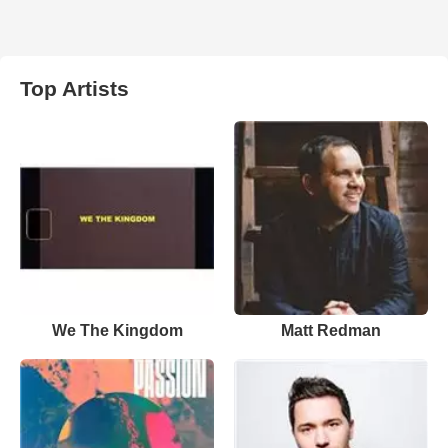
Top Artists
We The Kingdom
Matt Redman