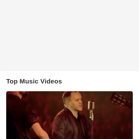
Top Music Videos