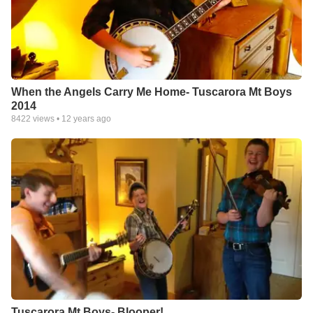
When the Angels Carry Me Home- Tuscarora Mt Boys
2014
8422
views •
12 years ago
Tuscarora Mt Boys- Blooper!