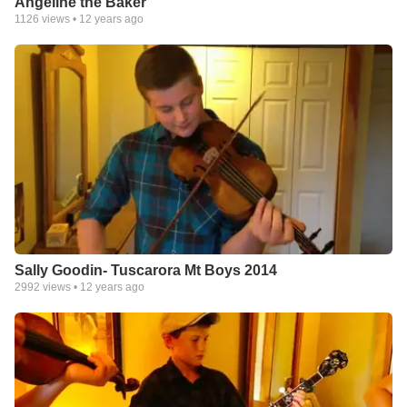
Angeline the Baker
1126
views •
12 years ago
Sally Goodin- Tuscarora Mt Boys 2014
2992
views •
12 years ago