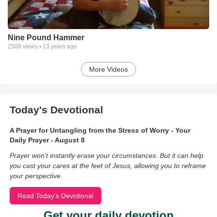
Nine Pound Hammer
2508
views •
13 years ago
More Videos
Today's Devotional
A Prayer for Untangling from the Stress of Worry - Your
Daily Prayer - August 8
Prayer won’t instantly erase your circumstances. But it can help
you cast your cares at the feet of Jesus, allowing you to reframe
your perspective.
Read Today's Devotional