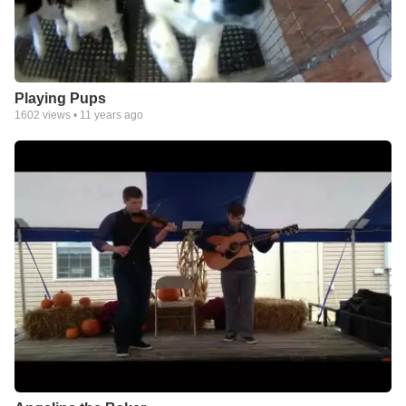
Playing Pups
1602
views •
11 years ago