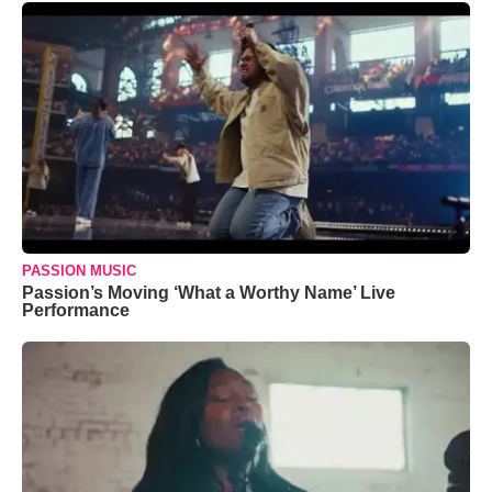
PASSION MUSIC
Passion’s Moving ‘What a Worthy Name’ Live
Performance