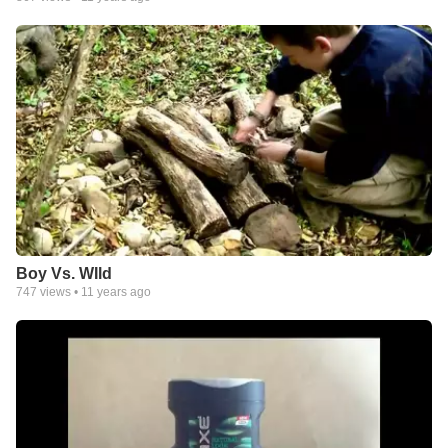
Boy Vs. WIld
747
views •
11 years ago