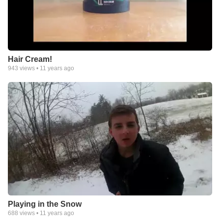
Hair Cream!
943
views •
11 years ago
Playing in the Snow
688
views •
11 years ago