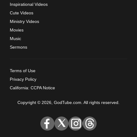
Inspirational Videos
Cute Videos
Ministry Videos
Movies
Music
Sermons
Terms of Use
Privacy Policy
California: CCPA Notice
Copyright © 2026, GodTube.com. All rights reserved.