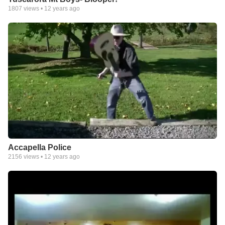
1807
views •
12 years ago
Accapella Police
2156
views •
12 years ago