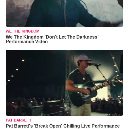
WE THE KINGDOM
We The Kingdom ‘Don’t Let The Darkness’
Performance Video
PAT BARRETT
Pat Barrett's 'Break Open' Chilling Live Performance