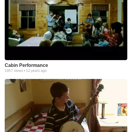
Cabin Performance
1957
views •
12 years ago