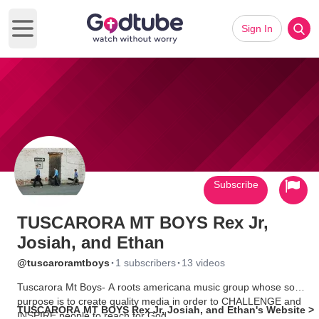
Sign In
Open main menu
Subscribe
TUSCARORA MT BOYS Rex Jr,
Josiah, and Ethan
·
·
@tuscaroramtboys
1 subscribers
13 videos
Tuscarora Mt Boys- A roots americana music group whose sole
purpose is to create quality media in order to CHALLENGE and
TUSCARORA MT BOYS Rex Jr, Josiah, and Ethan's Website >
INSPIRE people to reach for God.