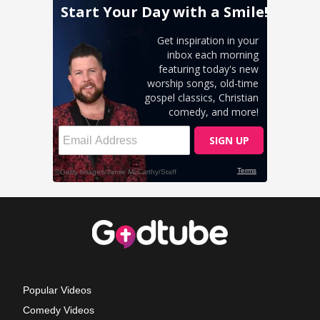
Popular Videos
Comedy Videos