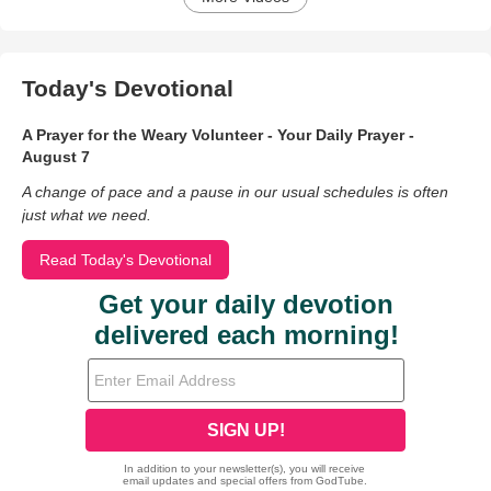
Today's Devotional
A Prayer for the Weary Volunteer - Your Daily Prayer -
August 7
A change of pace and a pause in our usual schedules is often
just what we need.
Read Today's Devotional