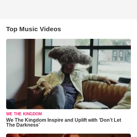
Top Music Videos
WE THE KINGDOM
We The Kingdom Inspire and Uplift with ‘Don’t Let
The Darkness’