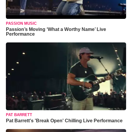
PASSION MUSIC
Passion’s Moving ‘What a Worthy Name’ Live
Performance
PAT BARRETT
Pat Barrett's 'Break Open' Chilling Live Performance