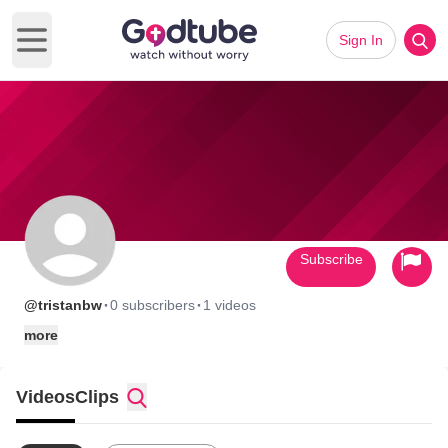
Sign In
Open main menu
Subscribe
·
·
@tristanbw
0 subscribers
1 videos
more
Videos
Clips