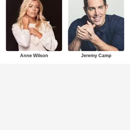
Anne Wilson
Jeremy Camp