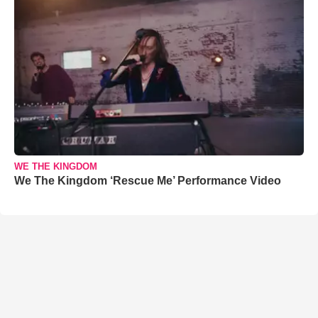
WE THE KINGDOM
We The Kingdom ‘Rescue Me’ Performance Video