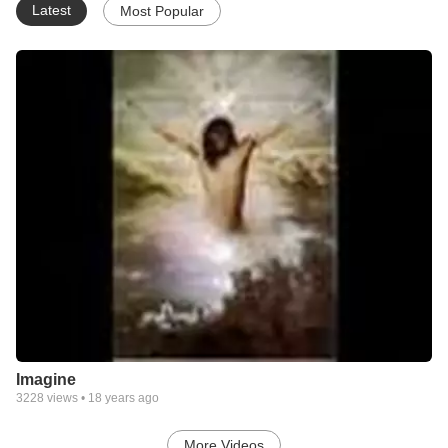
Latest
Most Popular
Imagine
3228
views •
18 years ago
More Videos