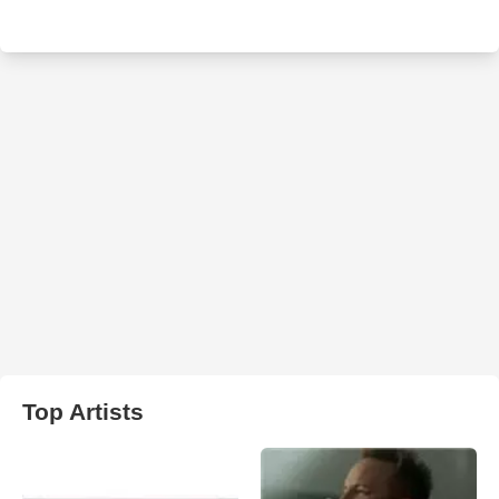
Top Artists