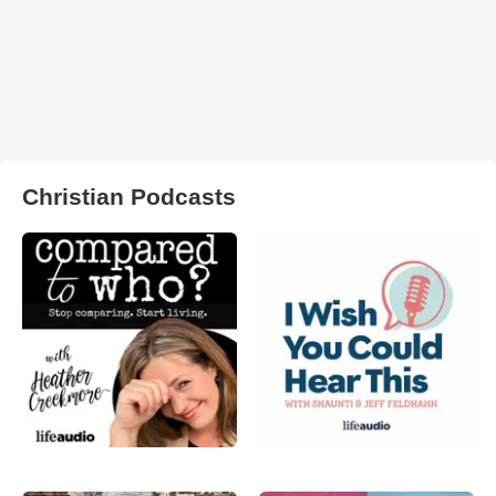
Christian Podcasts