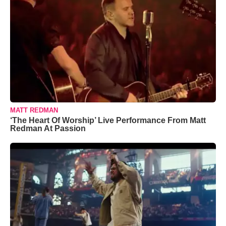
MATT REDMAN
‘The Heart Of Worship’ Live Performance From Matt
Redman At Passion