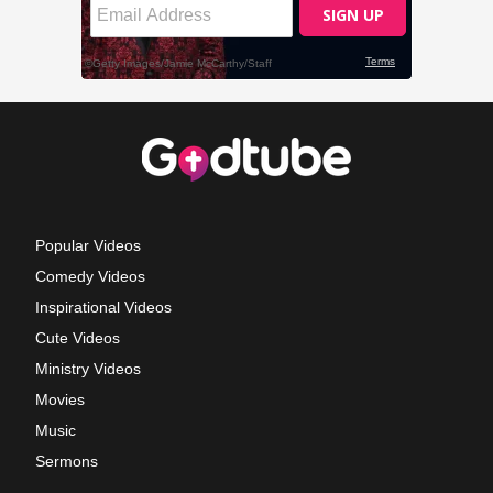
Popular Videos
Comedy Videos
Inspirational Videos
Cute Videos
Ministry Videos
Movies
Music
Sermons