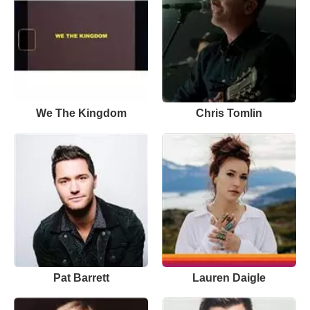
We The Kingdom
Chris Tomlin
Pat Barrett
Lauren Daigle