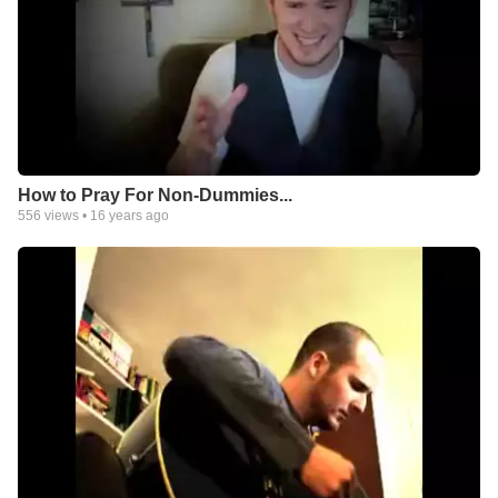
How to Pray For Non-Dummies...
556
views •
16 years ago