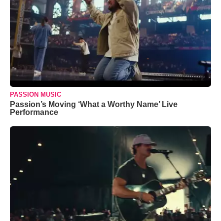
PASSION MUSIC
Passion’s Moving ‘What a Worthy Name’ Live
Performance