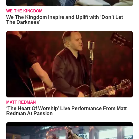
WE THE KINGDOM
We The Kingdom Inspire and Uplift with ‘Don’t Let
The Darkness’
MATT REDMAN
‘The Heart Of Worship’ Live Performance From Matt
Redman At Passion