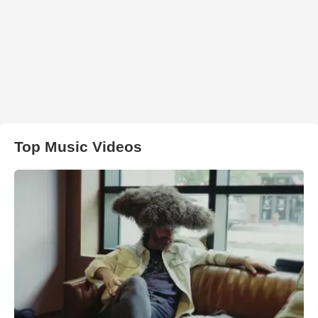
Top Music Videos