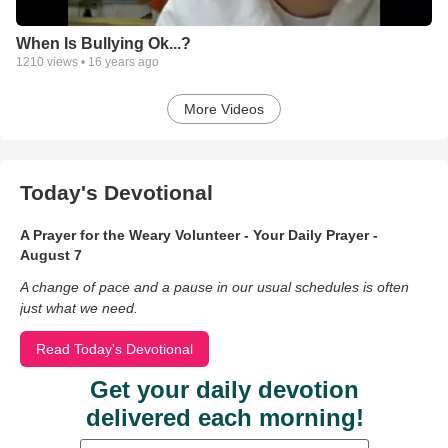
When Is Bullying Ok...?
1210
views •
16 years ago
More Videos
Today's Devotional
A Prayer for the Weary Volunteer - Your Daily Prayer -
August 7
A change of pace and a pause in our usual schedules is often
just what we need.
Read Today's Devotional