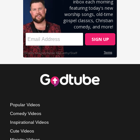
Popular Videos
Comedy Videos
Inspirational Videos
Cute Videos
Ministry Videos