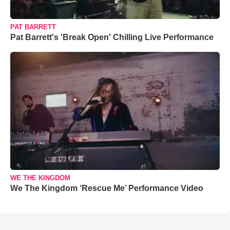
PAT BARRETT
Pat Barrett's 'Break Open' Chilling Live Performance
WE THE KINGDOM
We The Kingdom ‘Rescue Me’ Performance Video