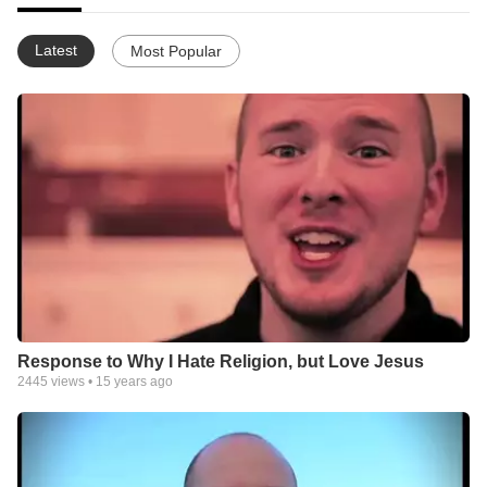
Latest
Most Popular
Response to Why I Hate Religion, but Love Jesus
2445
views •
15 years ago