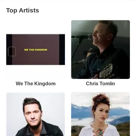
Top Artists
We The Kingdom
Chris Tomlin