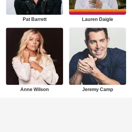
Pat Barrett
Lauren Daigle
Anne Wilson
Jeremy Camp