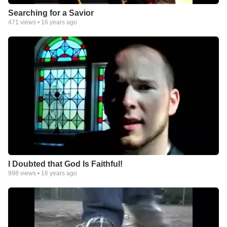
Searching for a Savior
471
views •
16 years ago
I Doubted that God Is Faithful!
998
views •
16 years ago