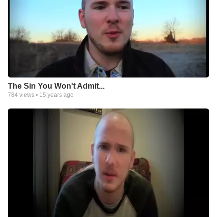
The Sin You Won't Admit...
784
views •
15 years ago