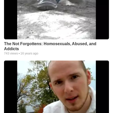
The Not Forgottens: Homosexuals, Abused, and
Addicts
743
views •
16 years ago