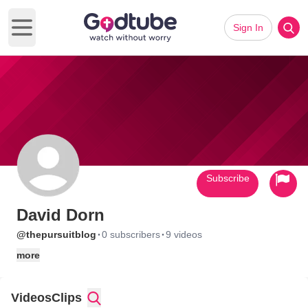
Sign In
Open main menu
Subscribe
David Dorn
·
·
@thepursuitblog
0 subscribers
9 videos
more
Videos
Clips