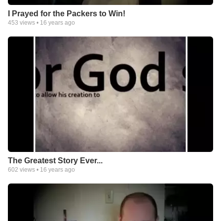
I Prayed for the Packers to Win!
453
views •
16 years ago
The Greatest Story Ever...
602
views •
16 years ago