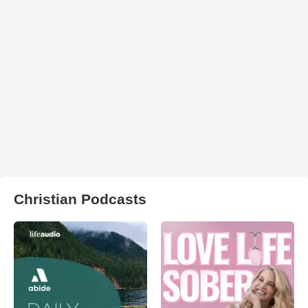
Christian Podcasts