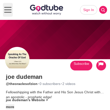
Sign In
Open main menu
Subscribe
joe dudeman
·
·
@theoraclesofzion
0 subscribers
2 videos
Fellowshipping with the Father and His Son Jesus Christ with
an apostolic - prophetic edge!
joe dudeman's Website >
more