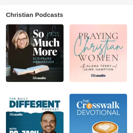
Christian Podcasts