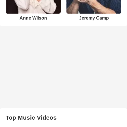
Anne Wilson
Jeremy Camp
Top Music Videos