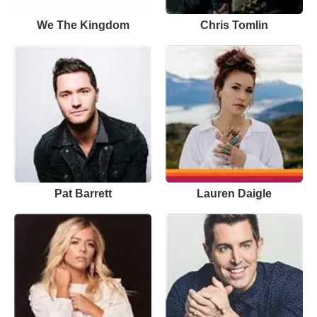
We The Kingdom
Chris Tomlin
Pat Barrett
Lauren Daigle