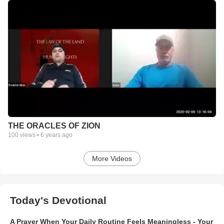
THE ORACLES OF ZION
100
views •
6 years ago
More Videos
Today's Devotional
A Prayer When Your Daily Routine Feels Meaningless - Your