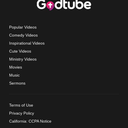
Popular Videos
Comedy Videos
Inspirational Videos
Cute Videos
Ministry Videos
Movies
Music
Sermons
Terms of Use
Privacy Policy
California: CCPA Notice