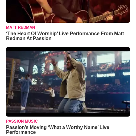
MATT REDMAN
‘The Heart Of Worship’ Live Performance From Matt
Redman At Passion
PASSION MUSIC
Passion’s Moving ‘What a Worthy Name’ Live
Performance