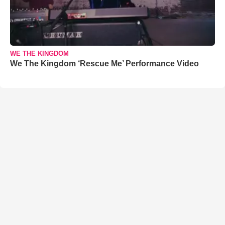
WE THE KINGDOM
We The Kingdom ‘Rescue Me’ Performance Video