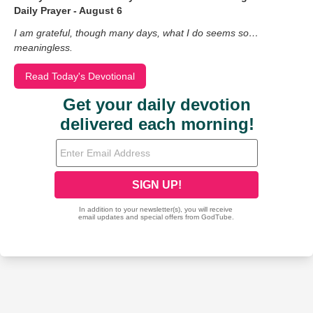
Daily Prayer - August 6
I am grateful, though many days, what I do seems so…
meaningless.
Read Today's Devotional