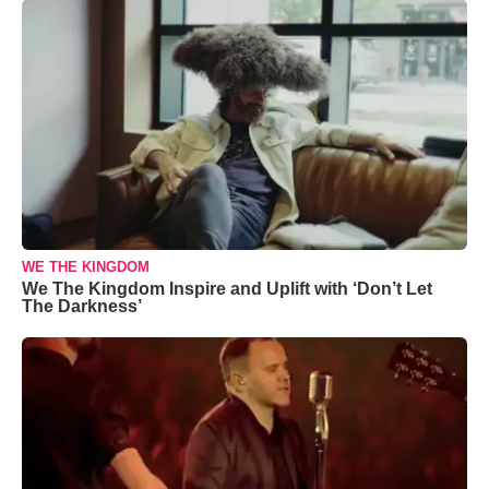
WE THE KINGDOM
We The Kingdom Inspire and Uplift with ‘Don’t Let
The Darkness’