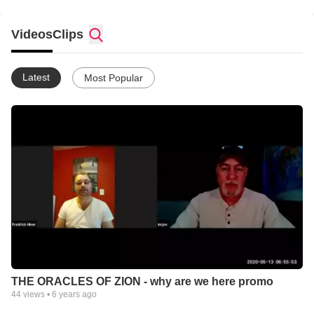
Videos
Clips
Latest
Most Popular
THE ORACLES OF ZION - why are we here promo
44
views •
6 years ago