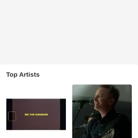
Top Artists