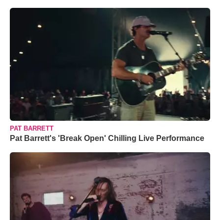
PAT BARRETT
Pat Barrett's 'Break Open' Chilling Live Performance