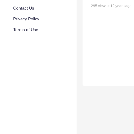
295
views •
12 years ago
Contact Us
Privacy Policy
Terms of Use