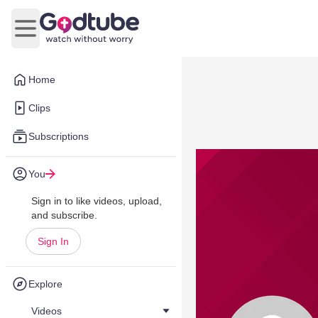
Open main menu
Home
Clips
Subscriptions
You
Sign in to like videos, upload,
and subscribe.
Sign In
Explore
Videos