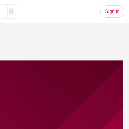
Sign In