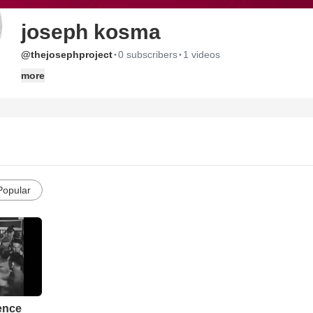
joseph kosma
·
·
@thejosephproject
0 subscribers
1 videos
more
Popular
rence