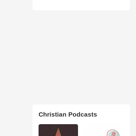
Christian Podcasts