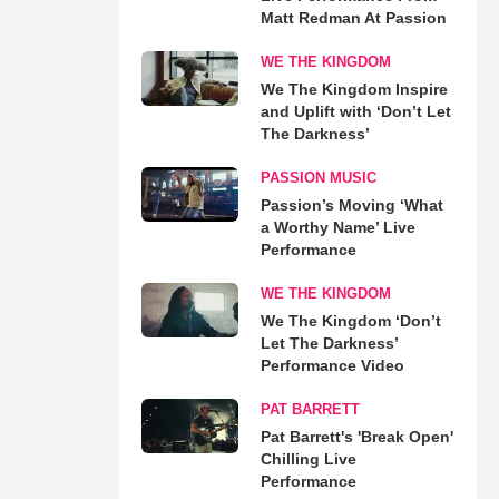
Matt Redman At Passion
WE THE KINGDOM
We The Kingdom Inspire
and Uplift with ‘Don’t Let
The Darkness’
PASSION MUSIC
Passion’s Moving ‘What
a Worthy Name’ Live
Performance
WE THE KINGDOM
We The Kingdom ‘Don’t
Let The Darkness’
Performance Video
PAT BARRETT
Pat Barrett's 'Break Open'
Chilling Live
Performance