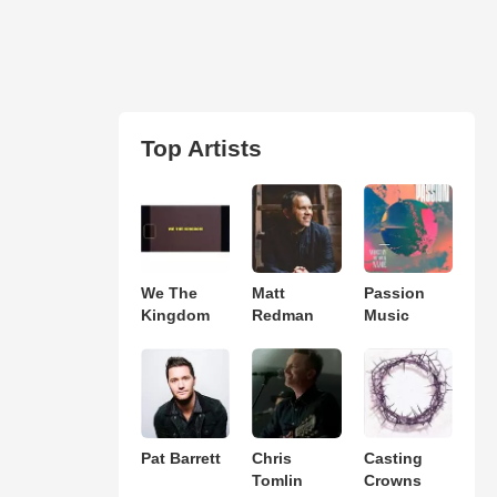
Top Artists
We The
Matt
Passion
Kingdom
Redman
Music
Pat Barrett
Chris
Casting
Tomlin
Crowns