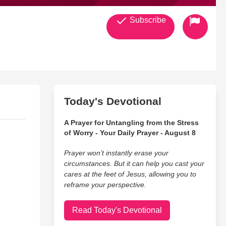
Subscribe
Today's Devotional
A Prayer for Untangling from the Stress
of Worry - Your Daily Prayer - August 8
Prayer won’t instantly erase your
circumstances. But it can help you cast your
cares at the feet of Jesus, allowing you to
reframe your perspective.
Read Today's Devotional