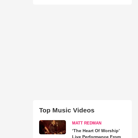
Top Music Videos
MATT REDMAN
‘The Heart Of Worship’
Live Performance From