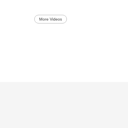
More Videos