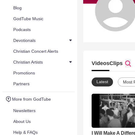
Blog
GodTube Music
Podcasts
Devotionals
Christian Concert Alerts
Christian Artists
Videos
Clips
Promotions
Latest
Most 
Partners
More from GodTube
Newsletters
About Us
Help & FAQs
I Will Make A Diffe