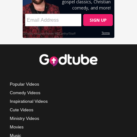
Popular Videos
Comedy Videos
Inspirational Videos
Cute Videos
Ministry Videos
Movies
Music