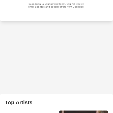
Top Artists