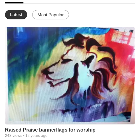
Latest
Most Popular
Raised Praise bannerflags for worship
243
views •
12 years ago