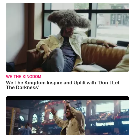
WE THE KINGDOM
We The Kingdom Inspire and Uplift with ‘Don’t Let
The Darkness’