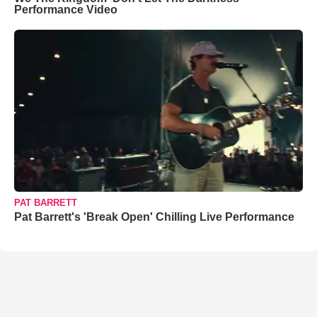
Performance Video
PAT BARRETT
Pat Barrett's 'Break Open' Chilling Live Performance