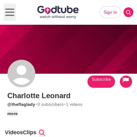
Sign In
Open main menu
Subscribe
Charlotte Leonard
·
·
@theflaglady
0 subscribers
1 videos
more
Videos
Clips