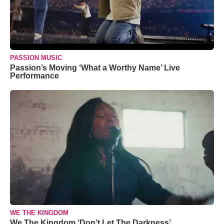
PASSION MUSIC
Passion’s Moving ‘What a Worthy Name’ Live
Performance
WE THE KINGDOM
We The Kingdom ‘Don’t Let The Darkness’