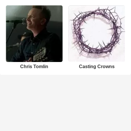
Chris Tomlin
Casting Crowns