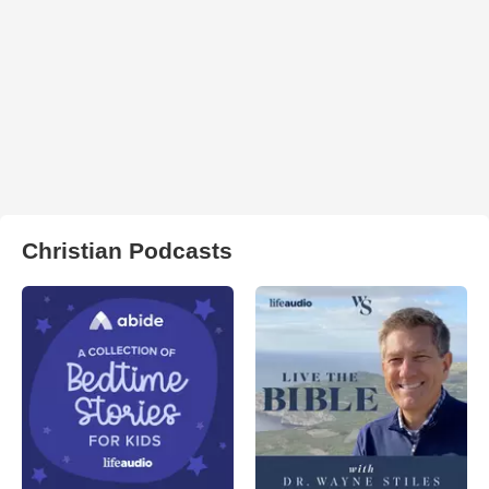
Christian Podcasts