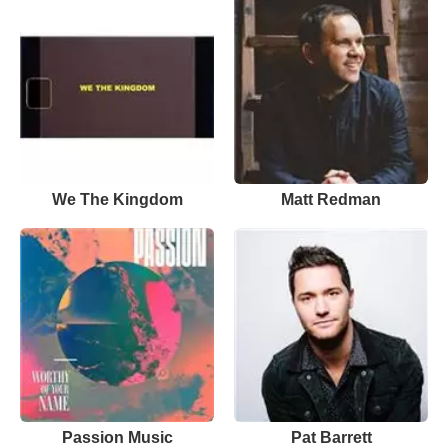
We The Kingdom
Matt Redman
Passion Music
Pat Barrett