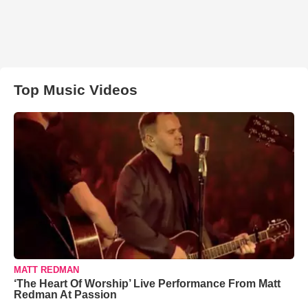
Top Music Videos
MATT REDMAN
‘The Heart Of Worship’ Live Performance From Matt
Redman At Passion