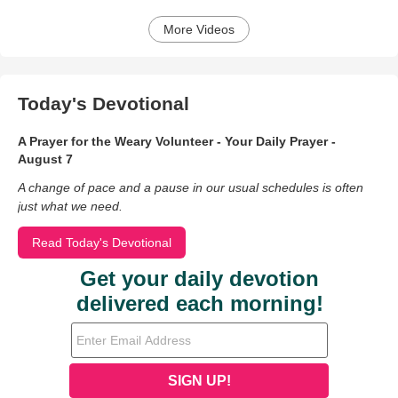
More Videos
Today's Devotional
A Prayer for the Weary Volunteer - Your Daily Prayer -
August 7
A change of pace and a pause in our usual schedules is often
just what we need.
Read Today's Devotional