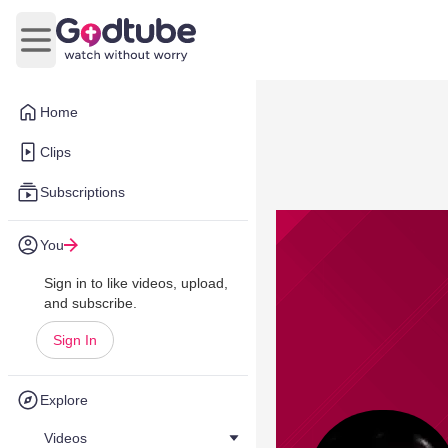
Open main menu
Home
Clips
Subscriptions
You
Sign in to like videos, upload,
and subscribe.
Sign In
Explore
Videos