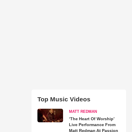
Top Music Videos
MATT REDMAN
‘The Heart Of Worship’
Live Performance From
Matt Redman At Passion