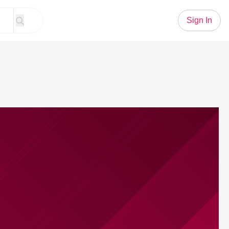
Sign In