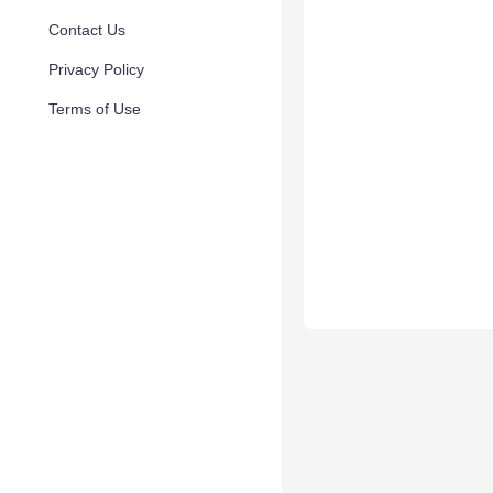
Contact Us
Privacy Policy
Terms of Use