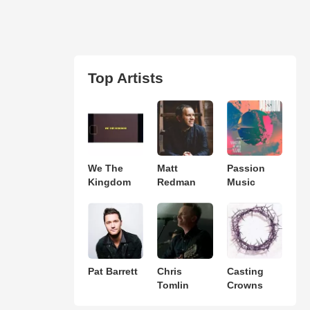
Top Artists
We The
Matt
Passion
Kingdom
Redman
Music
Pat Barrett
Chris
Casting
Tomlin
Crowns