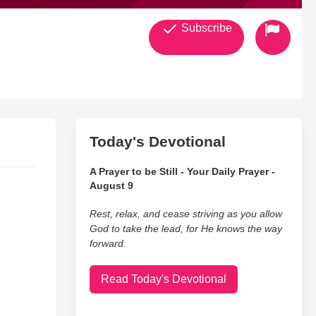
Subscribe
Today's Devotional
A Prayer to be Still - Your Daily Prayer -
August 9
Rest, relax, and cease striving as you allow
God to take the lead, for He knows the way
forward.
Read Today's Devotional