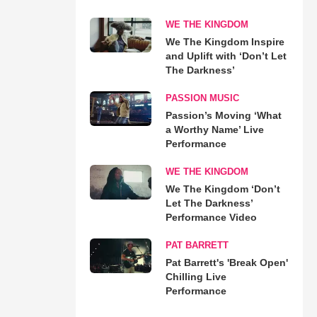
WE THE KINGDOM
We The Kingdom Inspire
and Uplift with ‘Don’t Let
The Darkness’
PASSION MUSIC
Passion’s Moving ‘What
a Worthy Name’ Live
Performance
WE THE KINGDOM
We The Kingdom ‘Don’t
Let The Darkness’
Performance Video
PAT BARRETT
Pat Barrett's 'Break Open'
Chilling Live
Performance