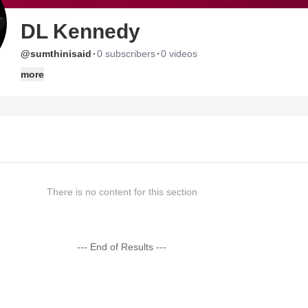
DL Kennedy
·
·
@sumthinisaid
0 subscribers
0 videos
more
There is no content for this section
--- End of Results ---