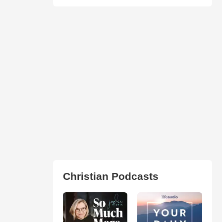
Christian Podcasts