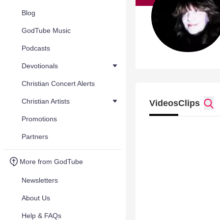
Blog
GodTube Music
Podcasts
Devotionals
Christian Concert Alerts
Christian Artists
Videos
Clips
Promotions
Partners
More from GodTube
Newsletters
About Us
Help & FAQs