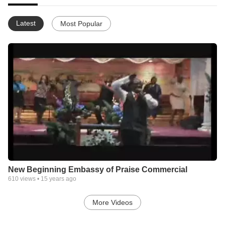
Latest
Most Popular
New Beginning Embassy of Praise Commercial
610
views •
15 years ago
More Videos