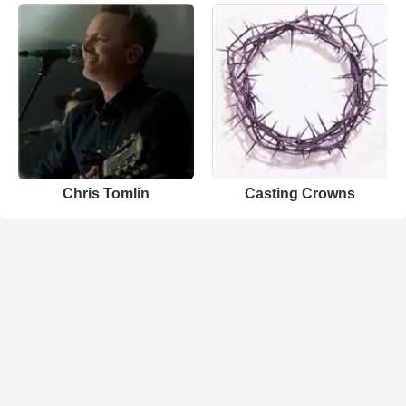
Chris Tomlin
Casting Crowns