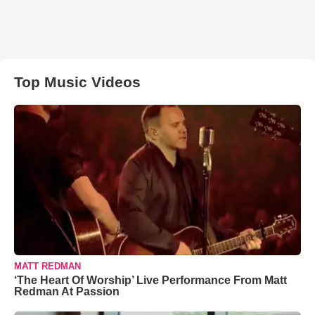
Top Music Videos
MATT REDMAN
‘The Heart Of Worship’ Live Performance From Matt
Redman At Passion