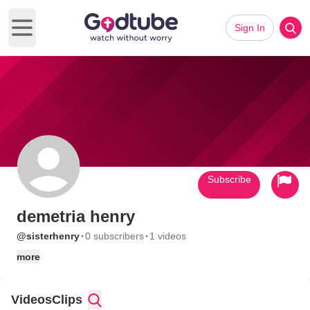
Sign In
Open main menu
Subscribe
demetria henry
·
·
@sisterhenry
0 subscribers
1 videos
more
Videos
Clips