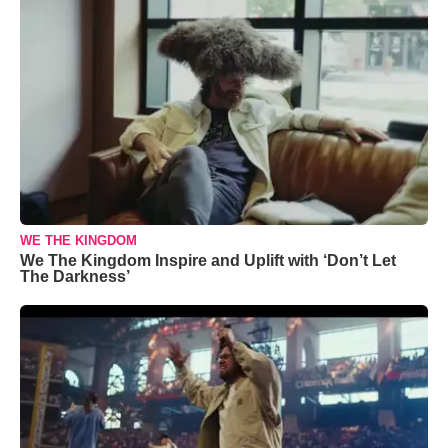
WE THE KINGDOM
We The Kingdom Inspire and Uplift with ‘Don’t Let
The Darkness’