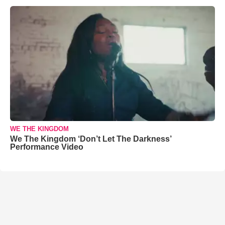
WE THE KINGDOM
We The Kingdom ‘Don’t Let The Darkness’
Performance Video