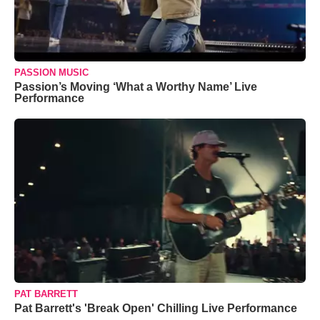
PASSION MUSIC
Passion’s Moving ‘What a Worthy Name’ Live
Performance
PAT BARRETT
Pat Barrett's 'Break Open' Chilling Live Performance