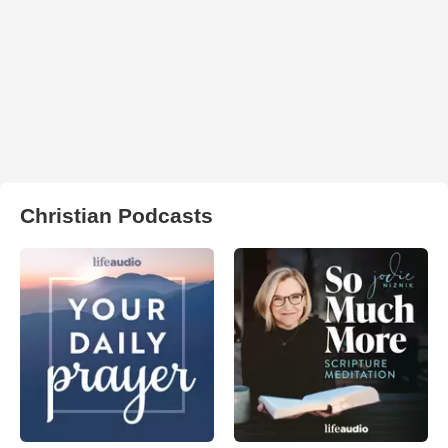
Christian Podcasts