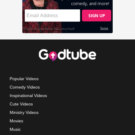
Popular Videos
Comedy Videos
Inspirational Videos
Cute Videos
Ministry Videos
Movies
Music