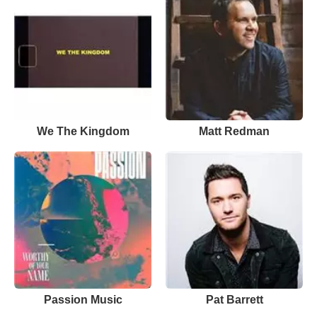
We The Kingdom
Matt Redman
Passion Music
Pat Barrett