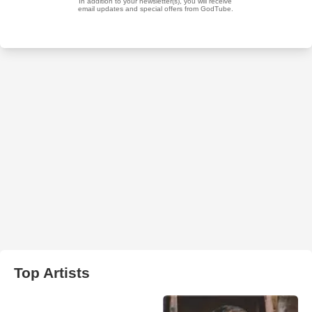
Top Artists