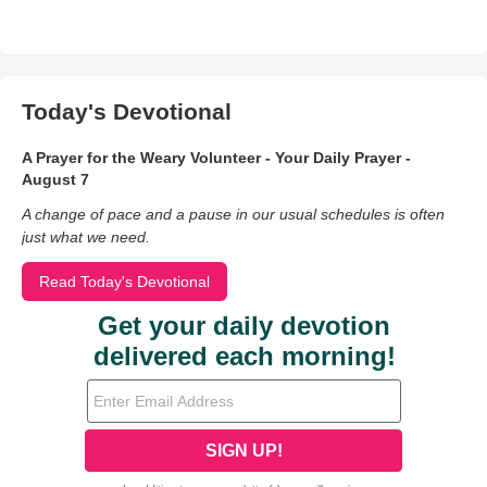
Today's Devotional
A Prayer for the Weary Volunteer - Your Daily Prayer -
August 7
A change of pace and a pause in our usual schedules is often
just what we need.
Read Today's Devotional