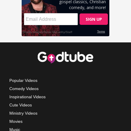
Popular Videos
Comedy Videos
Inspirational Videos
Cute Videos
Ministry Videos
Movies
Music