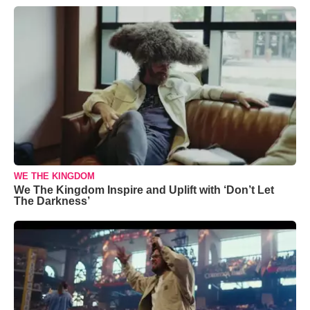
WE THE KINGDOM
We The Kingdom Inspire and Uplift with ‘Don’t Let
The Darkness’