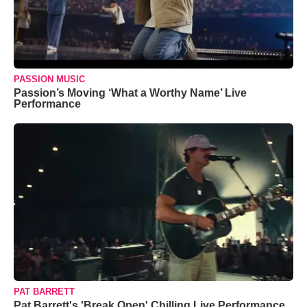
PASSION MUSIC
Passion’s Moving ‘What a Worthy Name’ Live
Performance
PAT BARRETT
Pat Barrett's 'Break Open' Chilling Live Performance