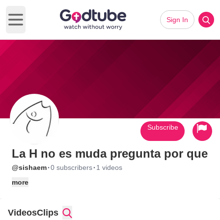
Sign In
Open main menu
Subscribe
La H no es muda pregunta por que
·
·
@sishaem
0 subscribers
1 videos
more
Videos
Clips