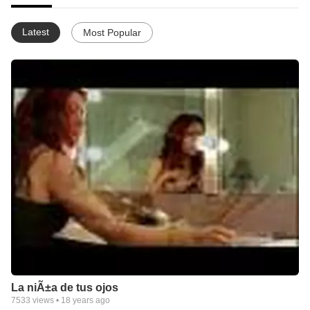
Latest
Most Popular
La niÃ±a de tus ojos
7533
views •
18 years ago