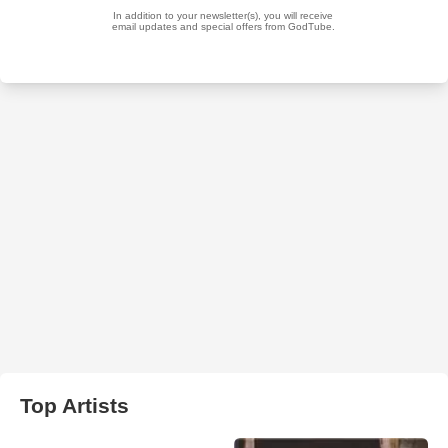
Top Artists