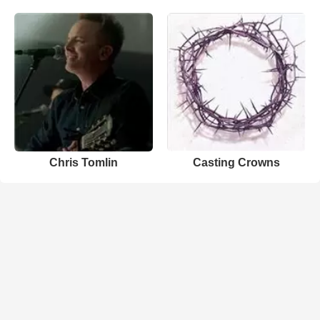
Chris Tomlin
Casting Crowns