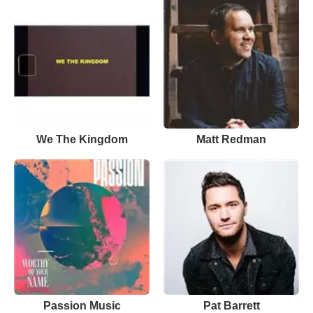
We The Kingdom
Matt Redman
Passion Music
Pat Barrett