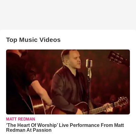
Top Music Videos
MATT REDMAN
‘The Heart Of Worship’ Live Performance From Matt
Redman At Passion