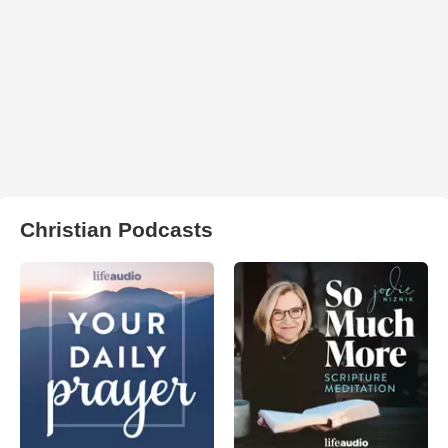
Christian Podcasts