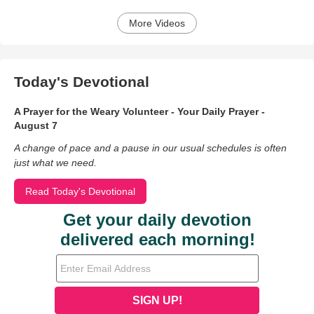
More Videos
Today's Devotional
A Prayer for the Weary Volunteer - Your Daily Prayer -
August 7
A change of pace and a pause in our usual schedules is often
just what we need.
Read Today's Devotional