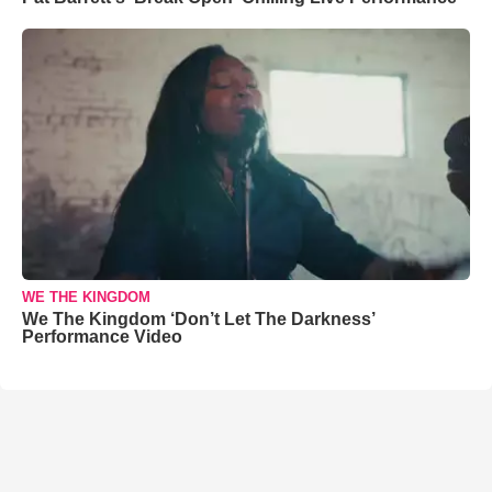
WE THE KINGDOM
We The Kingdom ‘Don’t Let The Darkness’
Performance Video