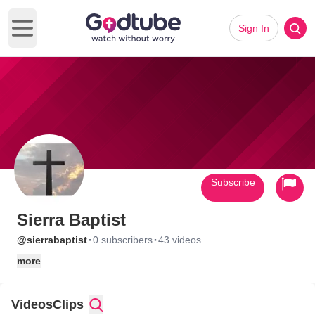
Sign In
Open main menu
Subscribe
Sierra Baptist
·
·
@sierrabaptist
0 subscribers
43 videos
more
Videos
Clips