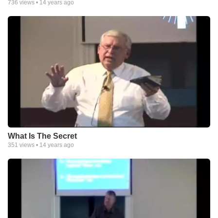
736
views •
14 years ago
What Is The Secret
351
views •
14 years ago