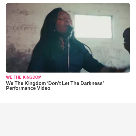
WE THE KINGDOM
We The Kingdom ‘Don’t Let The Darkness’
Performance Video