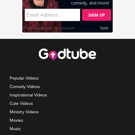
Popular Videos
Comedy Videos
Inspirational Videos
Cute Videos
Ministry Videos
Movies
Music