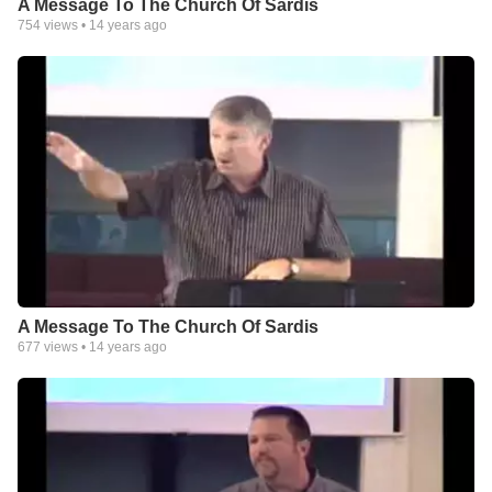
A Message To The Church Of Sardis
754
views •
14 years ago
A Message To The Church Of Sardis
677
views •
14 years ago