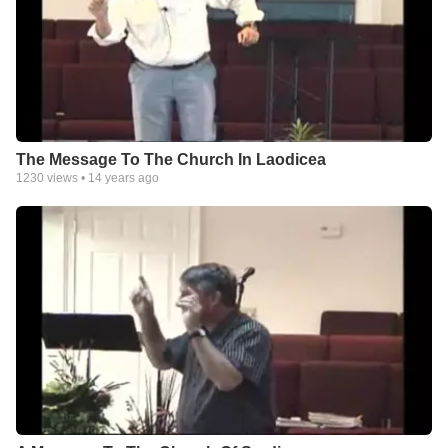
The Message To The Church In Laodicea
1230
views •
14 years ago