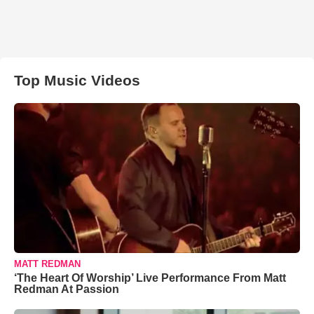
Top Music Videos
MATT REDMAN
‘The Heart Of Worship’ Live Performance From Matt
Redman At Passion