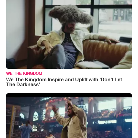
WE THE KINGDOM
We The Kingdom Inspire and Uplift with ‘Don’t Let
The Darkness’