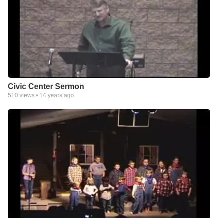
Civic Center Sermon
510
views •
14 years ago