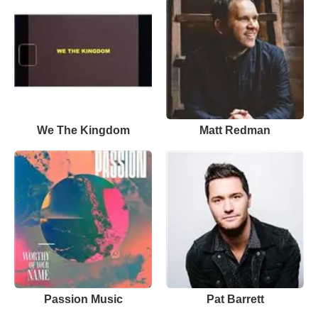
We The Kingdom
Matt Redman
Passion Music
Pat Barrett