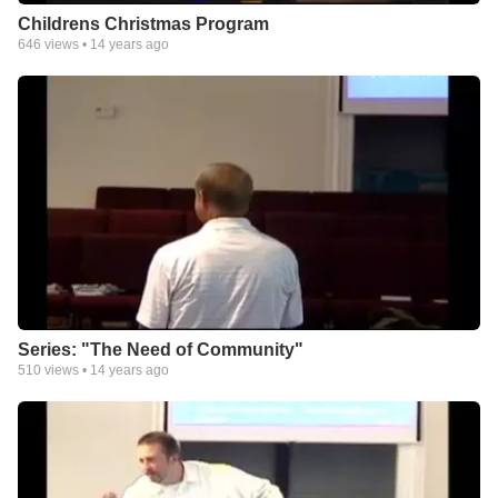
Childrens Christmas Program
646
views •
14 years ago
Series: "The Need of Community"
510
views •
14 years ago