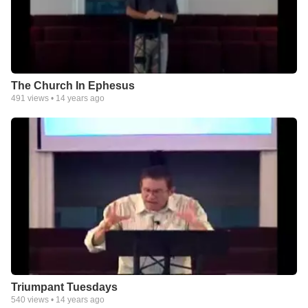
The Church In Ephesus
491
views •
14 years ago
Triumpant Tuesdays
540
views •
14 years ago