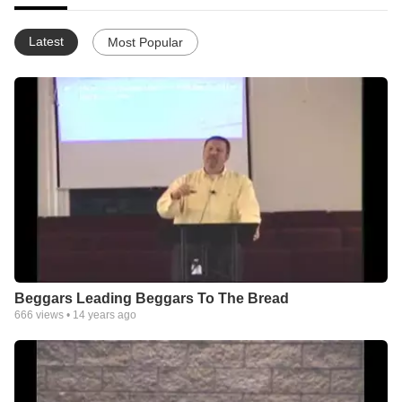
Latest
Most Popular
Beggars Leading Beggars To The Bread
666
views •
14 years ago