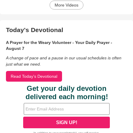
More Videos
Today's Devotional
A Prayer for the Weary Volunteer - Your Daily Prayer -
August 7
A change of pace and a pause in our usual schedules is often
just what we need.
Read Today's Devotional