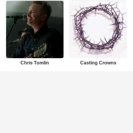
Chris Tomlin
Casting Crowns