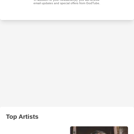
Top Artists