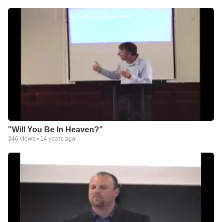
"Will You Be In Heaven?"
346
views •
14 years ago