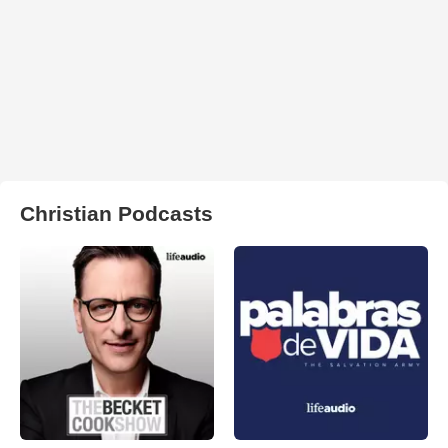
Christian Podcasts