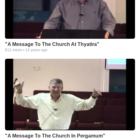
"A Message To The Church At Thyatira"
812
views •
14 years ago
"A Message To The Church In Pergamum"