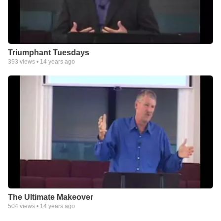
Triumphant Tuesdays
393
views •
14 years ago
The Ultimate Makeover
504
views •
14 years ago