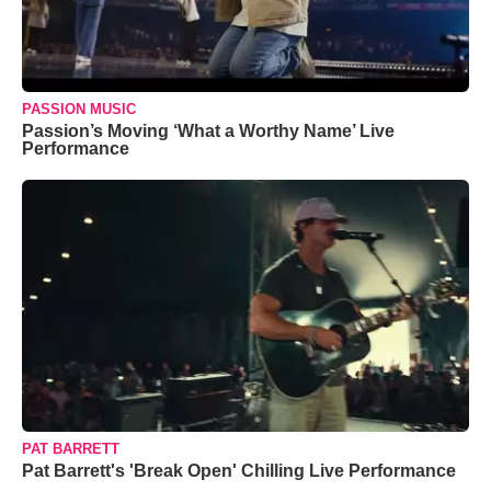
PASSION MUSIC
Passion’s Moving ‘What a Worthy Name’ Live
Performance
PAT BARRETT
Pat Barrett's 'Break Open' Chilling Live Performance