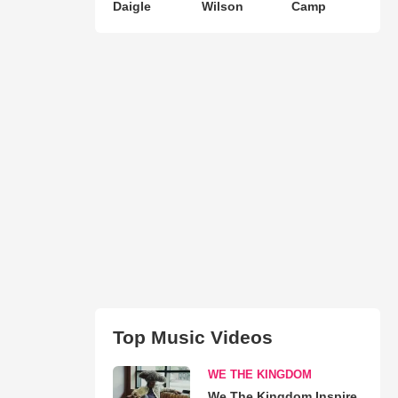
Daigle
Wilson
Camp
Top Music Videos
WE THE KINGDOM
We The Kingdom Inspire