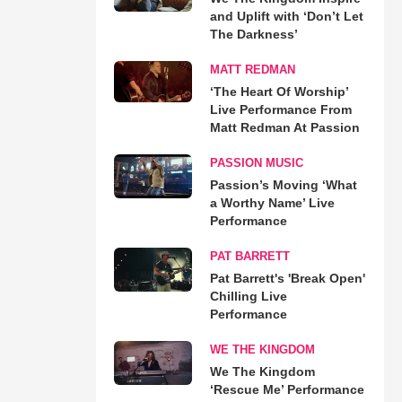
and Uplift with ‘Don’t Let
The Darkness’
MATT REDMAN
‘The Heart Of Worship’
Live Performance From
Matt Redman At Passion
PASSION MUSIC
Passion’s Moving ‘What
a Worthy Name’ Live
Performance
PAT BARRETT
Pat Barrett's 'Break Open'
Chilling Live
Performance
WE THE KINGDOM
We The Kingdom
‘Rescue Me’ Performance