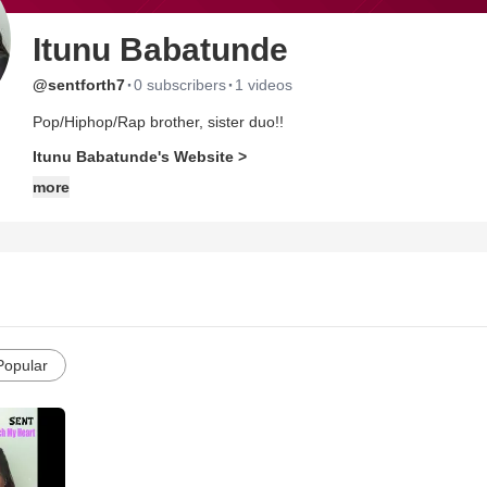
Itunu Babatunde
·
·
@sentforth7
0 subscribers
1 videos
Pop/Hiphop/Rap brother, sister duo!!
Itunu Babatunde's Website >
more
Popular