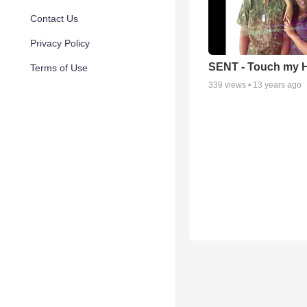
Contact Us
Privacy Policy
SENT - Touch my H
Terms of Use
339
views •
13 years ago