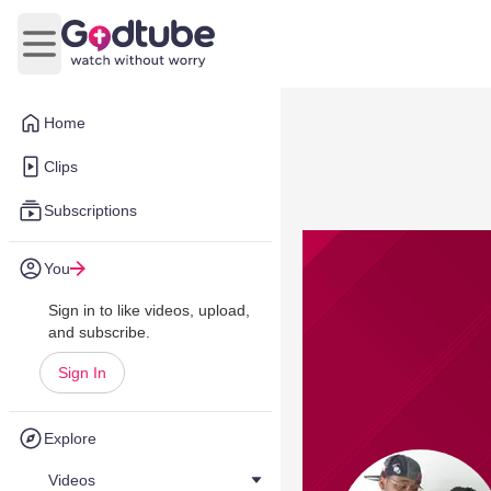
Open main menu
Home
Clips
Subscriptions
You
Sign in to like videos, upload,
and subscribe.
Sign In
Explore
Videos