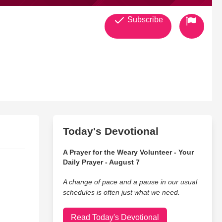
Subscribe
Today's Devotional
A Prayer for the Weary Volunteer - Your
Daily Prayer - August 7
A change of pace and a pause in our usual
schedules is often just what we need.
Read Today's Devotional