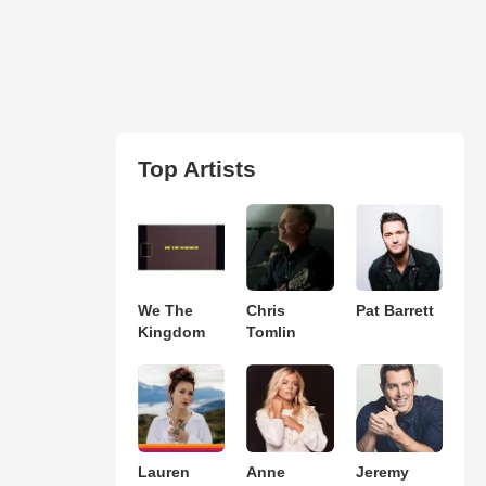
Top Artists
We The
Chris
Pat Barrett
Kingdom
Tomlin
Lauren
Anne
Jeremy