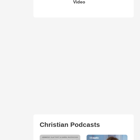
Video
Christian Podcasts