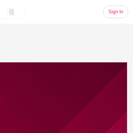
Sign In