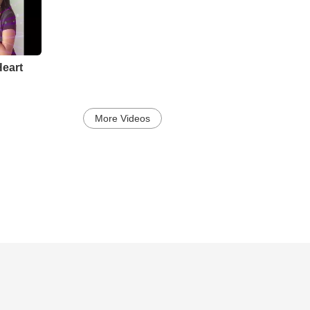
eart
More Videos