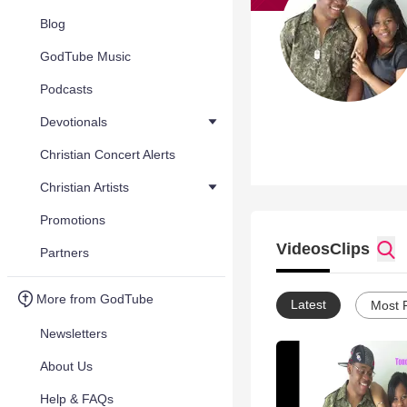
Blog
GodTube Music
Podcasts
Devotionals
Christian Concert Alerts
Christian Artists
Promotions
Videos
Clips
Partners
More from GodTube
Latest
Most 
Newsletters
About Us
Help & FAQs