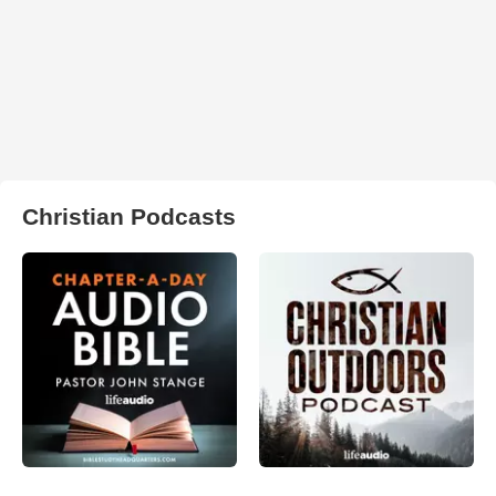
Christian Podcasts