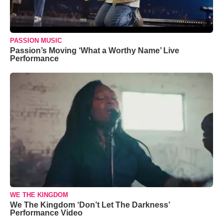
PASSION MUSIC
Passion’s Moving ‘What a Worthy Name’ Live
Performance
WE THE KINGDOM
We The Kingdom ‘Don’t Let The Darkness’
Performance Video