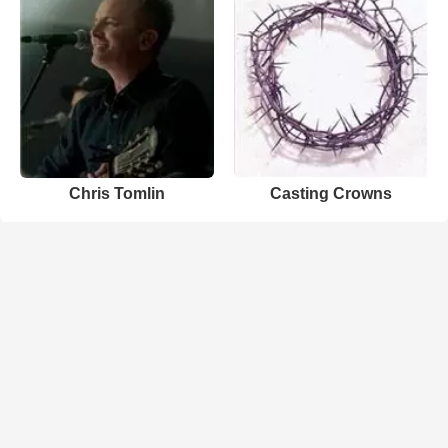
Chris Tomlin
Casting Crowns