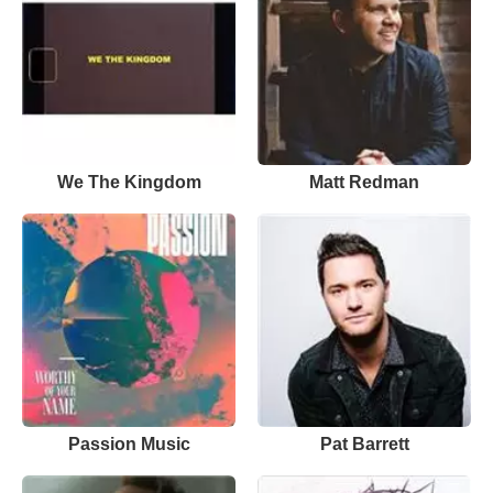
We The Kingdom
Matt Redman
Passion Music
Pat Barrett