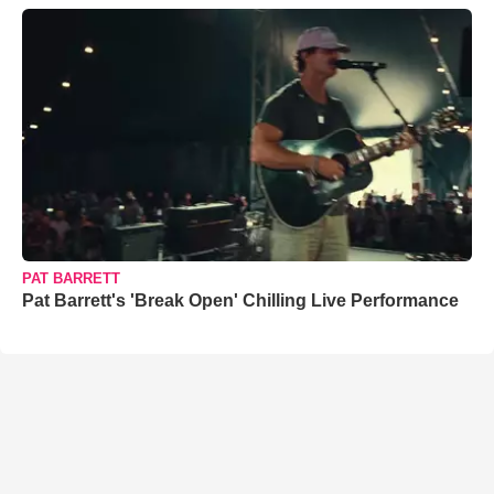
PAT BARRETT
Pat Barrett's 'Break Open' Chilling Live Performance