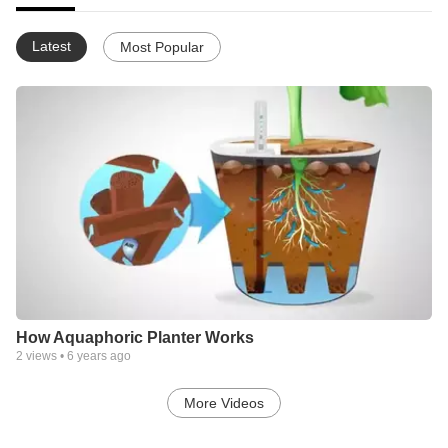
Latest
Most Popular
How Aquaphoric Planter Works
2
views •
6 years ago
More Videos