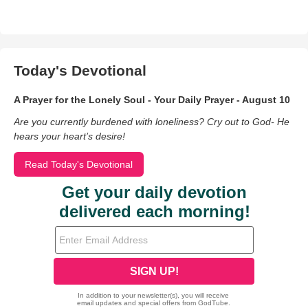
Today's Devotional
A Prayer for the Lonely Soul - Your Daily Prayer - August 10
Are you currently burdened with loneliness? Cry out to God- He
hears your heart’s desire!
Read Today's Devotional