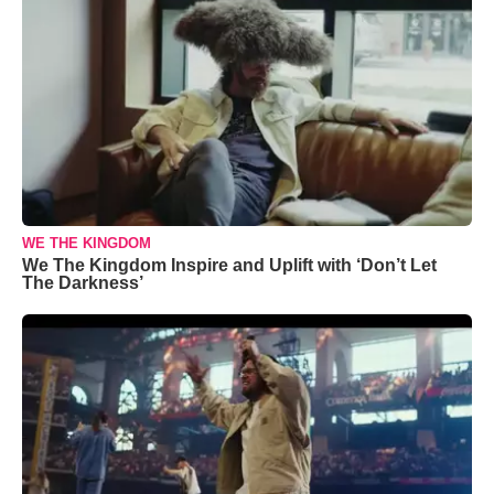
WE THE KINGDOM
We The Kingdom Inspire and Uplift with ‘Don’t Let
The Darkness’