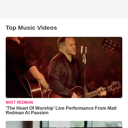
Top Music Videos
MATT REDMAN
‘The Heart Of Worship’ Live Performance From Matt
Redman At Passion