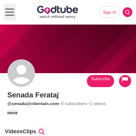
Sign In
Open main menu
Subscribe
Senada Ferataj
·
·
@senada@clientain.com
0 subscribers
1 videos
more
Videos
Clips