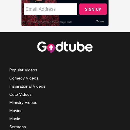
Popular Videos
Comedy Videos
Inspirational Videos
Cute Videos
Ministry Videos
Movies
Music
Sermons