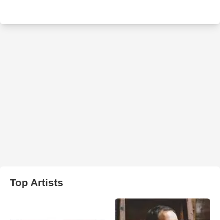
Top Artists