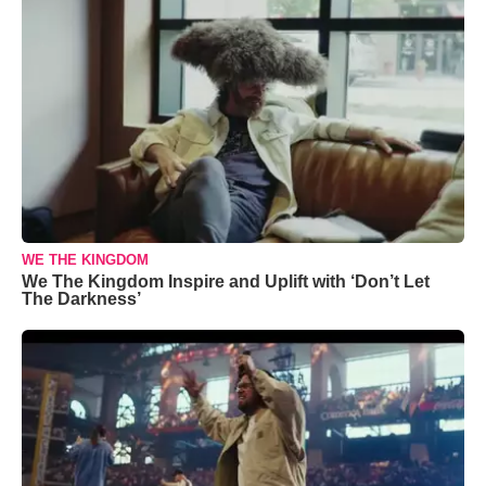
WE THE KINGDOM
We The Kingdom Inspire and Uplift with ‘Don’t Let
The Darkness’