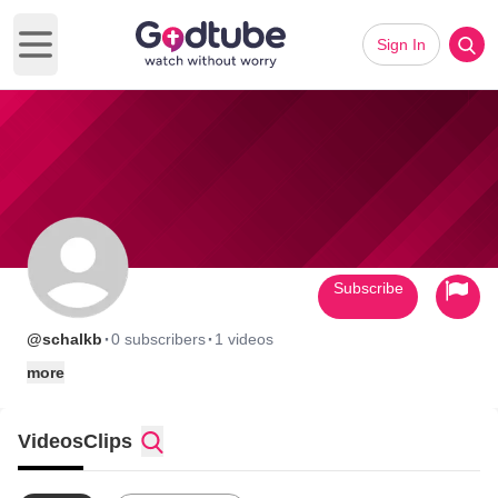
Sign In
Open main menu
Subscribe
·
·
@schalkb
0 subscribers
1 videos
more
Videos
Clips