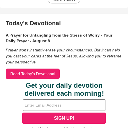
Today's Devotional
A Prayer for Untangling from the Stress of Worry - Your
Daily Prayer - August 8
Prayer won’t instantly erase your circumstances. But it can help
you cast your cares at the feet of Jesus, allowing you to reframe
your perspective.
Read Today's Devotional