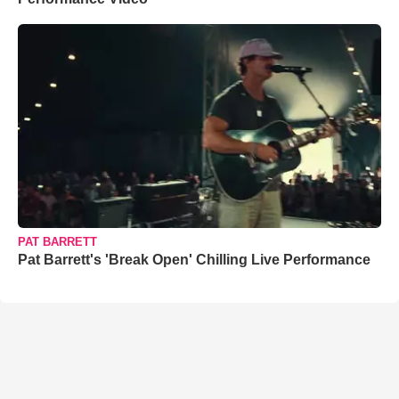
PAT BARRETT
Pat Barrett's 'Break Open' Chilling Live Performance