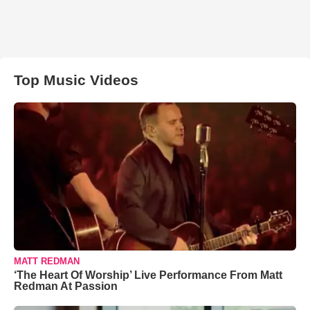
Top Music Videos
MATT REDMAN
‘The Heart Of Worship’ Live Performance From Matt
Redman At Passion