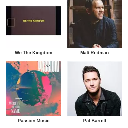
We The Kingdom
Matt Redman
Passion Music
Pat Barrett