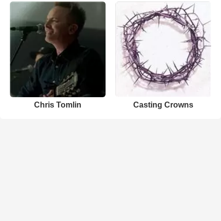
Chris Tomlin
Casting Crowns