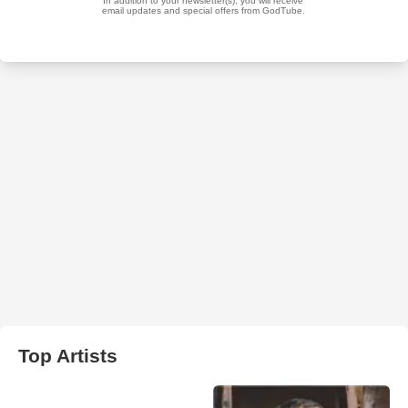
Top Artists