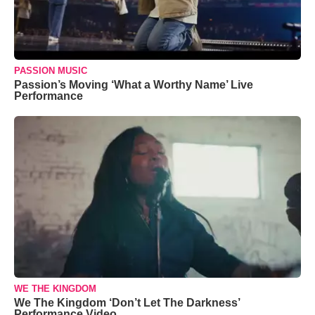
PASSION MUSIC
Passion’s Moving ‘What a Worthy Name’ Live
Performance
WE THE KINGDOM
We The Kingdom ‘Don’t Let The Darkness’
Performance Video