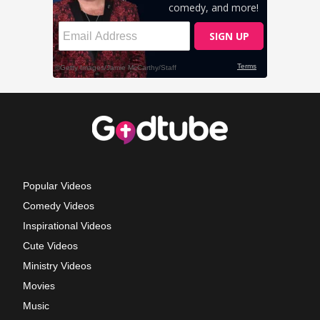
Popular Videos
Comedy Videos
Inspirational Videos
Cute Videos
Ministry Videos
Movies
Music