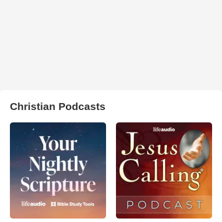
Christian Podcasts