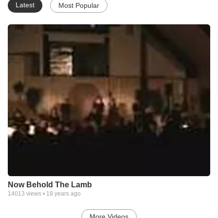
Latest
Most Popular
Now Behold The Lamb
14013
views •
18 years ago
More Videos