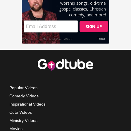
Popular Videos
Comedy Videos
Inspirational Videos
Cute Videos
Ministry Videos
Movies