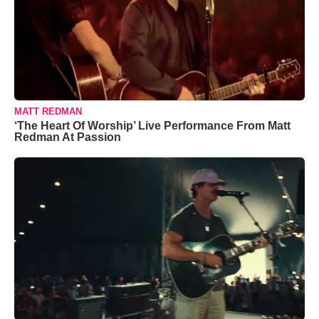
MATT REDMAN
‘The Heart Of Worship’ Live Performance From Matt
Redman At Passion