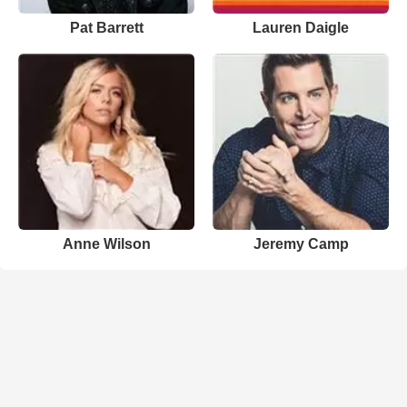
Pat Barrett
Lauren Daigle
Anne Wilson
Jeremy Camp