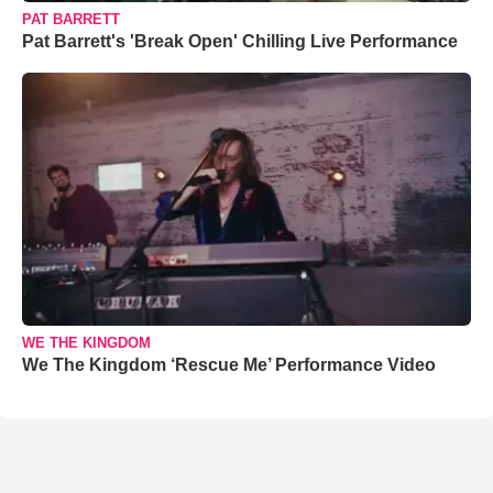
PAT BARRETT
Pat Barrett's 'Break Open' Chilling Live Performance
WE THE KINGDOM
We The Kingdom ‘Rescue Me’ Performance Video