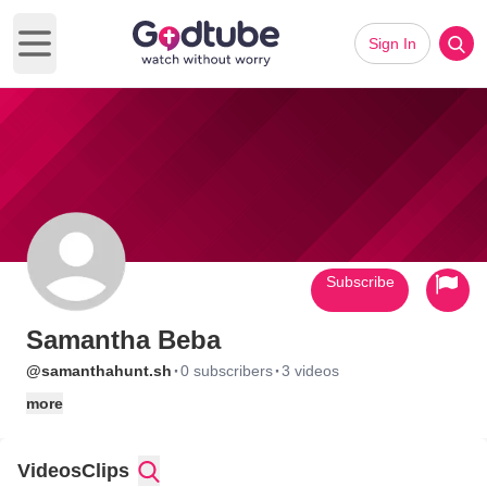
Sign In
Open main menu
Subscribe
Samantha Beba
·
·
@samanthahunt.sh
0 subscribers
3 videos
more
Videos
Clips