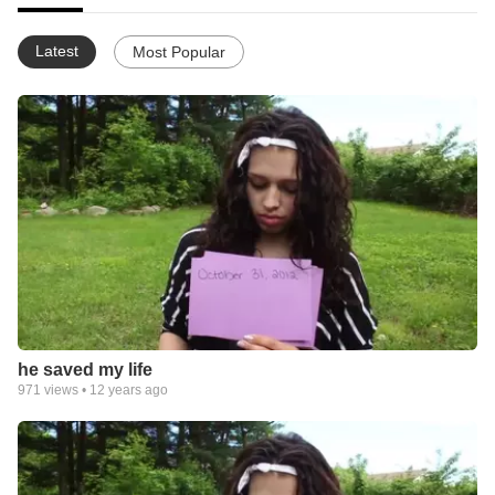
Latest
Most Popular
he saved my life
971
views •
12 years ago