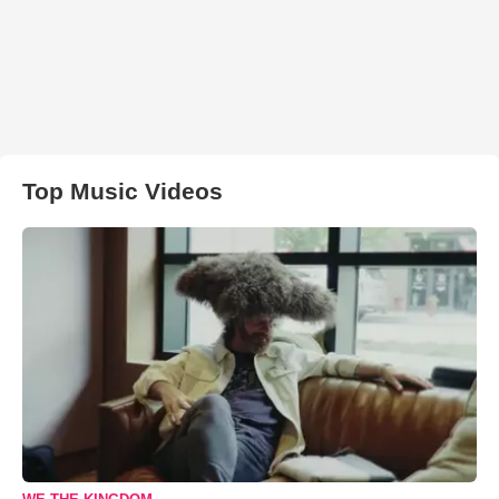
Top Music Videos