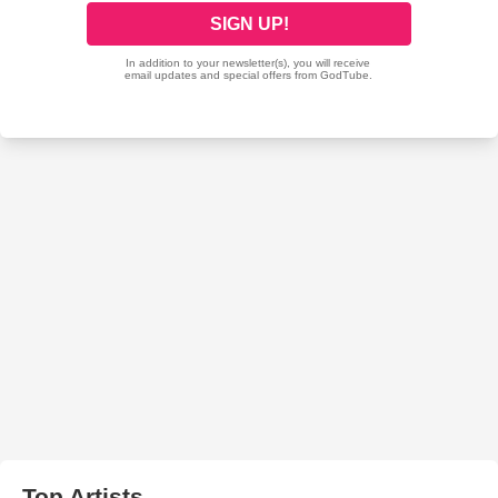
Top Artists