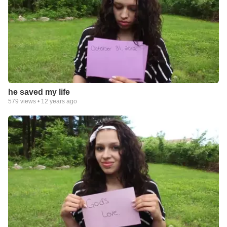
he saved my life
579
views •
12 years ago