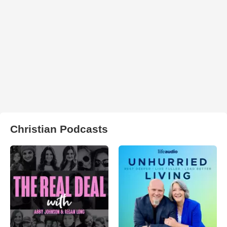
Christian Podcasts