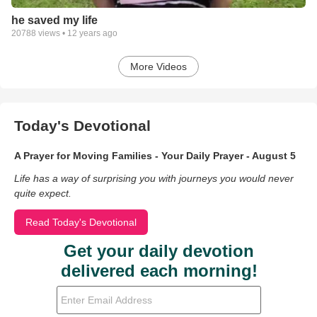
he saved my life
20788
views •
12 years ago
More Videos
Today's Devotional
A Prayer for Moving Families - Your Daily Prayer - August 5
Life has a way of surprising you with journeys you would never
quite expect.
Read Today's Devotional