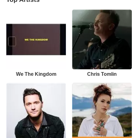
We The Kingdom
Chris Tomlin