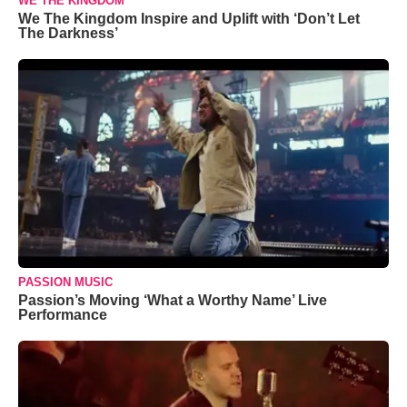
WE THE KINGDOM
We The Kingdom Inspire and Uplift with ‘Don’t Let
The Darkness’
PASSION MUSIC
Passion’s Moving ‘What a Worthy Name’ Live
Performance