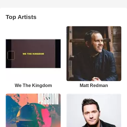
Top Artists
We The Kingdom
Matt Redman