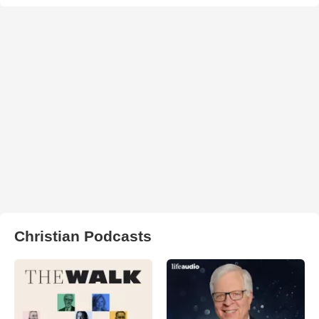
Christian Podcasts