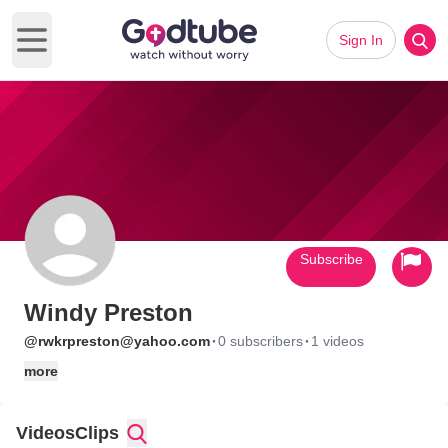
Sign In
Open main menu
Subscribe
Windy Preston
·
·
@rwkrpreston@yahoo.com
0 subscribers
1 videos
more
Videos
Clips