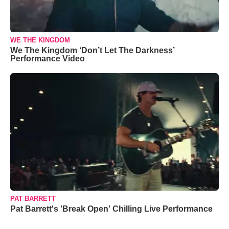
WE THE KINGDOM
We The Kingdom ‘Don’t Let The Darkness’
Performance Video
PAT BARRETT
Pat Barrett's 'Break Open' Chilling Live Performance