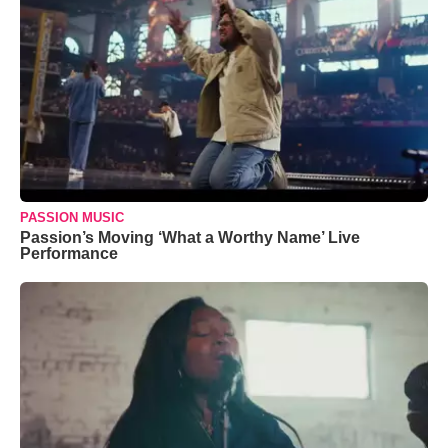
PASSION MUSIC
Passion’s Moving ‘What a Worthy Name’ Live
Performance