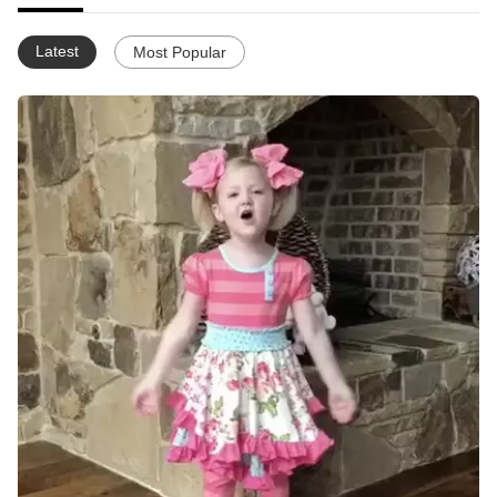
Latest
Most Popular