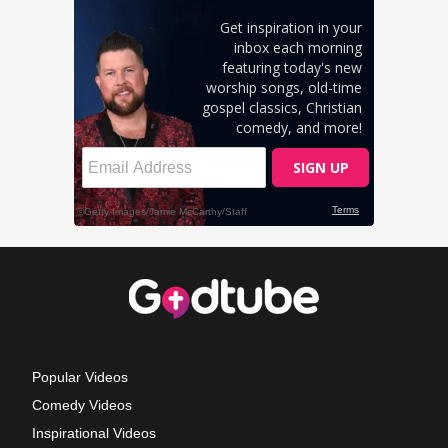
Popular Videos
Comedy Videos
Inspirational Videos