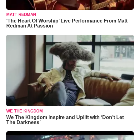
MATT REDMAN
‘The Heart Of Worship’ Live Performance From Matt
Redman At Passion
WE THE KINGDOM
We The Kingdom Inspire and Uplift with ‘Don’t Let
The Darkness’