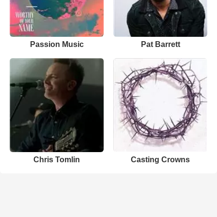
Passion Music
Pat Barrett
Chris Tomlin
Casting Crowns