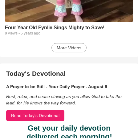
Four Year Old Fynlie Sings Mighty to Save!
9
views •
6 years ago
More Videos
Today's Devotional
A Prayer to be Still - Your Daily Prayer - August 9
Rest, relax, and cease striving as you allow God to take the
lead, for He knows the way forward.
Read Today's Devotional