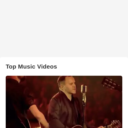
Top Music Videos