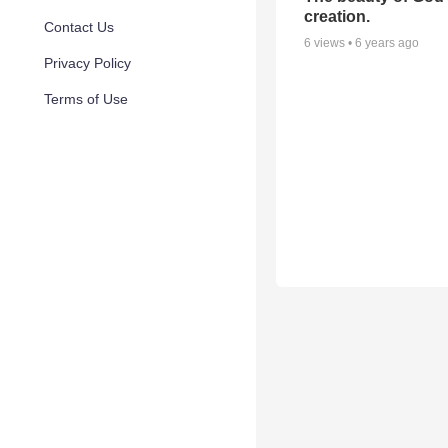
creation.
Contact Us
6
views •
6 years ago
Privacy Policy
Terms of Use