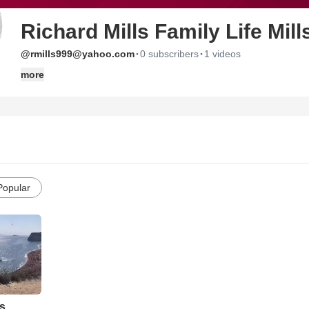
Richard Mills Family Life Mill
·
·
@rmills999@yahoo.com
0 subscribers
1 videos
more
Popular
s