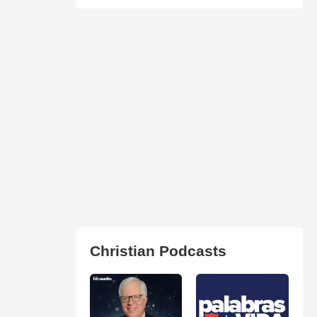
Christian Podcasts