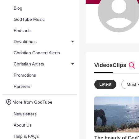
Blog
GodTube Music
Podcasts
Devotionals
Christian Concert Alerts
Christian Artists
Videos
Clips
Promotions
Latest
Most 
Partners
More from GodTube
Newsletters
About Us
Help & FAQs
The beauty of God’