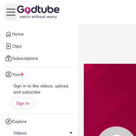
Open main menu
Home
Clips
Subscriptions
You
Sign in to like videos, upload,
and subscribe.
Sign In
Explore
Videos