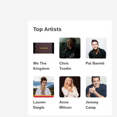
Top Artists
We The
Chris
Pat Barrett
Kingdom
Tomlin
Lauren
Anne
Jeremy
Daigle
Wilson
Camp