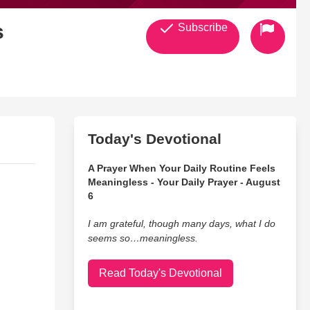
s
Subscribe
Today's Devotional
A Prayer When Your Daily Routine Feels
Meaningless - Your Daily Prayer - August
6
I am grateful, though many days, what I do
seems so…meaningless.
Read Today's Devotional