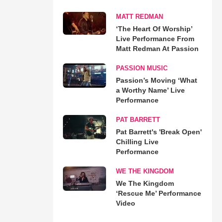
MATT REDMAN
‘The Heart Of Worship’
Live Performance From
Matt Redman At Passion
PASSION MUSIC
Passion’s Moving ‘What
a Worthy Name’ Live
Performance
PAT BARRETT
Pat Barrett's 'Break Open'
Chilling Live
Performance
WE THE KINGDOM
We The Kingdom
‘Rescue Me’ Performance
Video