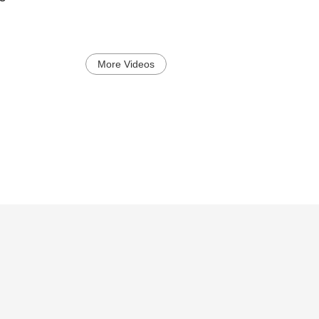
More Videos