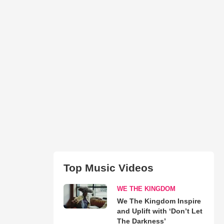
Top Music Videos
WE THE KINGDOM
We The Kingdom Inspire
and Uplift with ‘Don’t Let
The Darkness’