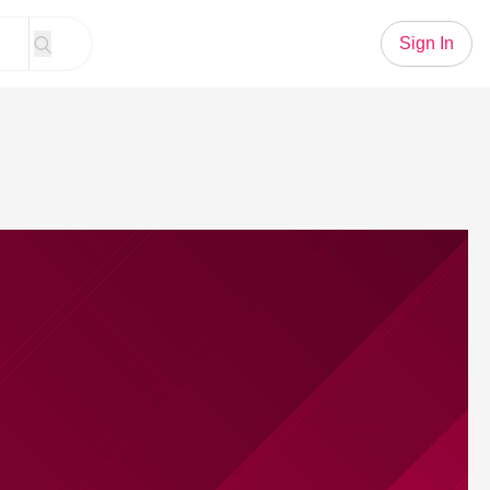
Sign In