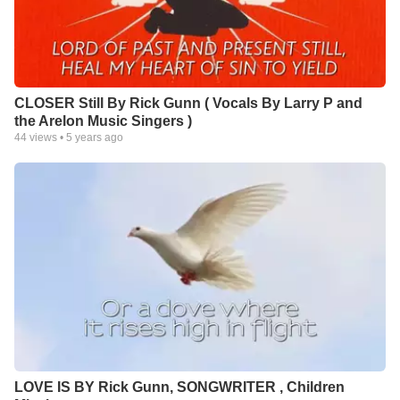
CLOSER Still By Rick Gunn ( Vocals By Larry P and
the Arelon Music Singers )
44
views •
5 years ago
LOVE IS BY Rick Gunn, SONGWRITER , Children