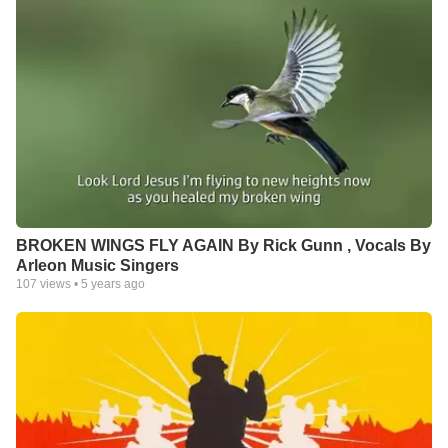
BROKEN WINGS FLY AGAIN By Rick Gunn , Vocals By
Arleon Music Singers
107
views •
5 years ago