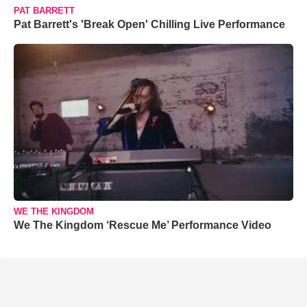
PAT BARRETT
Pat Barrett's 'Break Open' Chilling Live Performance
WE THE KINGDOM
We The Kingdom ‘Rescue Me’ Performance Video