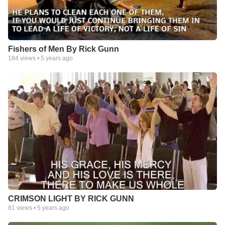
Fishers of Men By Rick Gunn
184
views •
5 years ago
CRIMSON LIGHT BY RICK GUNN
81
views •
5 years ago