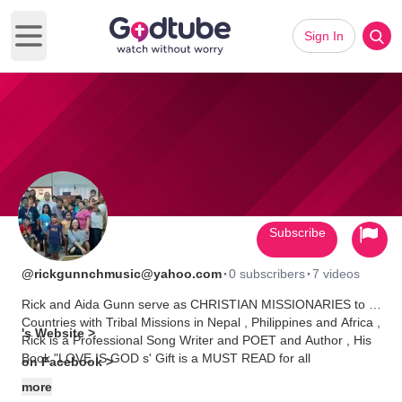
Sign In
Open main menu
Subscribe
·
·
@rickgunnchmusic@yahoo.com
0 subscribers
7 videos
Rick and Aida Gunn serve as CHRISTIAN MISSIONARIES to 3
Countries with Tribal Missions in Nepal , Philippines and Africa ,
's Website >
Rick is a Professional Song Writer and POET and Author , His
Book "LOVE IS GOD s' Gift is a MUST READ for all
on Facebook >
CHRISTIANS and HIS SONGS are AWESOME and the Lyrics
more
contain great Biblical Stories and MESSAGES from God's HOLY