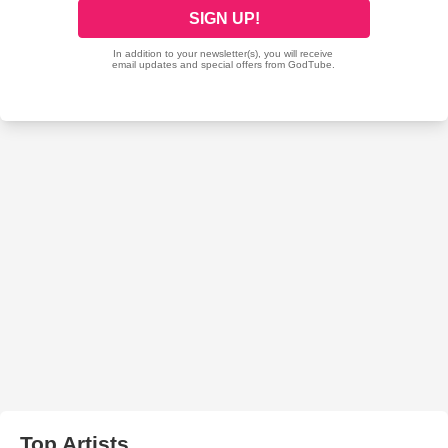
Top Artists