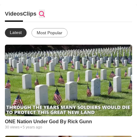
SPIRIT , RG
Videos
Clips
Latest
Most Popular
ONE Nation Under God By Rick Gunn
30
views •
5 years ago