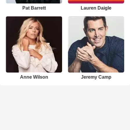
Pat Barrett
Lauren Daigle
Anne Wilson
Jeremy Camp