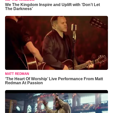
We The Kingdom Inspire and Uplift with ‘Don’t Let
The Darkness’
MATT REDMAN
‘The Heart Of Worship’ Live Performance From Matt
Redman At Passion