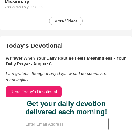
Missionary
288
views •
5 years ago
More Videos
Today's Devotional
A Prayer When Your Daily Routine Feels Meaningless - Your
Daily Prayer - August 6
I am grateful, though many days, what I do seems so…
meaningless.
Read Today's Devotional