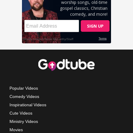
Popular Videos
Comedy Videos
Inspirational Videos
Cute Videos
Ministry Videos
Movies