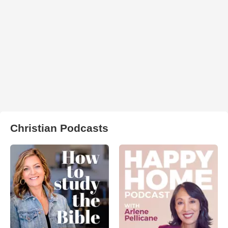
Christian Podcasts