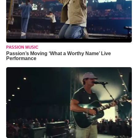
PASSION MUSIC
Passion’s Moving ‘What a Worthy Name’ Live
Performance