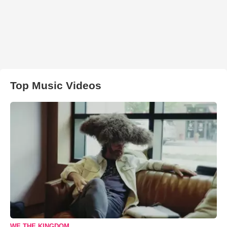
Top Music Videos
WE THE KINGDOM