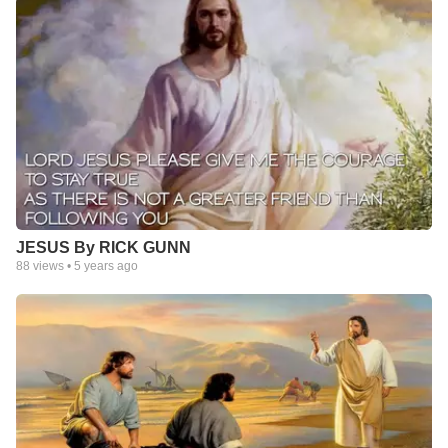
JESUS By RICK GUNN
88
views •
5 years ago