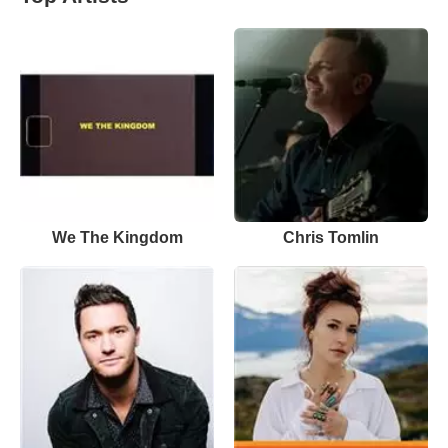
We The Kingdom
Chris Tomlin