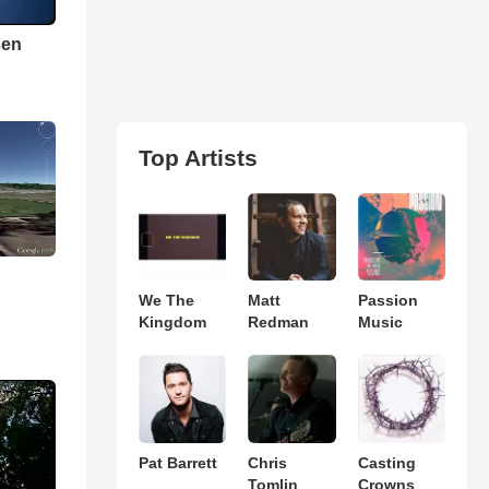
sen
Top Artists
We The
Matt
Passion
Kingdom
Redman
Music
Pat Barrett
Chris
Casting
Tomlin
Crowns