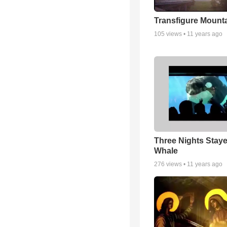
Transfigure Mount
105
views •
11 years ago
Three Nights Staye
Whale
276
views •
11 years ago