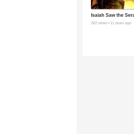
Isaiah Saw the Ser
282
views •
11 years ago