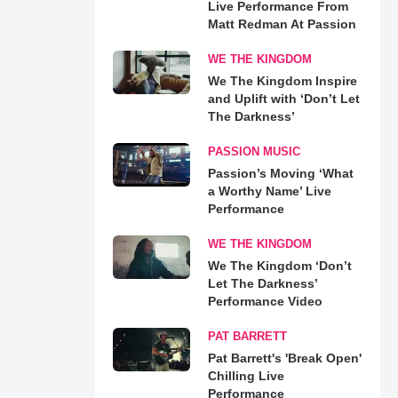
Live Performance From
Matt Redman At Passion
WE THE KINGDOM
We The Kingdom Inspire
and Uplift with ‘Don’t Let
The Darkness’
PASSION MUSIC
Passion’s Moving ‘What
a Worthy Name’ Live
Performance
WE THE KINGDOM
We The Kingdom ‘Don’t
Let The Darkness’
Performance Video
PAT BARRETT
Pat Barrett's 'Break Open'
Chilling Live
Performance