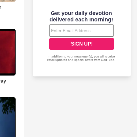
r
ray