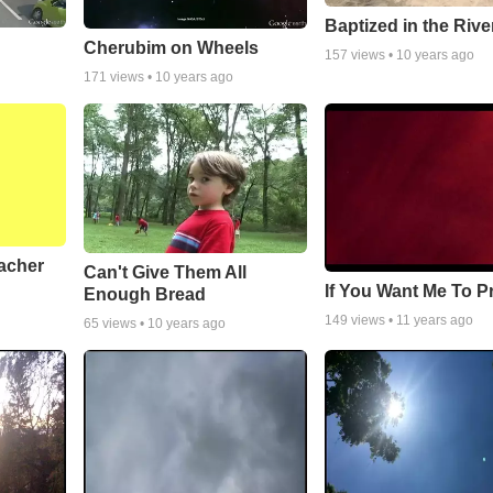
Baptized in the Rive
Cherubim on Wheels
157
views •
10 years ago
171
views •
10 years ago
acher
Can't Give Them All
If You Want Me To P
Enough Bread
149
views •
11 years ago
65
views •
10 years ago