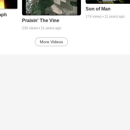
Son of Man
aph
174
views •
11 years ago
Praisin' The Vine
230
views •
11 years ago
More Videos