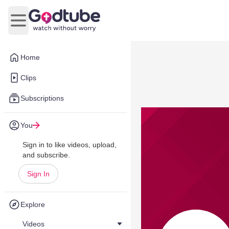
Open main menu
Home
Clips
Subscriptions
You
Sign in to like videos, upload,
and subscribe.
Sign In
Explore
Videos