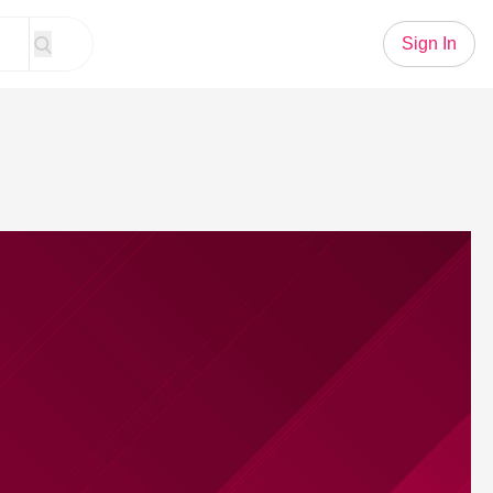
Sign In