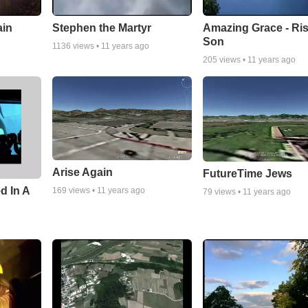
ain
Stephen the Martyr
Amazing Grace - Ri
Son
1136
views •
11 years ago
205
views •
11 years ago
Arise Again
FutureTime Jews
d In A
169
views •
11 years ago
79
views •
11 years ago