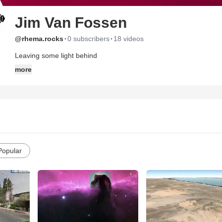
Jim Van Fossen
·
·
@rhema.rocks
0 subscribers
18 videos
Leaving some light behind
more
Popular