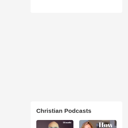
Christian Podcasts