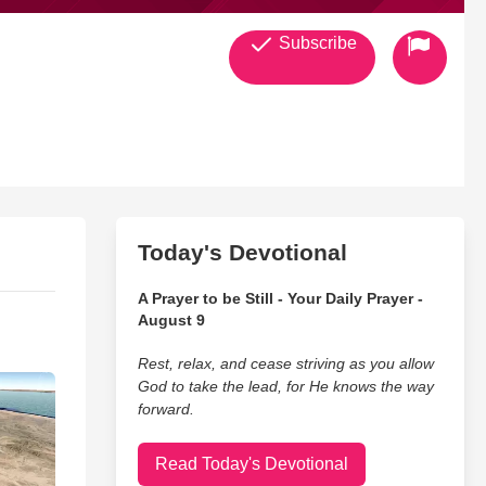
Subscribe
Today's Devotional
A Prayer to be Still - Your Daily Prayer -
August 9
Rest, relax, and cease striving as you allow
God to take the lead, for He knows the way
forward.
Read Today's Devotional