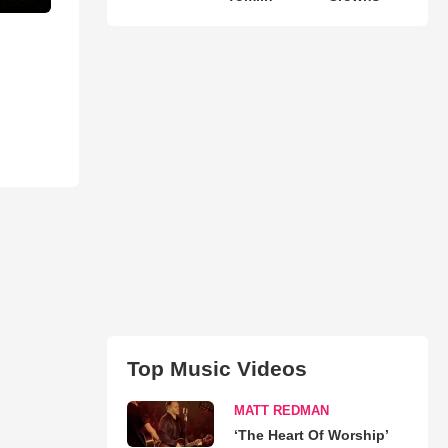
Top Music Videos
MATT REDMAN
‘The Heart Of Worship’