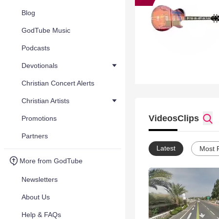
Blog
GodTube Music
Podcasts
Devotionals
Christian Concert Alerts
Christian Artists
Videos
Clips
Promotions
Partners
Latest
Most 
More from GodTube
Newsletters
About Us
Help & FAQs