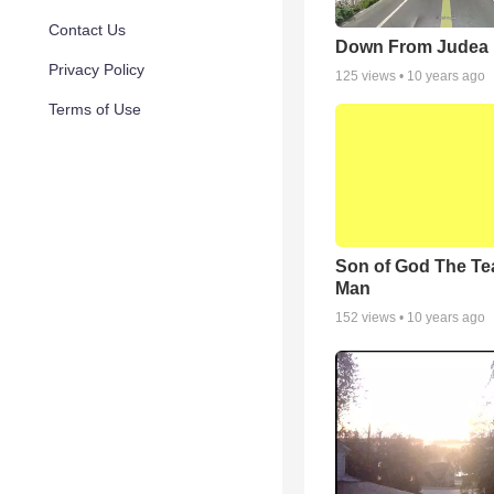
Contact Us
Down From Judea
Privacy Policy
125
views •
10 years ago
Terms of Use
Son of God The Te
Man
152
views •
10 years ago