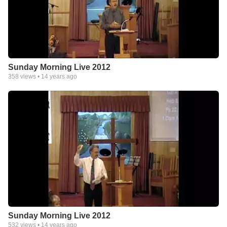
Sunday Morning Live 2012
358
views •
14 years ago
Sunday Morning Live 2012
532
views •
14 years ago