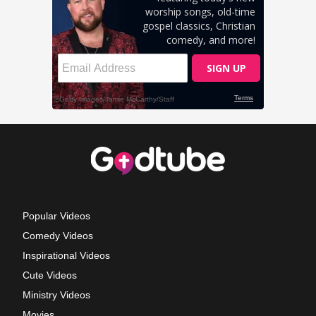
Popular Videos
Comedy Videos
Inspirational Videos
Cute Videos
Ministry Videos
Movies