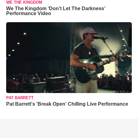
WE THE KINGDOM
We The Kingdom ‘Don’t Let The Darkness’
Performance Video
PAT BARRETT
Pat Barrett's 'Break Open' Chilling Live Performance