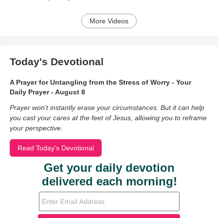
More Videos
Today's Devotional
A Prayer for Untangling from the Stress of Worry - Your
Daily Prayer - August 8
Prayer won’t instantly erase your circumstances. But it can help
you cast your cares at the feet of Jesus, allowing you to reframe
your perspective.
Read Today's Devotional