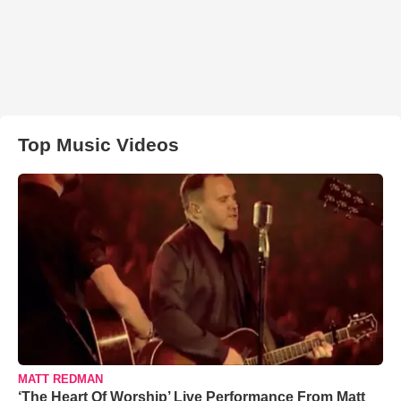
Top Music Videos
MATT REDMAN
‘The Heart Of Worship’ Live Performance From Matt