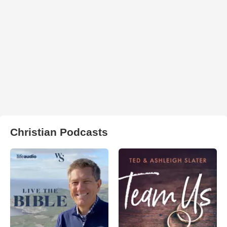
Christian Podcasts