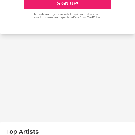
Top Artists