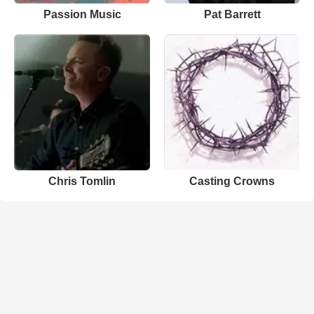
Passion Music
Pat Barrett
Chris Tomlin
Casting Crowns