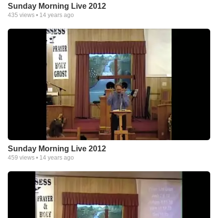
Sunday Morning Live 2012
435
views •
14 years ago
Sunday Morning Live 2012
459
views •
14 years ago