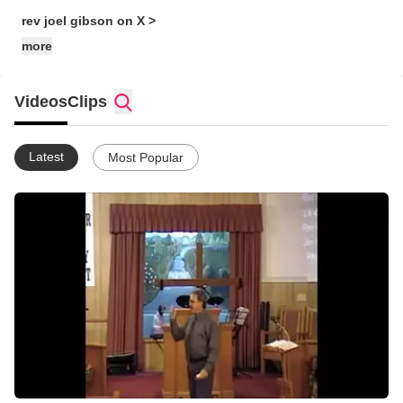
rev joel gibson on X >
more
Videos
Clips
Latest
Most Popular