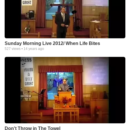
Sunday Morning Live 2012/ When Life Bites
527
views •
14 years ago
Don't Throw in The Towel