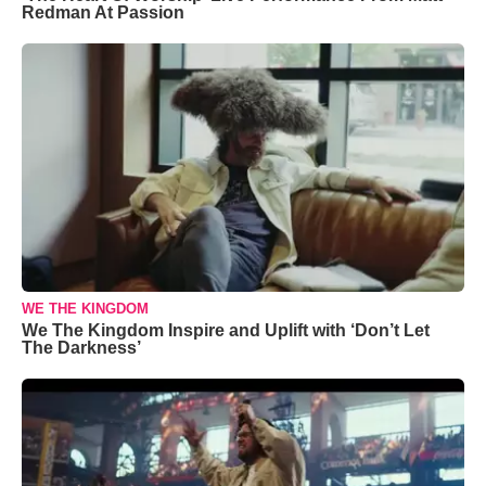
Redman At Passion
WE THE KINGDOM
We The Kingdom Inspire and Uplift with ‘Don’t Let
The Darkness’