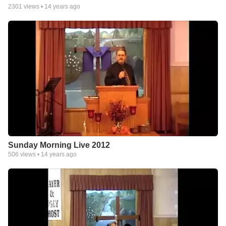
2301
views •
14 years ago
Sunday Morning Live 2012
506
views •
14 years ago