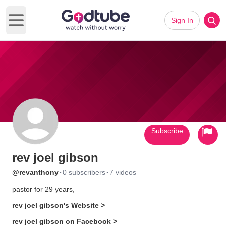
Sign In
Open main menu
Subscribe
rev joel gibson
·
·
@revanthony
0 subscribers
7 videos
pastor for 29 years,
rev joel gibson's Website >
rev joel gibson on Facebook >