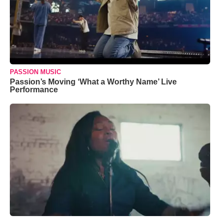
PASSION MUSIC
Passion’s Moving ‘What a Worthy Name’ Live
Performance