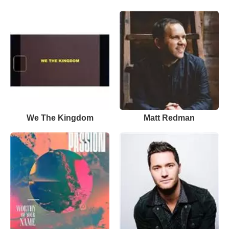
We The Kingdom
Matt Redman