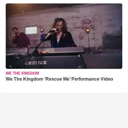
WE THE KINGDOM
We The Kingdom ‘Rescue Me’ Performance Video