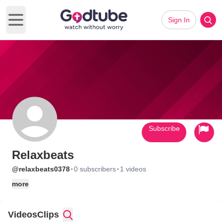
Sign In
Open main menu
Subscribe
Relaxbeats
·
·
@relaxbeats0378
0 subscribers
1 videos
more
Videos
Clips