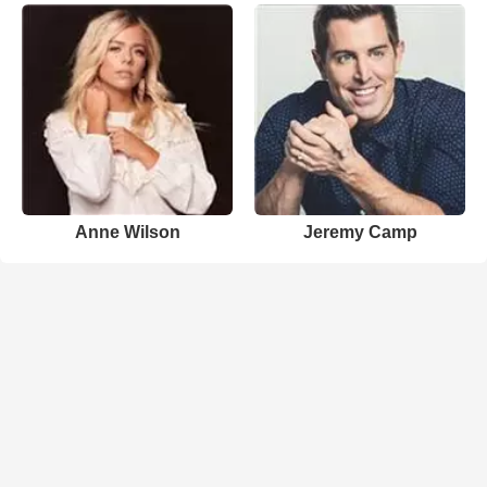
Anne Wilson
Jeremy Camp