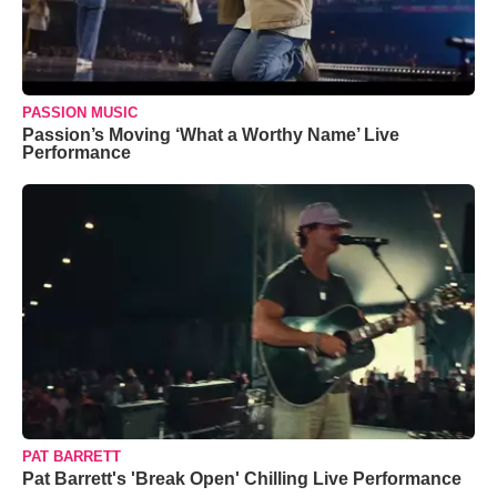
PASSION MUSIC
Passion’s Moving ‘What a Worthy Name’ Live
Performance
PAT BARRETT
Pat Barrett's 'Break Open' Chilling Live Performance