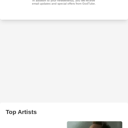
Top Artists