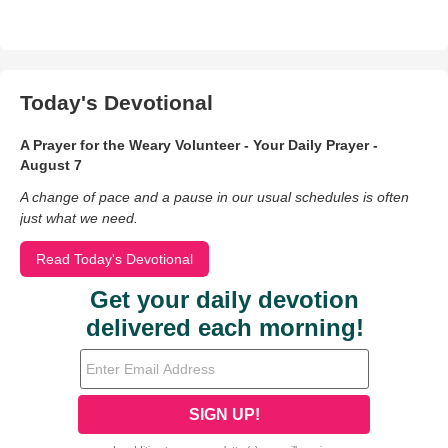
Today's Devotional
A Prayer for the Weary Volunteer - Your Daily Prayer -
August 7
A change of pace and a pause in our usual schedules is often
just what we need.
Read Today's Devotional