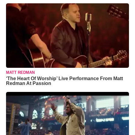
MATT REDMAN
‘The Heart Of Worship’ Live Performance From Matt
Redman At Passion