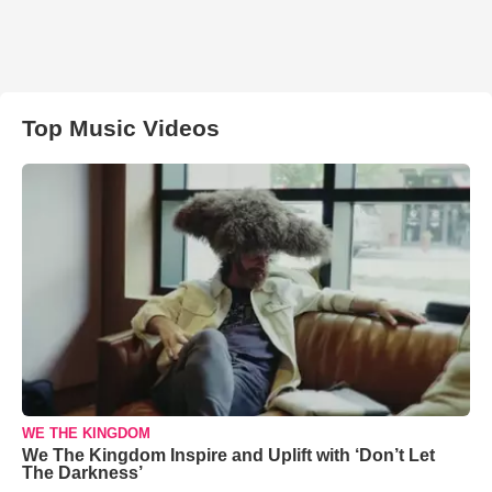
Top Music Videos
WE THE KINGDOM
We The Kingdom Inspire and Uplift with ‘Don’t Let
The Darkness’