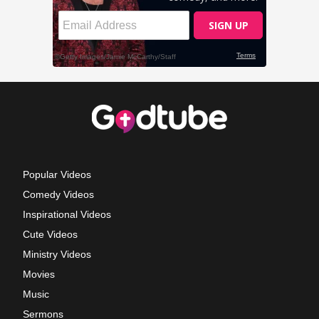
Popular Videos
Comedy Videos
Inspirational Videos
Cute Videos
Ministry Videos
Movies
Music
Sermons