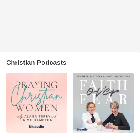
Christian Podcasts