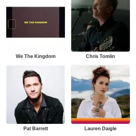
We The Kingdom
Chris Tomlin
Pat Barrett
Lauren Daigle