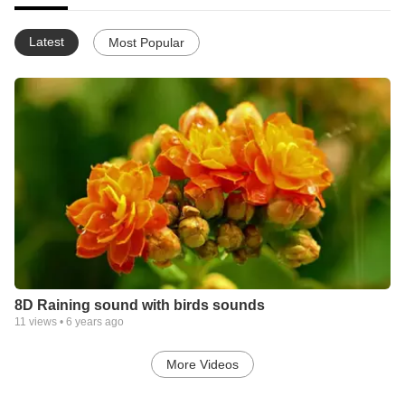
Latest
Most Popular
8D Raining sound with birds sounds
11
views •
6 years ago
More Videos