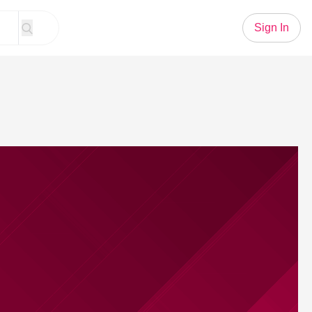
Sign In