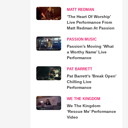
MATT REDMAN
‘The Heart Of Worship’
Live Performance From
Matt Redman At Passion
PASSION MUSIC
Passion’s Moving ‘What
a Worthy Name’ Live
Performance
PAT BARRETT
Pat Barrett's 'Break Open'
Chilling Live
Performance
WE THE KINGDOM
We The Kingdom
‘Rescue Me’ Performance
Video