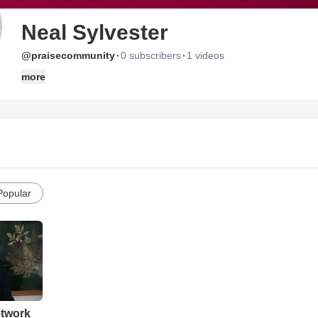
Neal Sylvester
·
·
@praisecommunity
0 subscribers
1 videos
more
Popular
etwork