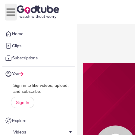
Open main menu
Home
Clips
Subscriptions
You
Sign in to like videos, upload,
and subscribe.
Sign In
Explore
Videos