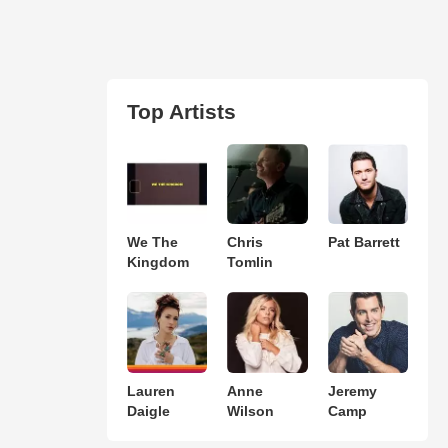
Top Artists
We The
Chris
Pat Barrett
Kingdom
Tomlin
Lauren
Anne
Jeremy
Daigle
Wilson
Camp