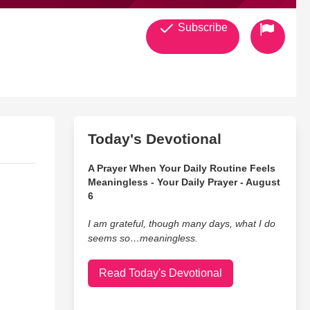
Subscribe
Today's Devotional
A Prayer When Your Daily Routine Feels
Meaningless - Your Daily Prayer - August
6
I am grateful, though many days, what I do
seems so…meaningless.
Read Today's Devotional