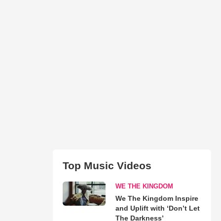
Top Music Videos
WE THE KINGDOM
We The Kingdom Inspire
and Uplift with ‘Don’t Let
The Darkness’