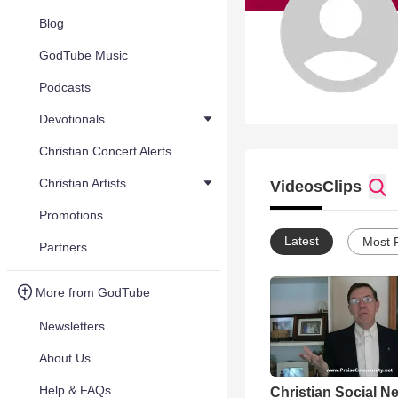
Blog
GodTube Music
Podcasts
Devotionals
Christian Concert Alerts
Christian Artists
Videos
Clips
Promotions
Latest
Most 
Partners
More from GodTube
Newsletters
About Us
Help & FAQs
Christian Social N