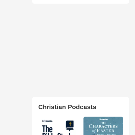
Christian Podcasts