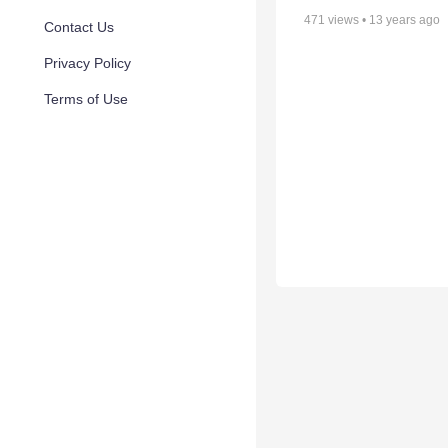
471
views •
13 years ago
Contact Us
Privacy Policy
Terms of Use