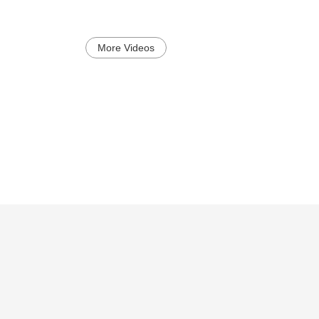
More Videos