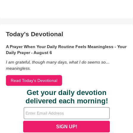
Today's Devotional
A Prayer When Your Daily Routine Feels Meaningless - Your
Daily Prayer - August 6
I am grateful, though many days, what I do seems so…
meaningless.
Read Today's Devotional