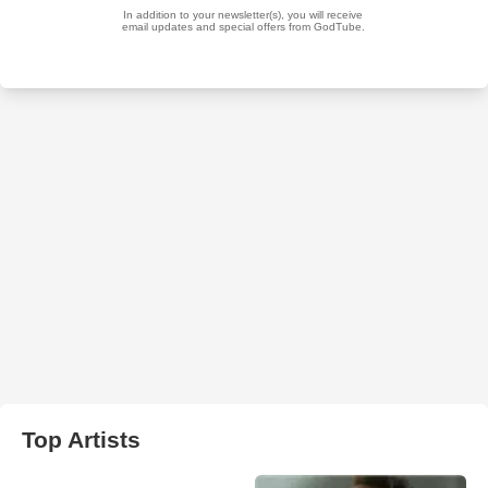
Top Artists