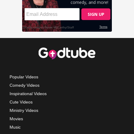
Popular Videos
Comedy Videos
Inspirational Videos
Cute Videos
Ministry Videos
Movies
Music