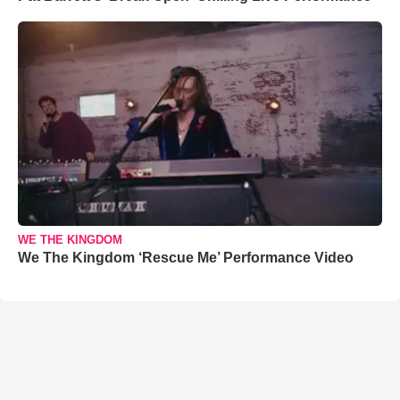
WE THE KINGDOM
We The Kingdom ‘Rescue Me’ Performance Video