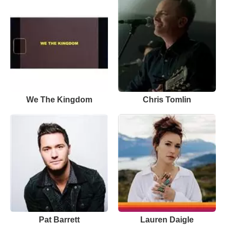
We The Kingdom
Chris Tomlin
Pat Barrett
Lauren Daigle