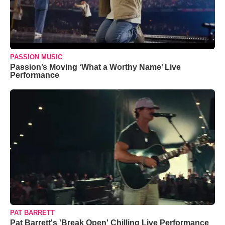
PASSION MUSIC
Passion’s Moving ‘What a Worthy Name’ Live
Performance
PAT BARRETT
Pat Barrett's 'Break Open' Chilling Live Performance