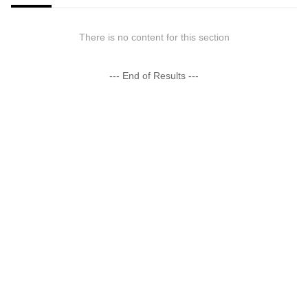
There is no content for this section
--- End of Results ---