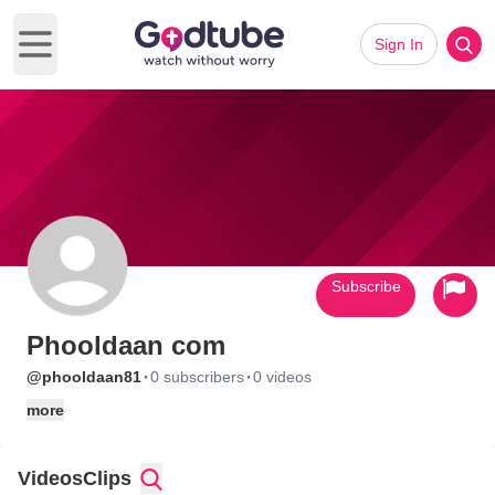
Sign In
Open main menu
Subscribe
Phooldaan com
·
·
@phooldaan81
0 subscribers
0 videos
more
Videos
Clips