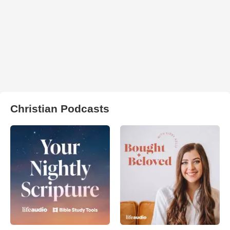
Christian Podcasts