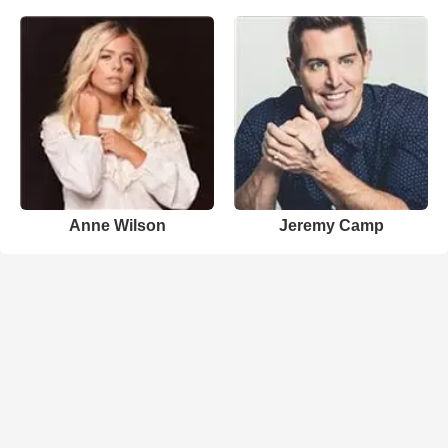
Anne Wilson
Jeremy Camp