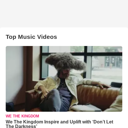
Top Music Videos
WE THE KINGDOM
We The Kingdom Inspire and Uplift with ‘Don’t Let
The Darkness’