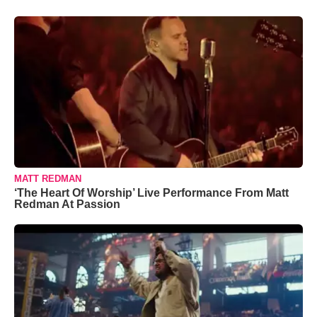
MATT REDMAN
‘The Heart Of Worship’ Live Performance From Matt
Redman At Passion